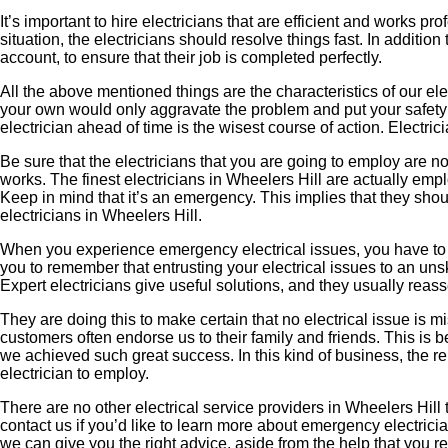
It’s important to hire electricians that are efficient and works
situation, the electricians should resolve things fast. In addition
account, to ensure that their job is completed perfectly.
All the above mentioned things are the characteristics of our elec
your own would only aggravate the problem and put your safety at
electrician ahead of time is the wisest course of action. Electr
Be sure that the electricians that you are going to employ are not 
works. The finest electricians in Wheelers Hill are actually emplo
Keep in mind that it’s an emergency. This implies that they shou
electricians in Wheelers Hill.
When you experience emergency electrical issues, you have to mak
you to remember that entrusting your electrical issues to an un
Expert electricians give useful solutions, and they usually reas
They are doing this to make certain that no electrical issue is 
customers often endorse us to their family and friends. This i
we achieved such great success. In this kind of business, the r
electrician to employ.
There are no other electrical service providers in Wheelers Hill
contact us if you’d like to learn more about emergency electricia
we can give you the right advice, aside from the help that you re