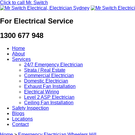
Click to call Mr. Switch
For Electrical Service
1300 677 948
Home
About
Services
24/7 Emergency Electrician
Strata / Real Estate
Commercial Electrician
Domestic Electrician
Exhaust Fan Installation
Electrical Wiring
Level 2 ASP Electrician
Ceiling Fan Installation
Safety Inspection
Blogs
Locations
Contact
Home
>
Emergency Electrician Wheelers Hill