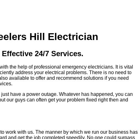
ers Hill Electrician
Effective 24/7 Services.
h the help of professional emergency electricians. It is vital
iciently address your electrical problems. There is no need to
also available to offer and recommend solutions if you need
vices.
may just have a power outage. Whatever has happened, you can
t our guys can often get your problem fixed right then and
ed to work with us. The manner by which we run our business has
hard and get the job completed speedily. No one could surpass