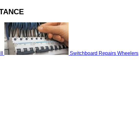
STANCE
ll
Switchboard Repairs Wheelers