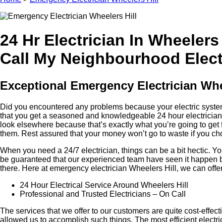
24 Hr Electrician In Wheelers 
Call My Neighbourhood Electr
Exceptional Emergency Electrician Whee
Did you encountered any problems because your electric system i
that you get a seasoned and knowledgeable 24 hour electrician, t
look elsewhere because that’s exactly what you’re going to get 
them. Rest assured that your money won’t go to waste if you cho
When you need a 24/7 electrician, things can be a bit hectic.
be guaranteed that our experienced team have seen it happen be
there. Here at emergency electrician Wheelers Hill, we can offe
24 Hour Electrical Service Around Wheelers Hill
Professional and Trusted Electricians – On Call
The services that we offer to our customers are quite cost-effe
allowed us to accomplish such things. The most efficient elect