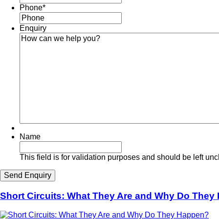
Phone
*
Enquiry
Name
This field is for validation purposes and should be left u
Short Circuits: What They Are and Why Do The