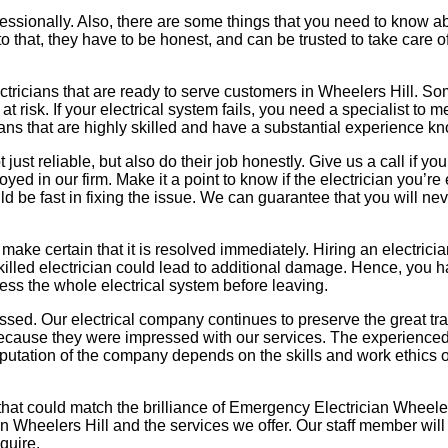
 professionally. Also, there are some things that you need to kno
 to that, they have to be honest, and can be trusted to take care o
tricians that are ready to serve customers in Wheelers Hill. Some 
 risk. If your electrical system fails, you need a specialist to 
icians that are highly skilled and have a substantial experience
just reliable, but also do their job honestly. Give us a call if yo
yed in our firm. Make it a point to know if the electrician you’re
ld be fast in fixing the issue. We can guarantee that you will n
e certain that it is resolved immediately. Hiring an electrician
skilled electrician could lead to additional damage. Hence, you
sess the whole electrical system before leaving.
missed. Our electrical company continues to preserve the great tr
s because they were impressed with our services. The experienc
eputation of the company depends on the skills and work ethics o
 that could match the brilliance of Emergency Electrician Wheeler
n Wheelers Hill and the services we offer. Our staff member will 
quire.