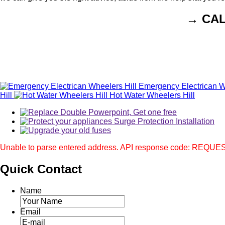
→ CA
Emergency Electrican W
Hill
Hot Water Wheelers Hill
Unable to parse entered address. API response code: REQ
Quick
Contact
Name
Email