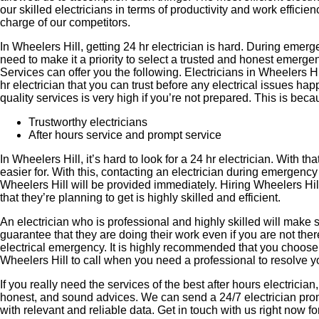
our skilled electricians in terms of productivity and work effici
charge of our competitors.
In Wheelers Hill, getting 24 hr electrician is hard. During emerg
need to make it a priority to select a trusted and honest emerg
Services can offer you the following. Electricians in Wheelers Hil
hr electrician that you can trust before any electrical issues h
quality services is very high if you’re not prepared. This is bec
Trustworthy electricians
After hours service and prompt service
In Wheelers Hill, it’s hard to look for a 24 hr electrician. With
easier for. With this, contacting an electrician during emergency 
Wheelers Hill will be provided immediately. Hiring Wheelers Hill
that they’re planning to get is highly skilled and efficient.
An electrician who is professional and highly skilled will make s
guarantee that they are doing their work even if you are not th
electrical emergency. It is highly recommended that you choose 
Wheelers Hill to call when you need a professional to resolve y
If you really need the services of the best after hours electricia
honest, and sound advices. We can send a 24/7 electrician promp
with relevant and reliable data. Get in touch with us right now 