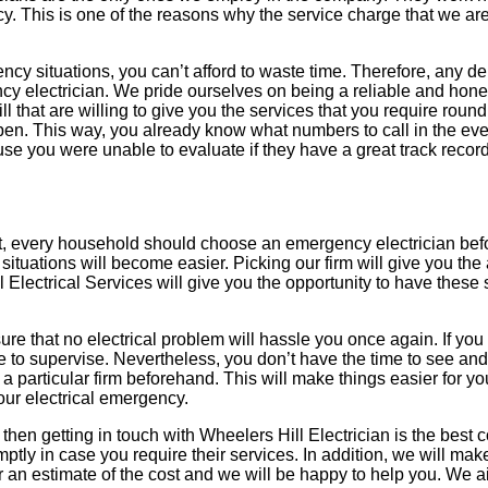
ency. This is one of the reasons why the service charge that we ar
ency situations, you can’t afford to waste time. Therefore, any de
ency electrician. We pride ourselves on being a reliable and hon
l that are willing to give you the services that you require round 
appen. This way, you already know what numbers to call in the eve
ause you were unable to evaluate if they have a great track record
 that, every household should choose an emergency electrician bef
situations will become easier. Picking our firm will give you the 
 Electrical Services will give you the opportunity to have these
ure that no electrical problem will hassle you once again. If you
ere to supervise. Nevertheless, you don’t have the time to see a
a particular firm beforehand. This will make things easier for y
our electrical emergency.
n, then getting in touch with Wheelers Hill Electrician is the best
tly in case you require their services. In addition, we will mak
for an estimate of the cost and we will be happy to help you. We 