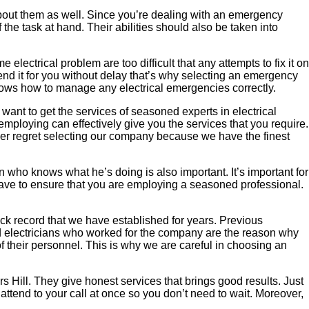
w about them as well. Since you’re dealing with an emergency
f the task at hand. Their abilities should also be taken into
electrical problem are too difficult that any attempts to fix it on
mend it for you without delay that’s why selecting an emergency
 knows how to manage any electrical emergencies correctly.
u want to get the services of seasoned experts in electrical
 employing can effectively give you the services that you require.
ever regret selecting our company because we have the finest
 who knows what he’s doing is also important. It’s important for
 have to ensure that you are employing a seasoned professional.
ack record that we have established for years. Previous
ed electricians who worked for the company are the reason why
f their personnel. This is why we are careful in choosing an
s Hill. They give honest services that brings good results. Just
attend to your call at once so you don’t need to wait. Moreover,