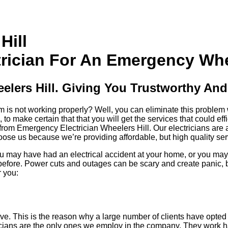
Hill
ician For An Emergency Wheel
lers Hill. Giving You Trustworthy And 
s not working properly? Well, you can eliminate this problem wit
o make certain that that you will get the services that could eff
from Emergency Electrician Wheelers Hill. Our electricians are 
ose us because we’re providing affordable, but high quality ser
 You may have had an electrical accident at your home, or you 
fore. Power cuts and outages can be scary and create panic, bu
r you:
ctive. This is the reason why a large number of clients have opt
ricians are the only ones we employ in the company. They work 