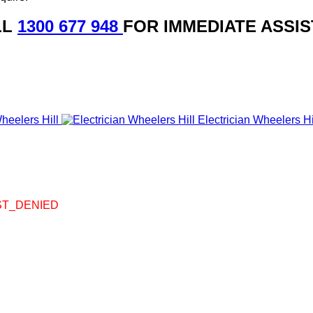
LL
1300 677 948
FOR IMMEDIATE ASSI
heelers Hill
Electrician Wheelers Hi
UEST_DENIED