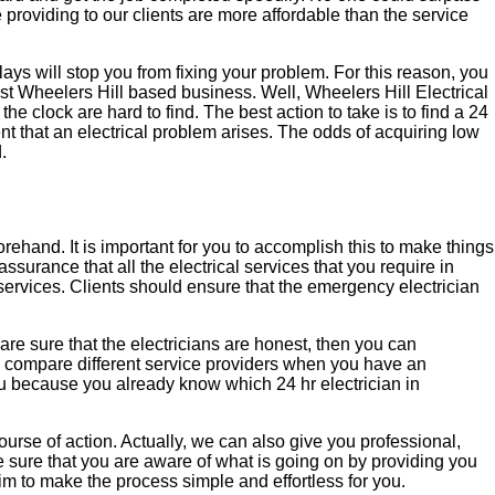
e providing to our clients are more affordable than the service
lays will stop you from fixing your problem. For this reason, you
est Wheelers Hill based business. Well, Wheelers Hill Electrical
the clock are hard to find. The best action to take is to find a 24
nt that an electrical problem arises. The odds of acquiring low
.
orehand. It is important for you to accomplish this to make things
assurance that all the electrical services that you require in
 services. Clients should ensure that the emergency electrician
 are sure that the electricians are honest, then you can
nd compare different service providers when you have an
ou because you already know which 24 hr electrician in
 course of action. Actually, we can also give you professional,
e sure that you are aware of what is going on by providing you
aim to make the process simple and effortless for you.