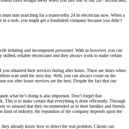
problem fixed straight away when you hire one of our 24/7 technicians,
u must start searching for a trustworthy 24 hr electrician now. When a
 in a rush, you might get a fraudulent company because you didn’t
eal with irritating and incompetent personnel. With us however, you can
y skilled, reliable electricians and they always work to make certain
if you obtained their services during after hours. There are times when
roblem wait until the next day. Well, you can always count on the
e our after hours services are the best. Despite the fact that our
ands what he’s doing is also important. Don’t forget that
. This is to make certain that everything is done efficiently. Through
 were so amazed that they recommended us to their families and friends.
is kind of industry, the reputation of the company depends upon the
k, they already know how to detect the real problem. Clients can