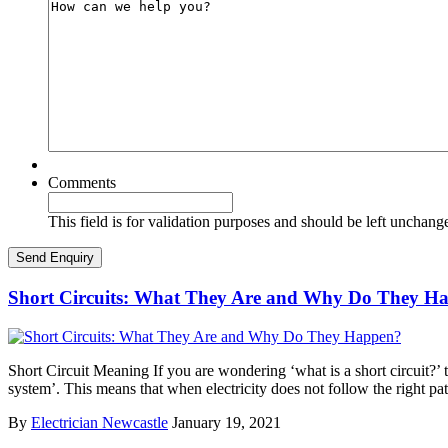
Comments
This field is for validation purposes and should be left unchang
Short Circuits: What They Are and Why Do They H
Short Circuit Meaning If you are wondering ‘what is a short circuit?’ th
system’. This means that when electricity does not follow the right pa
By
Electrician Newcastle
January 19, 2021