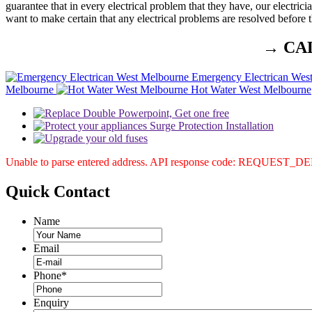
guarantee that in every electrical problem that they have, our electrici
want to make certain that any electrical problems are resolved before t
→ CA
Emergency Electrican Wes
Melbourne
Hot Water West Melbourne
Unable to parse entered address. API response code: REQUEST_
Quick
Contact
Name
Email
Phone
*
Enquiry