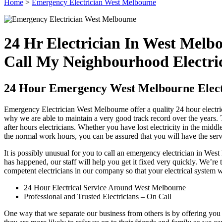
Home
>
Emergency Electrician West Melbourne
24 Hr Electrician In West Melb
Call My Neighbourhood Electri
24 Hour Emergency West Melbourne Elect
Emergency Electrician West Melbourne offer a quality 24 hour electric
why we are able to maintain a very good track record over the years. Th
after hours electricians. Whether you have lost electricity in the midd
the normal work hours, you can be assured that you will have the ser
It is possibly unusual for you to call an emergency electrician in W
has happened, our staff will help you get it fixed very quickly. We’re 
competent electricians in our company so that your electrical system w
24 Hour Electrical Service Around West Melbourne
Professional and Trusted Electricians – On Call
One way that we separate our business from others is by offering you 