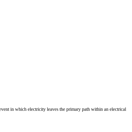
event in which electricity leaves the primary path within an electrical