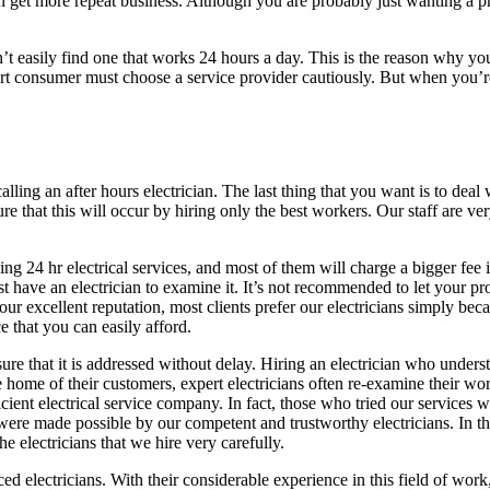
 can get more repeat business. Although you are probably just wanting a 
’t easily find one that works 24 hours a day. This is the reason why yo
t consumer must choose a service provider cautiously. But when you’re
to calling an after hours electrician. The last thing that you want is to d
e that this will occur by hiring only the best workers. Our staff are ver
ng 24 hr electrical services, and most of them will charge a bigger fee 
t have an electrician to examine it. It’s not recommended to let your p
 excellent reputation, most clients prefer our electricians simply becaus
ce that you can easily afford.
e that it is addressed without delay. Hiring an electrician who underst
ome of their customers, expert electricians often re-examine their work
icient electrical service company. In fact, those who tried our services
were made possible by our competent and trustworthy electricians. In th
he electricians that we hire very carefully.
d electricians. With their considerable experience in this field of wor