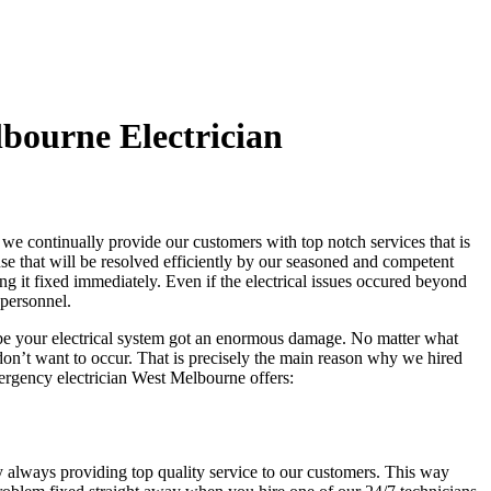
bourne Electrician
we continually provide our customers with top notch services that is
ause that will be resolved efficiently by our seasoned and competent
ing it fixed immediately. Even if the electrical issues occured beyond
 personnel.
ybe your electrical system got an enormous damage. No matter what
u don’t want to occur. That is precisely the main reason why we hired
mergency electrician West Melbourne offers:
y always providing top quality service to our customers. This way