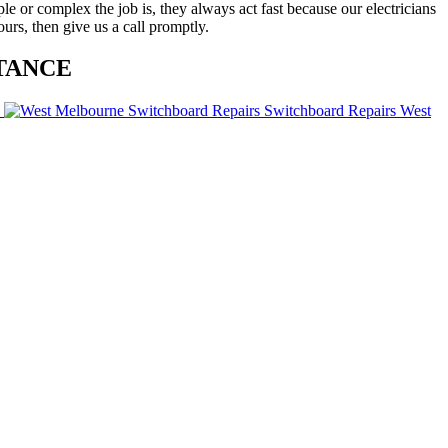
ple or complex the job is, they always act fast because our electricians
ours, then give us a call promptly.
TANCE
Switchboard Repairs West