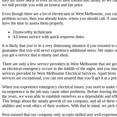
they are more likely to refer us on to their friends and family so we
we still provide you with an honest and fair price.
Even though there are a lot of electricians in West Melbourne, you can
problem occurs, then you already know where you should call. A smar
have the time to assess them properly.
Trustworthy technicians
All hours service with quick response times
It is likely that you’re in a very distressing situation if you resorted 
guarantee that you will never experience additional stress. We make sur
you get a service that is timely and ideal.
There are only a few service providers in West Melbourne that are givi
an electrical emergency occurs in the middle of the night, and you mus
services provided by West Melbourne Electrical Services. Apart from our
services are exceptional, you can rest assured that you’ll get it at a pri
When you experience emergency electrical issues, you need to make sur
incompetence in the job may cause other problems. Before leaving the h
the years, we were able to establish ourselves as a dependable and eff
This brings about the steady growth of our company, and all of these 
abilities and work ethics of their workers. With that in mind, we pick t
Rest assured that our company only accepts skilled and well-experience