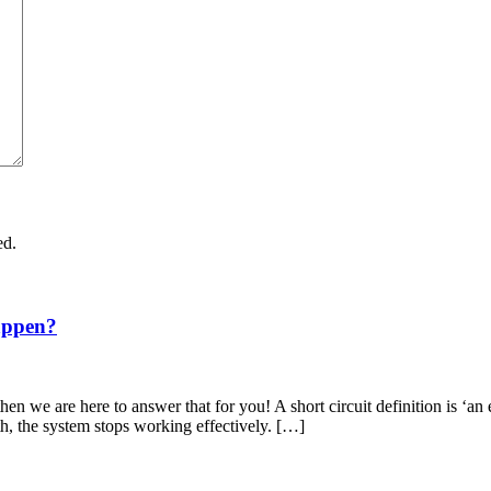
ed.
appen?
en we are here to answer that for you! A short circuit definition is ‘an 
th, the system stops working effectively. […]