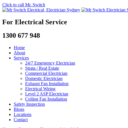
Click to call Mr. Switch
For Electrical Service
1300 677 948
Home
About
Services
24/7 Emergency Electrician
Strata / Real Estate
Commercial Electrician
Domestic Electrician
Exhaust Fan Installation
Electrical Wiring
Level 2 ASP Electrician
Ceiling Fan Installation
Safety Inspection
Blogs
Locations
Contact