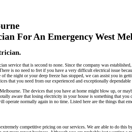
ourne
cian For An Emergency West Mel
rician.
ian service that is second to none. Since the company was established, 
ere is no need to fret if you have a very difficult electrical issue bec
le of the night or your deep freeze has stopped, we can assist you in gett
vices that you need from our experienced and exceptionally dependable
est Melbourne. The devices that you have at home might blow up, or ma
totally aware that losing electricity in your house is something that yo
ill operate normally again in no time. Listed here are the things that e
extremely competitive pricing on our services. We are able to do this b