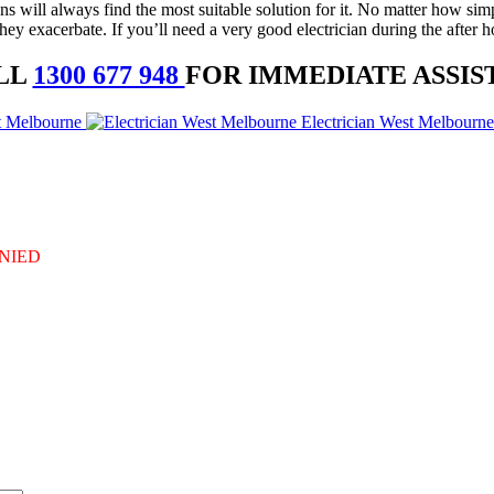
ans will always find the most suitable solution for it. No matter how sim
hey exacerbate. If you’ll need a very good electrician during the after h
LL
1300 677 948
FOR IMMEDIATE ASSIS
t Melbourne
Electrician West Melbourne
DENIED