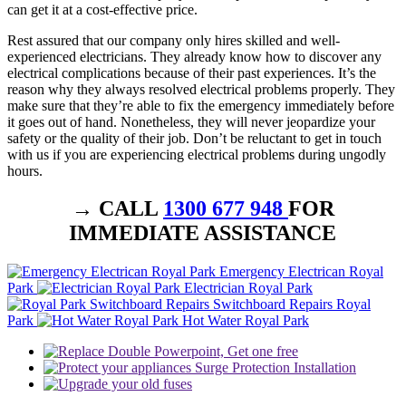
can get it at a cost-effective price.
Rest assured that our company only hires skilled and well-
experienced electricians. They already know how to discover any
electrical complications because of their past experiences. It’s the
reason why they always resolved electrical problems properly. They
make sure that they’re able to fix the emergency immediately before
it goes out of hand. Nonetheless, they will never jeopardize your
safety or the quality of their job. Don’t be reluctant to get in touch
with us if you are experiencing electrical problems during ungodly
hours.
→ CALL
1300 677 948
FOR
IMMEDIATE ASSISTANCE
Emergency Electrican Royal
Park
Electrician Royal Park
Switchboard Repairs Royal
Park
Hot Water Royal Park