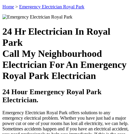
Home
>
Emergency Electrician Royal Park
24 Hr Electrician In Royal
Park
Call My Neighbourhood
Electrician For An Emergency
Royal Park Electrician
24 Hour Emergency Royal Park
Electrician.
Emergency Electrician Royal Park offers solutions to any
emergency electrical problem. Whether you have just had a major
power cut or one of your rooms has lost all electricity, we can help.
Sometimes accidents happen and if you have an electrical accident,