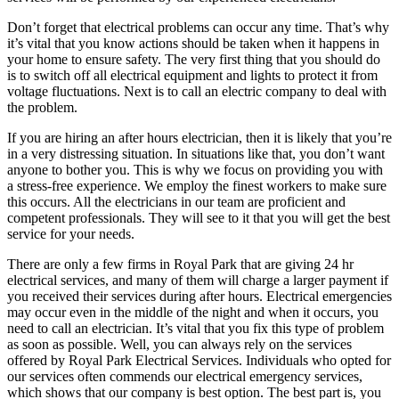
Don’t forget that electrical problems can occur any time. That’s why
it’s vital that you know actions should be taken when it happens in
your home to ensure safety. The very first thing that you should do
is to switch off all electrical equipment and lights to protect it from
voltage fluctuations. Next is to call an electric company to deal with
the problem.
If you are hiring an after hours electrician, then it is likely that you’re
in a very distressing situation. In situations like that, you don’t want
anyone to bother you. This is why we focus on providing you with
a stress-free experience. We employ the finest workers to make sure
this occurs. All the electricians in our team are proficient and
competent professionals. They will see to it that you will get the best
service for your needs.
There are only a few firms in Royal Park that are giving 24 hr
electrical services, and many of them will charge a larger payment if
you received their services during after hours. Electrical emergencies
may occur even in the middle of the night and when it occurs, you
need to call an electrician. It’s vital that you fix this type of problem
as soon as possible. Well, you can always rely on the services
offered by Royal Park Electrical Services. Individuals who opted for
our services often commends our electrical emergency services,
which shows that our company is best option. The best part is, you