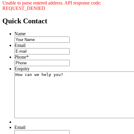
Unable to parse entered address. API response code:
REQUEST_DENIED
Quick
Contact
Name
Email
Phone
*
Enquiry
Email