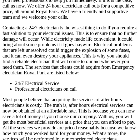
you need professionals to help you immediately. If this is the case,
call us now. We offer 24 hour electrician call outs for a competitive
price, all around Royal Park. We have a friendly and supportive
team and we welcome your calls.
Contacting a 24/7 electrician is the wisest thing to do if you require a
fast solution to your electrical issues. This is to ensure that no further
damage will occur. While electricity made life convenient, it could
bring about some problems if it goes haywire. Electrical problems
that are left unresolved could trigger the explosion of some fuses,
and it can even destroy your appliances. This is why you should
find a reliable electrician that will come to our aid whenever you
need them. The services that clients could acquire from Emergency
electrician Royal Park are listed below:
24/7 Electrical Service
Professional electricians on call
Most people believe that acquiring the services of after hours
electricians is costly. The truth is, after hours electrical services can
now be obtained at an affordable rate. This is because you can now
save a lot of money if you choose our company. With us, you will
get the most beneficial services at a price that you can afford to pay.
All the services we provide are priced reasonably because we know
how much you worked hard for your money. What’s more, the
services will be performed by our experienced electricians.