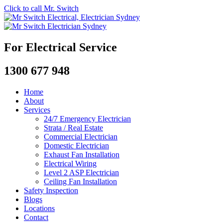
Click to call Mr. Switch
For Electrical Service
1300 677 948
Home
About
Services
24/7 Emergency Electrician
Strata / Real Estate
Commercial Electrician
Domestic Electrician
Exhaust Fan Installation
Electrical Wiring
Level 2 ASP Electrician
Ceiling Fan Installation
Safety Inspection
Blogs
Locations
Contact