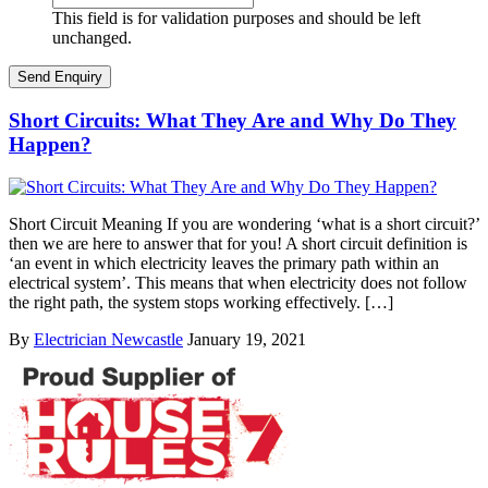
This field is for validation purposes and should be left
unchanged.
Short Circuits: What They Are and Why Do They
Happen?
Short Circuit Meaning If you are wondering ‘what is a short circuit?’
then we are here to answer that for you! A short circuit definition is
‘an event in which electricity leaves the primary path within an
electrical system’. This means that when electricity does not follow
the right path, the system stops working effectively. […]
By
Electrician Newcastle
January 19, 2021