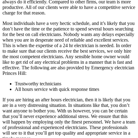
always do it efficiently. Compared to other firms, our team is more
productive. All of our clients were able to have a competitive service
charge for that reason.
Most individuals have a very hectic schedule, and it’s likely that you
don’t have the time or the patience to spend several hours searching
for the best on call electricians. Nobody wants any delays especially
when you are in desperate need of reliable and excellent services.
This is when the expertise of a 24 hr electrician is needed. In order
to make sure that our clients receive the best services, we only hire
the most competent electricians. Any sensible home owner would
like to get rid of any electrical problems in a manner that is fast and
effective. The following are also provided by Emergency electrician
Princes Hill:
Trustworthy technicians
All hours service with quick response times
If you are hiring an after hours electrician, then it is likely that you
are in a very distressing situation. In situations like that, you don’t
want anyone to bother you. With us however, you can be certain
that you’ll never experience additional stress. We ensure that this
will happen by employing only the finest personnel. We have a team
of professional and experienced electricians. These professionals
will see to it that you’ll get top quality and appropriate service in a