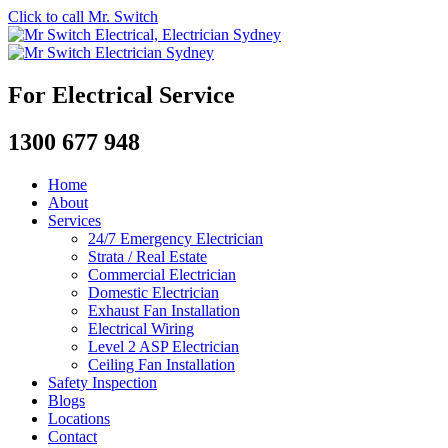
Click to call Mr. Switch
For Electrical Service
1300 677 948
Home
About
Services
24/7 Emergency Electrician
Strata / Real Estate
Commercial Electrician
Domestic Electrician
Exhaust Fan Installation
Electrical Wiring
Level 2 ASP Electrician
Ceiling Fan Installation
Safety Inspection
Blogs
Locations
Contact