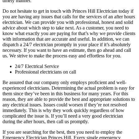
timely manner.
Do not hesitate to get in touch with Princes Hill Electrician today if
you are having any issues that calls for the services of an after hours
electrician. We can provide you with professional, honest and solid
advice about which step to take next. As a customer, you need to
know what exactly you are paying for that’s why we provide clients
with information that are accurate and useful. In addition, we can
dispatch a 24/7 electrician promptly in your place if it’s absolutely
necessary. If you want to have an estimate, then go ahead and call
us. We strive to make the process easy and effortless for you.
24/7 Electrical Service
Professional electricians on call
Be assured that our company only employs proficient and well-
experienced electricians. Determining the actual problem is easy for
them since they’ve been in this business for many years. For this
reason, they are able to provide the best and appropriate solutions to
any electrical issues. Issues could worsen if they’re not resolved
immediately. This is why they work quickly regardless of how
complicated the issue is. If you’ll need a very good electrician
during the after hours, then call us promptly.
If you are searching for the best, then you need to employ the
Emergency Electrician Princes Hill. Every single emergency