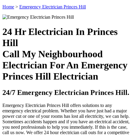
Home
>
Emergency Electrician Princes Hill
24 Hr Electrician In Princes
Hill
Call My Neighbourhood
Electrician For An Emergency
Princes Hill Electrician
24/7 Emergency Electrician Princes Hill.
Emergency Electrician Princes Hill offers solutions to any
emergency electrical problem. Whether you have just had a major
power cut or one of your rooms has lost all electricity, we can help.
Sometimes accidents happen and if you have an electrical accident,
you need professionals to help you immediately. If this is the case,
call us now. We offer 24 hour electrician call outs for a competitive