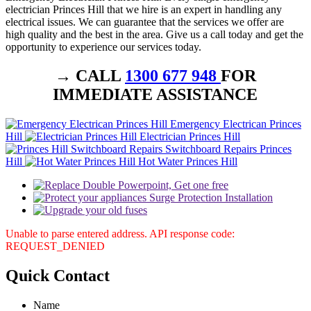
electrician Princes Hill that we hire is an expert in handling any
electrical issues. We can guarantee that the services we offer are
high quality and the best in the area. Give us a call today and get the
opportunity to experience our services today.
→ CALL
1300 677 948
FOR
IMMEDIATE ASSISTANCE
Emergency Electrican Princes
Hill
Electrician Princes Hill
Switchboard Repairs Princes
Hill
Hot Water Princes Hill
Unable to parse entered address. API response code:
REQUEST_DENIED
Quick
Contact
Name