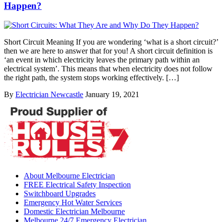
Happen?
Short Circuit Meaning If you are wondering ‘what is a short circuit?’
then we are here to answer that for you! A short circuit definition is
‘an event in which electricity leaves the primary path within an
electrical system’. This means that when electricity does not follow
the right path, the system stops working effectively. […]
By
Electrician Newcastle
January 19, 2021
About Melbourne Electrician
FREE Electrical Safety Inspection
Switchboard Upgrades
Emergency Hot Water Services
Domestic Electrician Melbourne
Melbourne 24/7 Emergency Electrician