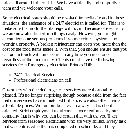
price, all around Princes Hill. We have a friendly and supportive
team and we welcome your calls.
Some electrical issues should be resolved immediately and in these
situations, the assistance of a 24/7 electrician is called for. This is to
make sure that no further damage will occur. Because of electricity,
we are now able to perform things easily. However, you might
encounter some serious problems if your electrical system is not
working properly. A broken refrigerator can costs you more than the
cost of the food items inside it. With that, you should ensure that you
can get in touch with an electrician any time you need one,
regardless of the time or day. Clients could have the following
services from Emergency electrician Princes Hill:
24/7 Electrical Service
Professional electricians on call
Customers who decided to get our services were thoroughly
pleased. It’s no longer surprising though because aside from the fact
that our services have unmatched brilliance, we also offer them at
affordable prices. We run our business in a way that is client-
oriented. Strict employment requirements were enforced by our
company that is why you can be certain that with us, you’ll get
services from seasoned electricians who are very skilled. Every task
that was entrusted to them is completed on schedule, and they