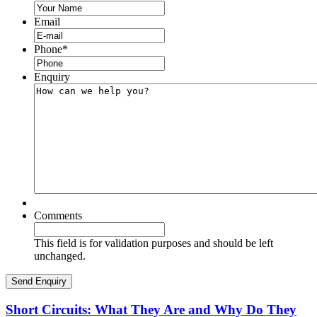
Email
Phone
*
Enquiry
Comments
This field is for validation purposes and should be left
unchanged.
Short Circuits: What They Are and Why Do They