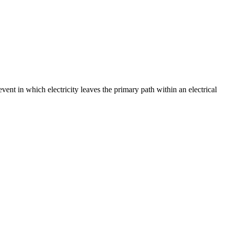
event in which electricity leaves the primary path within an electrical