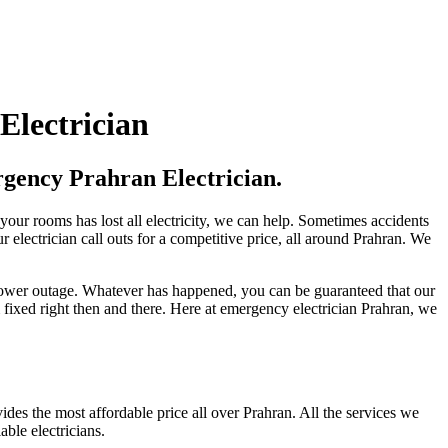
Electrician
gency Prahran Electrician.
our rooms has lost all electricity, we can help. Sometimes accidents
r electrician call outs for a competitive price, all around Prahran. We
 power outage. Whatever has happened, you can be guaranteed that our
fixed right then and there. Here at emergency electrician Prahran, we
ides the most affordable price all over Prahran. All the services we
ble electricians.