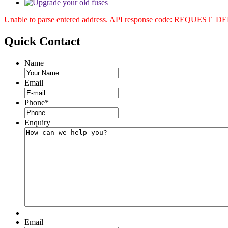
Unable to parse entered address. API response code: REQUEST_
Quick
Contact
Name
Email
Phone
*
Enquiry
Email