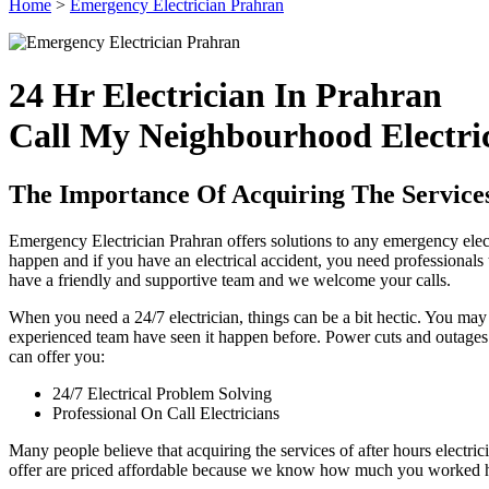
Home
>
Emergency Electrician Prahran
24 Hr Electrician In Prahran
Call My Neighbourhood Electri
The Importance Of Acquiring The Service
Emergency Electrician Prahran offers solutions to any emergency elect
happen and if you have an electrical accident, you need professionals t
have a friendly and supportive team and we welcome your calls.
When you need a 24/7 electrician, things can be a bit hectic. You ma
experienced team have seen it happen before. Power cuts and outages c
can offer you:
24/7 Electrical Problem Solving
Professional On Call Electricians
Many people believe that acquiring the services of after hours electric
offer are priced affordable because we know how much you worked hard 