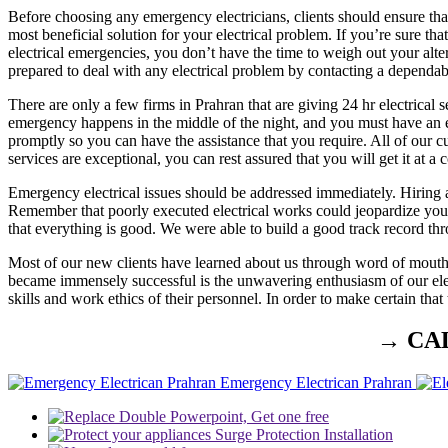
Before choosing any emergency electricians, clients should ensure that
most beneficial solution for your electrical problem. If you’re sure th
electrical emergencies, you don’t have the time to weigh out your alte
prepared to deal with any electrical problem by contacting a dependabl
There are only a few firms in Prahran that are giving 24 hr electrical 
emergency happens in the middle of the night, and you must have an ele
promptly so you can have the assistance that you require. All of our c
services are exceptional, you can rest assured that you will get it at a c
Emergency electrical issues should be addressed immediately. Hiring a
Remember that poorly executed electrical works could jeopardize your f
that everything is good. We were able to build a good track record thr
Most of our new clients have learned about us through word of mouth
became immensely successful is the unwavering enthusiasm of our elect
skills and work ethics of their personnel. In order to make certain tha
→ CA
Emergency Electrican Prahran