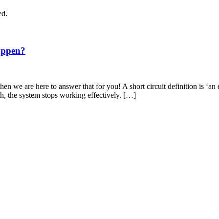
ed.
appen?
en we are here to answer that for you! A short circuit definition is ‘an 
th, the system stops working effectively. […]