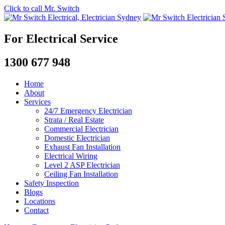
Click to call Mr. Switch
For Electrical Service
1300 677 948
Home
About
Services
24/7 Emergency Electrician
Strata / Real Estate
Commercial Electrician
Domestic Electrician
Exhaust Fan Installation
Electrical Wiring
Level 2 ASP Electrician
Ceiling Fan Installation
Safety Inspection
Blogs
Locations
Contact