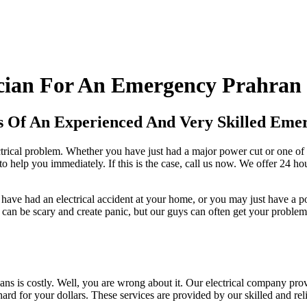
cian For An Emergency Prahran 
s Of An Experienced And Very Skilled Emer
rical problem. Whether you have just had a major power cut or one of y
o help you immediately. If this is the case, call us now. We offer 24 hou
y have had an electrical accident at your home, or you may just have a
an be scary and create panic, but our guys can often get your problem 
ians is costly. Well, you are wrong about it. Our electrical company prov
for your dollars. These services are provided by our skilled and relia