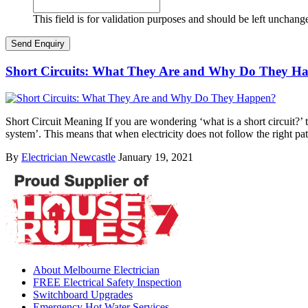
This field is for validation purposes and should be left unchang
Short Circuits: What They Are and Why Do They H
Short Circuit Meaning If you are wondering ‘what is a short circuit?’ th
system’. This means that when electricity does not follow the right pa
By
Electrician Newcastle
January 19, 2021
About Melbourne Electrician
FREE Electrical Safety Inspection
Switchboard Upgrades
Emergency Hot Water Services