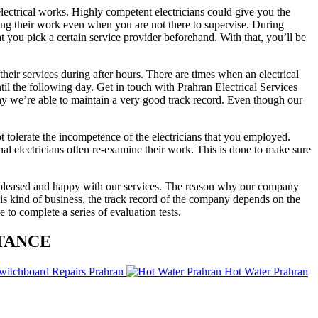
electrical works. Highly competent electricians could give you the
doing their work even when you are not there to supervise. During
 you pick a certain service provider beforehand. With that, you’ll be
their services during after hours. There are times when an electrical
til the following day. Get in touch with Prahran Electrical Services
 why we’re able to maintain a very good track record. Even though our
 tolerate the incompetence of the electricians that you employed.
al electricians often re-examine their work. This is done to make sure
e pleased and happy with our services. The reason why our company
his kind of business, the track record of the company depends on the
 to complete a series of evaluation tests.
TANCE
witchboard Repairs Prahran
Hot Water Prahran