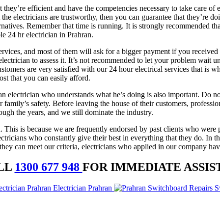
 they’re efficient and have the competencies necessary to take care of 
at the electricians are trustworthy, then you can guarantee that they’re 
rnatives. Remember that time is running. It is strongly recommended that
e 24 hr electrician in Prahran.
services, and most of them will ask for a bigger payment if you received 
ctrician to assess it. It’s not recommended to let your problem wait un
ustomers are very satisfied with our 24 hour electrical services that is
ost that you can easily afford.
n electrician who understands what he’s doing is also important. Do not
amily’s safety. Before leaving the house of their customers, profession
ough the years, and we still dominate the industry.
. This is because we are frequently endorsed by past clients who wer
ricians who constantly give their best in everything that they do. In t
t they can meet our criteria, electricians who applied in our company have
LL
1300 677 948
FOR IMMEDIATE ASSIS
Electrician Prahran
S