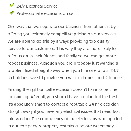
24/7 Electrical Service
Professional electricians on call
One way that we separate our business from others is by
offering you extremely competitive pricing on our services.
We are able to do this by always providing top quality
service to our customers. This way they are more likely to
refer us on to their friends and family so we can get more
repeat business. Although you are probably just wanting a
problem fixed straight away when you hire one of our 24/7
technicians, we still provide you with an honest and fair price.
Finding the right on call electrician doesn’t have to be time
consuming. After all, you should have nothing but the best.
It’s absolutely smart to contact a reputable 24 hr electrician
straight away if you have any electrical issues that need fast
intervention. The competency of the electricians who applied
in our company is properly examined before we employ