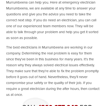
Murrumbeena can help you. Here at emergency electrician
Murrumbeena, we are available at any time to answer your
questions and give you the advice you need to take the
correct next step. If you do need an electrician, you can call
one of our experienced team members now. They will be
able to talk through your problem and help you get it sorted
as soon as possible.
The best electricians in Murrumbeena are working in our
company. Determining the real problem is easy for them
since they’ve been in this business for many years. It’s the
reason why they always solved electrical issues effectively.
They make sure that they’re able to fix the problem promptly
before it goes out of hand. Nevertheless, they’ll never
compromise your safety or the quality of their job. If you
require a great electrician during the after hours, then contact
us at once.