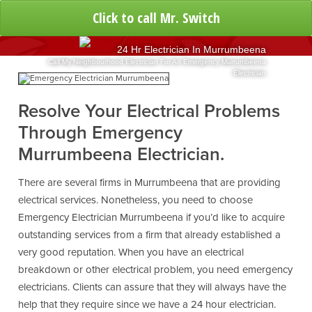
Click to call Mr. Switch
24 Hr Electrician In Murrumbeena
Call My Neighbourhood Electrician For An Emergency Murrumbeena
Electrician
Resolve Your Electrical Problems
Through Emergency
Murrumbeena Electrician.
There are several firms in Murrumbeena that are providing
electrical services. Nonetheless, you need to choose
Emergency Electrician Murrumbeena if you’d like to acquire
outstanding services from a firm that already established a
very good reputation. When you have an electrical
breakdown or other electrical problem, you need emergency
electricians. Clients can assure that they will always have the
help that they require since we have a 24 hour electrician.