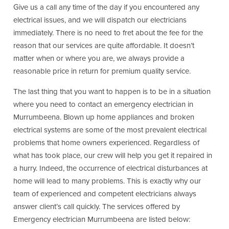
Give us a call any time of the day if you encountered any
electrical issues, and we will dispatch our electricians
immediately. There is no need to fret about the fee for the
reason that our services are quite affordable. It doesn’t
matter when or where you are, we always provide a
reasonable price in return for premium quality service.
The last thing that you want to happen is to be in a situation
where you need to contact an emergency electrician in
Murrumbeena. Blown up home appliances and broken
electrical systems are some of the most prevalent electrical
problems that home owners experienced. Regardless of
what has took place, our crew will help you get it repaired in
a hurry. Indeed, the occurrence of electrical disturbances at
home will lead to many problems. This is exactly why our
team of experienced and competent electricians always
answer client’s call quickly. The services offered by
Emergency electrician Murrumbeena are listed below: