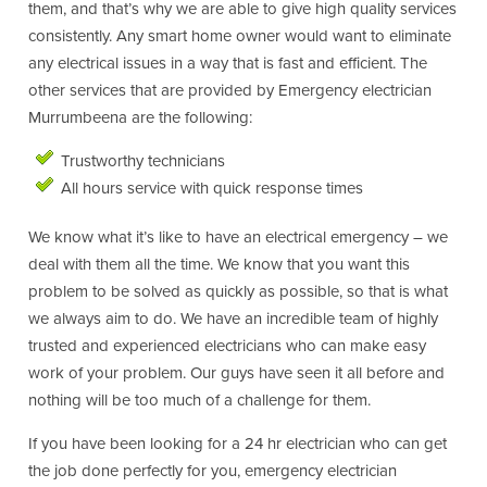
them, and that’s why we are able to give high quality services
consistently. Any smart home owner would want to eliminate
any electrical issues in a way that is fast and efficient. The
other services that are provided by Emergency electrician
Murrumbeena are the following:
Trustworthy technicians
All hours service with quick response times
We know what it’s like to have an electrical emergency – we
deal with them all the time. We know that you want this
problem to be solved as quickly as possible, so that is what
we always aim to do. We have an incredible team of highly
trusted and experienced electricians who can make easy
work of your problem. Our guys have seen it all before and
nothing will be too much of a challenge for them.
If you have been looking for a 24 hr electrician who can get
the job done perfectly for you, emergency electrician