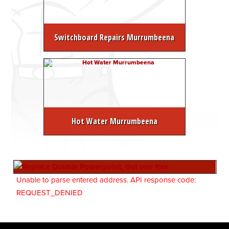
Switchboard Repairs Murrumbeena
Hot Water Murrumbeena
Unable to parse entered address. API response code:
REQUEST_DENIED