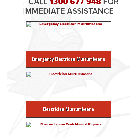
→ CALL
1300 677 948
FOR
IMMEDIATE ASSISTANCE
Emergency Electrican Murrumbeena
Electrician Murrumbeena