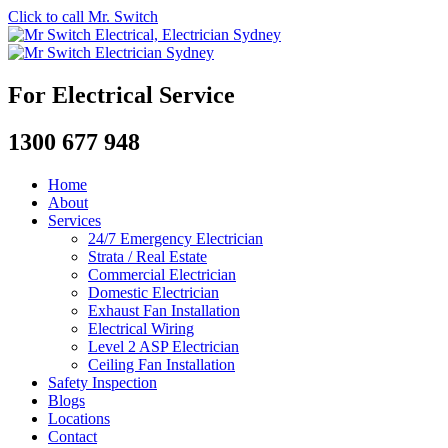
Click to call Mr. Switch
For Electrical Service
1300 677 948
Home
About
Services
24/7 Emergency Electrician
Strata / Real Estate
Commercial Electrician
Domestic Electrician
Exhaust Fan Installation
Electrical Wiring
Level 2 ASP Electrician
Ceiling Fan Installation
Safety Inspection
Blogs
Locations
Contact