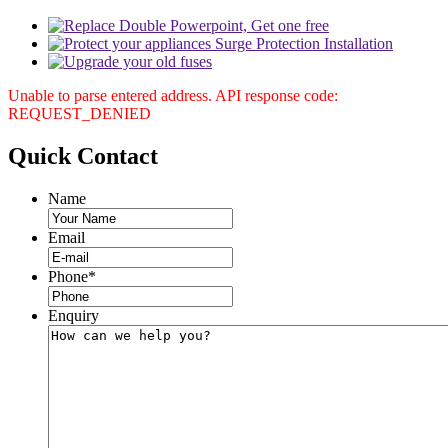
Unable to parse entered address. API response code:
REQUEST_DENIED
Quick
Contact
Name
Email
Phone
*
Enquiry