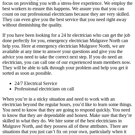
focus on providing you with a stress-free experience. We employ the
best workers to ensure this happens. We assure you that you can
count on our professional electricians because they are very skilled.
They can even give you the best service that you need right away
without diminishing the quality.
If you have been looking for a 24 hr electrician who can get the job
done perfectly for you, emergency electrician Mulgrave North can
help you. Here at emergency electrician Mulgrave North, we are
available at any time to answer your questions and give you the
advice you need to take the correct next step. If you do need an
electrician, you can call one of our experienced team members now.
They will be able to talk through your problem and help you get it
sorted as soon as possible.
24/7 Electrical Service
Professional electricians on call
When you’re in a sticky situation and need to work with an
electrician beyond the regular hours, you’d like to learn some things.
You need to know that they are going to respond quickly. You need
to know that they are dependable and honest. Make sure that they’re
skilled in what they do. We hire some of the best electricians in
Mulgrave North, and they possess all of these attributes. There are
situations that you just can’t fix on your own, particularly when it