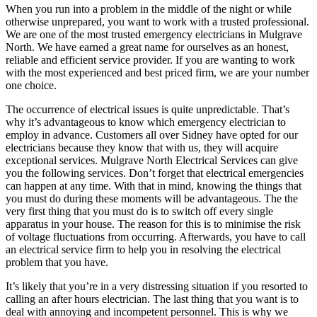
When you run into a problem in the middle of the night or while
otherwise unprepared, you want to work with a trusted professional.
We are one of the most trusted emergency electricians in Mulgrave
North. We have earned a great name for ourselves as an honest,
reliable and efficient service provider. If you are wanting to work
with the most experienced and best priced firm, we are your number
one choice.
The occurrence of electrical issues is quite unpredictable. That’s
why it’s advantageous to know which emergency electrician to
employ in advance. Customers all over Sidney have opted for our
electricians because they know that with us, they will acquire
exceptional services. Mulgrave North Electrical Services can give
you the following services. Don’t forget that electrical emergencies
can happen at any time. With that in mind, knowing the things that
you must do during these moments will be advantageous. The the
very first thing that you must do is to switch off every single
apparatus in your house. The reason for this is to minimise the risk
of voltage fluctuations from occurring. Afterwards, you have to call
an electrical service firm to help you in resolving the electrical
problem that you have.
It’s likely that you’re in a very distressing situation if you resorted to
calling an after hours electrician. The last thing that you want is to
deal with annoying and incompetent personnel. This is why we