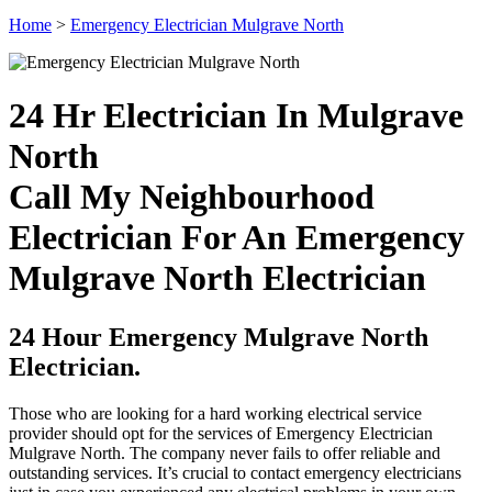
Home
>
Emergency Electrician Mulgrave North
24 Hr Electrician In Mulgrave
North
Call My Neighbourhood
Electrician For An Emergency
Mulgrave North Electrician
24 Hour Emergency Mulgrave North
Electrician.
Those who are looking for a hard working electrical service
provider should opt for the services of Emergency Electrician
Mulgrave North. The company never fails to offer reliable and
outstanding services. It’s crucial to contact emergency electricians