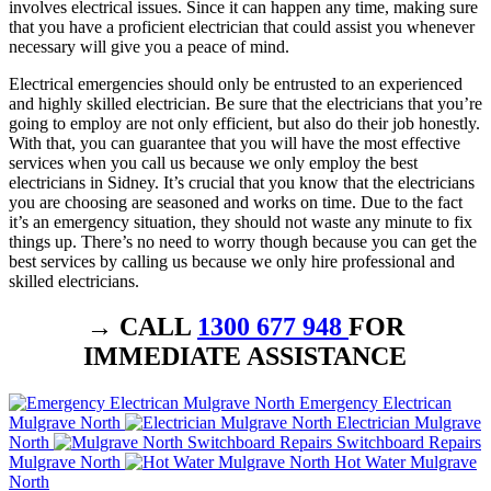
involves electrical issues. Since it can happen any time, making sure
that you have a proficient electrician that could assist you whenever
necessary will give you a peace of mind.
Electrical emergencies should only be entrusted to an experienced
and highly skilled electrician. Be sure that the electricians that you’re
going to employ are not only efficient, but also do their job honestly.
With that, you can guarantee that you will have the most effective
services when you call us because we only employ the best
electricians in Sidney. It’s crucial that you know that the electricians
you are choosing are seasoned and works on time. Due to the fact
it’s an emergency situation, they should not waste any minute to fix
things up. There’s no need to worry though because you can get the
best services by calling us because we only hire professional and
skilled electricians.
→ CALL
1300 677 948
FOR
IMMEDIATE ASSISTANCE
Emergency Electrican
Mulgrave North
Electrician Mulgrave
North
Switchboard Repairs
Mulgrave North
Hot Water Mulgrave
North