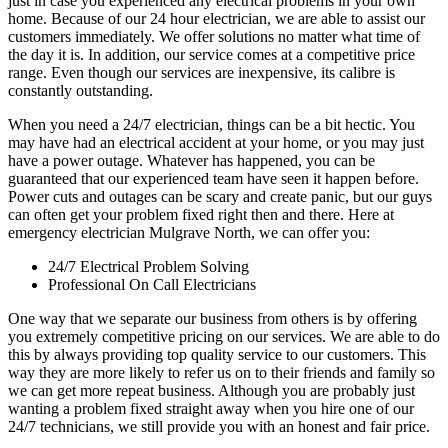
just in case you experienced any electrical problems in your own
home. Because of our 24 hour electrician, we are able to assist our
customers immediately. We offer solutions no matter what time of
the day it is. In addition, our service comes at a competitive price
range. Even though our services are inexpensive, its calibre is
constantly outstanding.
When you need a 24/7 electrician, things can be a bit hectic. You
may have had an electrical accident at your home, or you may just
have a power outage. Whatever has happened, you can be
guaranteed that our experienced team have seen it happen before.
Power cuts and outages can be scary and create panic, but our guys
can often get your problem fixed right then and there. Here at
emergency electrician Mulgrave North, we can offer you:
24/7 Electrical Problem Solving
Professional On Call Electricians
One way that we separate our business from others is by offering
you extremely competitive pricing on our services. We are able to do
this by always providing top quality service to our customers. This
way they are more likely to refer us on to their friends and family so
we can get more repeat business. Although you are probably just
wanting a problem fixed straight away when you hire one of our
24/7 technicians, we still provide you with an honest and fair price.