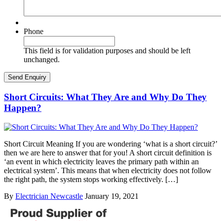
Phone
This field is for validation purposes and should be left
unchanged.
Short Circuits: What They Are and Why Do They
Happen?
Short Circuit Meaning If you are wondering ‘what is a short circuit?’
then we are here to answer that for you! A short circuit definition is
‘an event in which electricity leaves the primary path within an
electrical system’. This means that when electricity does not follow
the right path, the system stops working effectively. […]
By
Electrician Newcastle
January 19, 2021