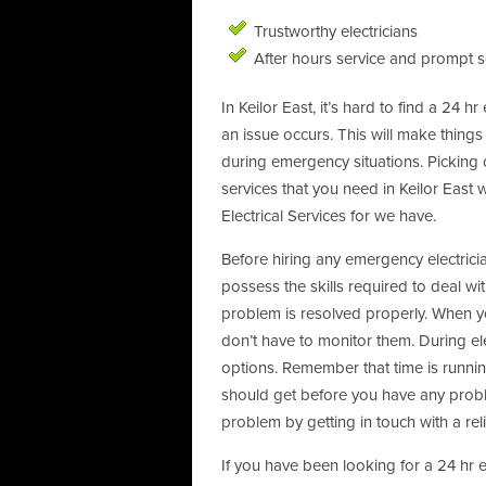
Trustworthy electricians
After hours service and prompt s
In Keilor East, it’s hard to find a 24 h
an issue occurs. This will make things
during emergency situations. Picking o
services that you need in Keilor East w
Electrical Services for we have.
Before hiring any emergency electrici
possess the skills required to deal wit
problem is resolved properly. When you
don’t have to monitor them. During el
options. Remember that time is runn
should get before you have any proble
problem by getting in touch with a relia
If you have been looking for a 24 hr 