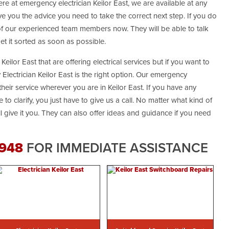
ere at emergency electrician Keilor East, we are available at any
e you the advice you need to take the correct next step. If you do
 of our experienced team members now. They will be able to talk
t it sorted as soon as possible.
Keilor East that are offering electrical services but if you want to
Electrician Keilor East is the right option. Our emergency
their service wherever you are in Keilor East. If you have any
 to clarify, you just have to give us a call. No matter what kind of
ill give it you. They can also offer ideas and guidance if you need
 948
FOR IMMEDIATE ASSISTANCE