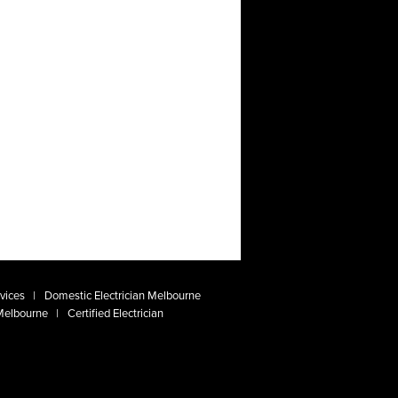
vices
Domestic Electrician Melbourne
 Melbourne
Certified Electrician