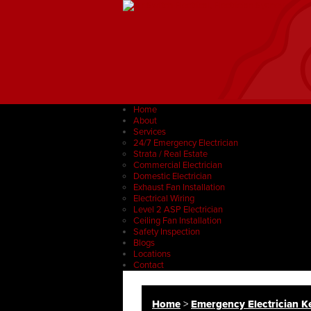
Home
About
Services
24/7 Emergency Electrician
Strata / Real Estate
Commercial Electrician
Domestic Electrician
Exhaust Fan Installation
Electrical Wiring
Level 2 ASP Electrician
Ceiling Fan Installation
Safety Inspection
Blogs
Locations
Contact
Home
>
Emergency Electrician Ke