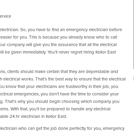
ervice
r electrician. So, you have to find an emergency electrician before
 easier for you. This is because you already know who to call
ur company will give you the assurance that all the electrical
ill be given immediately. You’ll never regret hiring Keilor East
ans, clients should make certain that they are dependable and
h electrical works. That’s the best way to ensure that the electrical
 know that your electricians are trustworthy in their job, you
ectrical emergencies, you don’t have the time to consider your
ing. That’s why you should begin choosing which company you
ms. With that, you’ll be prepared to handle any electrical
ble 24 hr electrician in Keilor East.
electrician who can get the job done perfectly for you, emergency