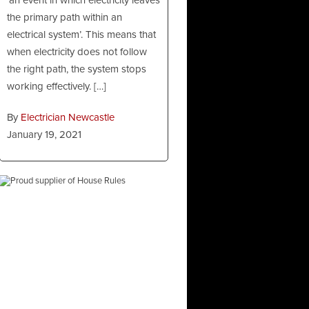
the primary path within an
electrical system’. This means that
when electricity does not follow
the right path, the system stops
working effectively. […]
By
Electrician Newcastle
January 19, 2021