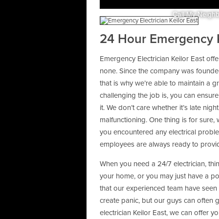
Call My Neighb
24 Hour Emergency Ke
Emergency Electrician Keilor East offe
none. Since the company was founded,
that is why we’re able to maintain a g
challenging the job is, you can ensure 
it. We don’t care whether it’s late n
malfunctioning. One thing is for sure, w
you encountered any electrical probl
employees are always ready to provide
When you need a 24/7 electrician, thin
your home, or you may just have a 
that our experienced team have seen
create panic, but our guys can often 
electrician Keilor East, we can offer yo