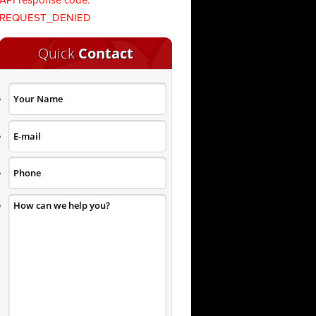
API response code:
REQUEST_DENIED
Quick
Contact