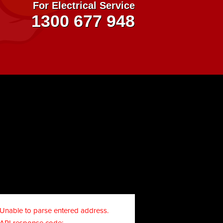
For Electrical Service
1300 677 948
Unable to parse entered address.