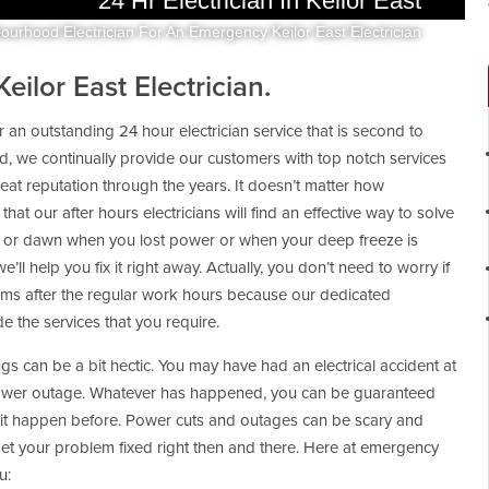
24 Hr Electrician In Keilor East
ourhood Electrician For An Emergency Keilor East Electrician
ilor East Electrician.
r an outstanding 24 hour electrician service that is second to
 we continually provide our customers with top notch services
reat reputation through the years. It doesn’t matter how
that our after hours electricians will find an effective way to solve
ight or dawn when you lost power or when your deep freeze is
e’ll help you fix it right away. Actually, you don’t need to worry if
ems after the regular work hours because our dedicated
 the services that you require.
gs can be a bit hectic. You may have had an electrical accident at
power outage. Whatever has happened, you can be guaranteed
 it happen before. Power cuts and outages can be scary and
get your problem fixed right then and there. Here at emergency
u: