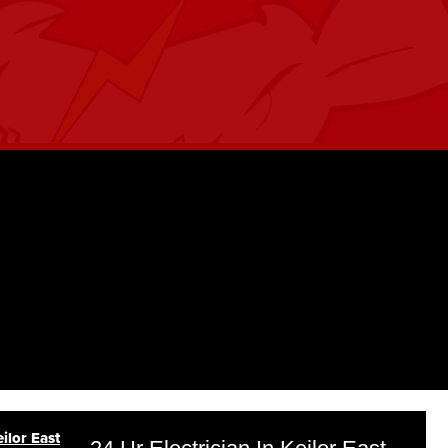
ilor East