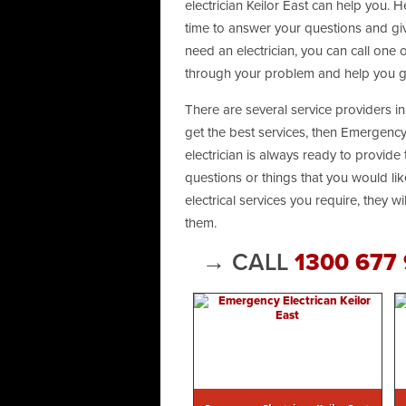
electrician Keilor East can help you. H
time to answer your questions and giv
need an electrician, you can call one
through your problem and help you ge
There are several service providers in 
get the best services, then Emergency 
electrician is always ready to provide 
questions or things that you would like
electrical services you require, they w
them.
→ CALL
1300 677