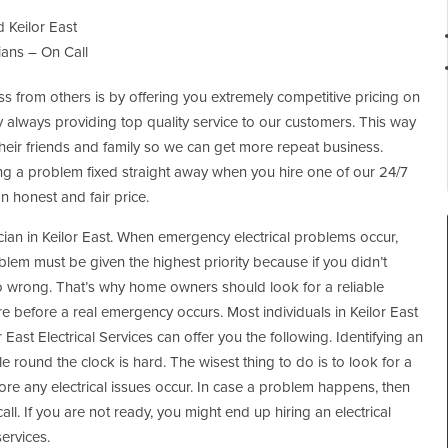
 Keilor East
ians – On Call
 from others is by offering you extremely competitive pricing on
y always providing top quality service to our customers. This way
 their friends and family so we can get more repeat business.
ng a problem fixed straight away when you hire one of our 24/7
an honest and fair price.
rician in Keilor East. When emergency electrical problems occur,
blem must be given the highest priority because if you didn’t
o wrong. That’s why home owners should look for a reliable
re before a real emergency occurs. Most individuals in Keilor East
r East Electrical Services can offer you the following. Identifying an
able round the clock is hard. The wisest thing to do is to look for a
efore any electrical issues occur. In case a problem happens, then
. If you are not ready, you might end up hiring an electrical
services.