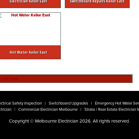
Electrician Keilor East
Switchboard Repairs Keilor East
Hot Water Keilor East
ctrical Safety Inspection
Switchboard Upgrades
Emergency Hot Water Ser
trician
Commercial Electrician Melbourne
Strata / Real Estate Electrician
Copyright © Melbourne Electrician 2026. All rights reserved.