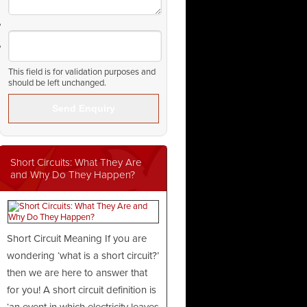
This field is for validation purposes and
should be left unchanged.
Short Circuits: What They Are
and Why Do They Happen?
Short Circuit Meaning If you are
wondering ‘what is a short circuit?’
then we are here to answer that
for you! A short circuit definition is
‘an event in which electricity leaves