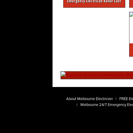
Emergency Electrican Keilor East
About Melbourne Electrician
FREE Ele
Melbourne 24/7 Emergency Elec