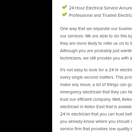
24 Hour Electrical Service Around
Professional and Trusted Electric
One way that we separate our business
our services. We are able to do this b
they are more likely to refer us on to
Although you are probably just wanti
technicians, we still provide you with 
It’s not easy to look for a 24 hr elect
every single second matters. This pro
make any move, a lot of things can g
emergency electrician that they can hi
trust our efficient company. Well, Keilo
electrician in Keilor East that is avail
24 hr electrician that you can trust b
you already know where you should call
service firm that provides low quality 