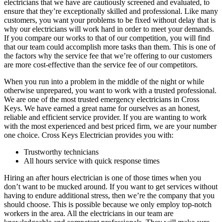
electricians that we have are cautiously screened and evaluated, to
ensure that they’re exceptionally skilled and professional. Like many
customers, you want your problems to be fixed without delay that is
why our electricians will work hard in order to meet your demands.
If you compare our works to that of our competition, you will find
that our team could accomplish more tasks than them. This is one of
the factors why the service fee that we’re offering to our customers
are more cost-effective than the service fee of our competitors.
When you run into a problem in the middle of the night or while
otherwise unprepared, you want to work with a trusted professional.
We are one of the most trusted emergency electricians in Cross
Keys. We have earned a great name for ourselves as an honest,
reliable and efficient service provider. If you are wanting to work
with the most experienced and best priced firm, we are your number
one choice. Cross Keys Electrician provides you with:
Trustworthy technicians
All hours service with quick response times
Hiring an after hours electrician is one of those times when you
don’t want to be mucked around. If you want to get services without
having to endure additional stress, then we’re the company that you
should choose. This is possible because we only employ top-notch
workers in the area. All the electricians in our team are