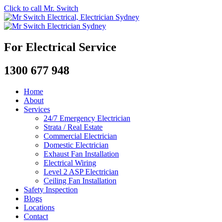
Click to call Mr. Switch
For Electrical Service
1300 677 948
Home
About
Services
24/7 Emergency Electrician
Strata / Real Estate
Commercial Electrician
Domestic Electrician
Exhaust Fan Installation
Electrical Wiring
Level 2 ASP Electrician
Ceiling Fan Installation
Safety Inspection
Blogs
Locations
Contact