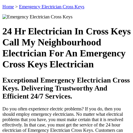
Home
>
Emergency Electrician Cross Keys
24 Hr Electrician In Cross Keys
Call My Neighbourhood
Electrician For An Emergency
Cross Keys Electrician
Exceptional Emergency Electrician Cross
Keys. Delivering Trustworthy And
Efficient 24/7 Services.
Do you often experience electric problems? If you do, then you
should employ emergency electricians. No matter what electrical
problems that you have, you must make certain that it is resolved
effectively. In that case, you must get the service of the 24 hour
electrician of Emergency Electrician Cross Keys. Customers can