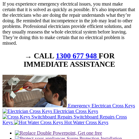
If you experience emergency electrical issues, you must make
certain that it is solved as quickly as possible. It’s also important that
the electricians who are doing the repair understands what they’re
doing. Be reminded that incompetence in the job may lead to other
problems. Professional electricians provide efficient solutions, and
they usually reassess the whole electrical system before leaving.
They’re doing this to make certain that no electrical problem is
missed.
→ CALL
1300 677 948
FOR
IMMEDIATE ASSISTANCE
Emergency Electrican Cross Keys
Electrician Cross Keys
Switchboard Repairs Cross
Keys
Hot Water Cross Keys