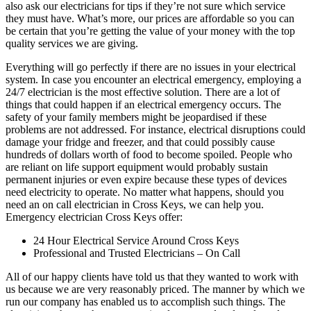
also ask our electricians for tips if they’re not sure which service
they must have. What’s more, our prices are affordable so you can
be certain that you’re getting the value of your money with the top
quality services we are giving.
Everything will go perfectly if there are no issues in your electrical
system. In case you encounter an electrical emergency, employing a
24/7 electrician is the most effective solution. There are a lot of
things that could happen if an electrical emergency occurs. The
safety of your family members might be jeopardised if these
problems are not addressed. For instance, electrical disruptions could
damage your fridge and freezer, and that could possibly cause
hundreds of dollars worth of food to become spoiled. People who
are reliant on life support equipment would probably sustain
permanent injuries or even expire because these types of devices
need electricity to operate. No matter what happens, should you
need an on call electrician in Cross Keys, we can help you.
Emergency electrician Cross Keys offer:
24 Hour Electrical Service Around Cross Keys
Professional and Trusted Electricians – On Call
All of our happy clients have told us that they wanted to work with
us because we are very reasonably priced. The manner by which we
run our company has enabled us to accomplish such things. The