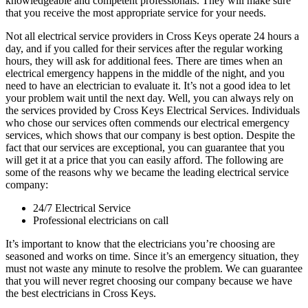
knowledgeable and competent professionals. They will make sure
that you receive the most appropriate service for your needs.
Not all electrical service providers in Cross Keys operate 24 hours a
day, and if you called for their services after the regular working
hours, they will ask for additional fees. There are times when an
electrical emergency happens in the middle of the night, and you
need to have an electrician to evaluate it. It’s not a good idea to let
your problem wait until the next day. Well, you can always rely on
the services provided by Cross Keys Electrical Services. Individuals
who chose our services often commends our electrical emergency
services, which shows that our company is best option. Despite the
fact that our services are exceptional, you can guarantee that you
will get it at a price that you can easily afford. The following are
some of the reasons why we became the leading electrical service
company:
24/7 Electrical Service
Professional electricians on call
It’s important to know that the electricians you’re choosing are
seasoned and works on time. Since it’s an emergency situation, they
must not waste any minute to resolve the problem. We can guarantee
that you will never regret choosing our company because we have
the best electricians in Cross Keys.