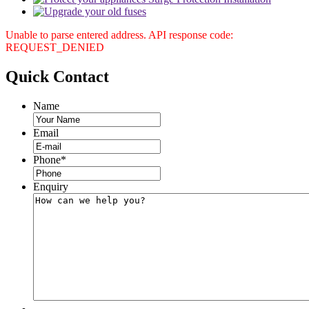
Unable to parse entered address. API response code:
REQUEST_DENIED
Quick
Contact
Name
Email
Phone
*
Enquiry