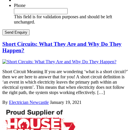
Phone
This field is for validation purposes and should be left
unchanged.
Short Circuits: What They Are and Why Do They
Happen?
Short Circuit Meaning If you are wondering ‘what is a short circuit?’
then we are here to answer that for you! A short circuit definition is
‘an event in which electricity leaves the primary path within an
electrical system’. This means that when electricity does not follow
the right path, the system stops working effectively. […]
By
Electrician Newcastle
January 19, 2021