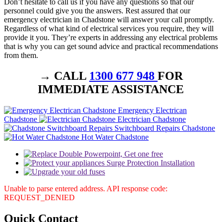
Don’t hesitate to call us if you have any questions so that our
personnel could give you the answers. Rest assured that our
emergency electrician in Chadstone will answer your call promptly.
Regardless of what kind of electrical services you require, they will
provide it you. They’re experts in addressing any electrical problems
that is why you can get sound advice and practical recommendations
from them.
→ CALL
1300 677 948
FOR
IMMEDIATE ASSISTANCE
Emergency Electrican
Chadstone
Electrician Chadstone
Switchboard Repairs Chadstone
Hot Water Chadstone
Unable to parse entered address. API response code:
REQUEST_DENIED
Quick
Contact