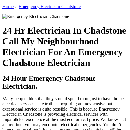
Home
>
Emergency Electrician Chadstone
24 Hr Electrician In Chadstone
Call My Neighbourhood
Electrician For An Emergency
Chadstone Electrician
24 Hour Emergency Chadstone
Electrician.
Many people think that they should spend more just to have the best
electrical services. The truth is, acquiring an inexpensive but
exceptional service is quite possible. This is because Emergency
Electrician Chadstone is providing electrical services with
unparalleled excellence at the most economical price. We know that
at any time, you may encounter electrical emergencies. You don’t
have to worry though because our emergency electricians will be