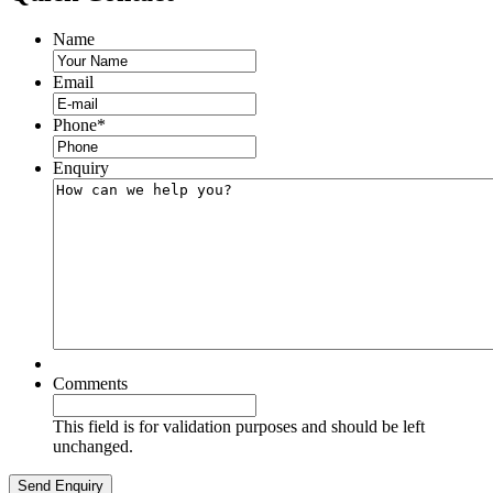
Name
Email
Phone
*
Enquiry
Comments
This field is for validation purposes and should be left
unchanged.