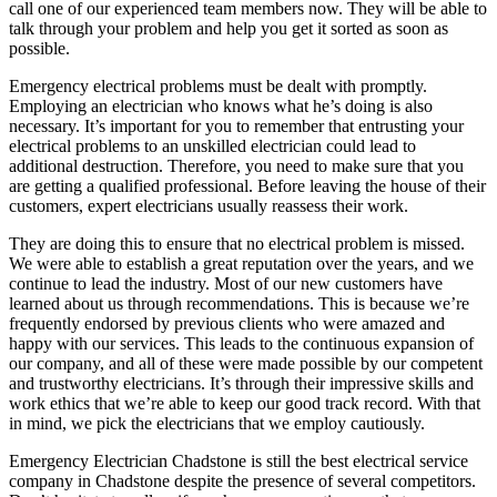
call one of our experienced team members now. They will be able to
talk through your problem and help you get it sorted as soon as
possible.
Emergency electrical problems must be dealt with promptly.
Employing an electrician who knows what he’s doing is also
necessary. It’s important for you to remember that entrusting your
electrical problems to an unskilled electrician could lead to
additional destruction. Therefore, you need to make sure that you
are getting a qualified professional. Before leaving the house of their
customers, expert electricians usually reassess their work.
They are doing this to ensure that no electrical problem is missed.
We were able to establish a great reputation over the years, and we
continue to lead the industry. Most of our new customers have
learned about us through recommendations. This is because we’re
frequently endorsed by previous clients who were amazed and
happy with our services. This leads to the continuous expansion of
our company, and all of these were made possible by our competent
and trustworthy electricians. It’s through their impressive skills and
work ethics that we’re able to keep our good track record. With that
in mind, we pick the electricians that we employ cautiously.
Emergency Electrician Chadstone is still the best electrical service
company in Chadstone despite the presence of several competitors.