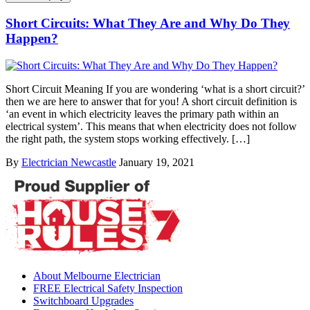
Short Circuits: What They Are and Why Do They
Happen?
Short Circuit Meaning If you are wondering ‘what is a short circuit?’
then we are here to answer that for you! A short circuit definition is
‘an event in which electricity leaves the primary path within an
electrical system’. This means that when electricity does not follow
the right path, the system stops working effectively. […]
By
Electrician Newcastle
January 19, 2021
About Melbourne Electrician
FREE Electrical Safety Inspection
Switchboard Upgrades