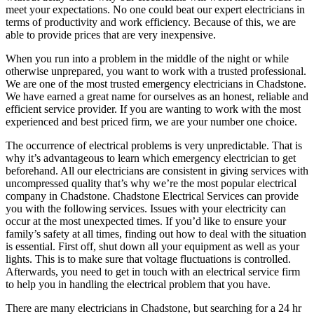
meet your expectations. No one could beat our expert electricians in
terms of productivity and work efficiency. Because of this, we are
able to provide prices that are very inexpensive.
When you run into a problem in the middle of the night or while
otherwise unprepared, you want to work with a trusted professional.
We are one of the most trusted emergency electricians in Chadstone.
We have earned a great name for ourselves as an honest, reliable and
efficient service provider. If you are wanting to work with the most
experienced and best priced firm, we are your number one choice.
The occurrence of electrical problems is very unpredictable. That is
why it’s advantageous to learn which emergency electrician to get
beforehand. All our electricians are consistent in giving services with
uncompressed quality that’s why we’re the most popular electrical
company in Chadstone. Chadstone Electrical Services can provide
you with the following services. Issues with your electricity can
occur at the most unexpected times. If you’d like to ensure your
family’s safety at all times, finding out how to deal with the situation
is essential. First off, shut down all your equipment as well as your
lights. This is to make sure that voltage fluctuations is controlled.
Afterwards, you need to get in touch with an electrical service firm
to help you in handling the electrical problem that you have.
There are many electricians in Chadstone, but searching for a 24 hr