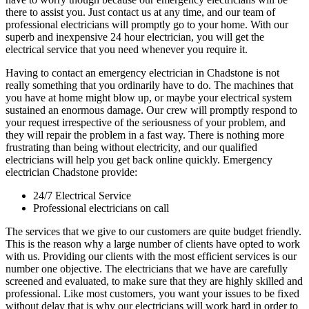
there to assist you. Just contact us at any time, and our team of
professional electricians will promptly go to your home. With our
superb and inexpensive 24 hour electrician, you will get the
electrical service that you need whenever you require it.
Having to contact an emergency electrician in Chadstone is not
really something that you ordinarily have to do. The machines that
you have at home might blow up, or maybe your electrical system
sustained an enormous damage. Our crew will promptly respond to
your request irrespective of the seriousness of your problem, and
they will repair the problem in a fast way. There is nothing more
frustrating than being without electricity, and our qualified
electricians will help you get back online quickly. Emergency
electrician Chadstone provide:
24/7 Electrical Service
Professional electricians on call
The services that we give to our customers are quite budget friendly.
This is the reason why a large number of clients have opted to work
with us. Providing our clients with the most efficient services is our
number one objective. The electricians that we have are carefully
screened and evaluated, to make sure that they are highly skilled and
professional. Like most customers, you want your issues to be fixed
without delay that is why our electricians will work hard in order to