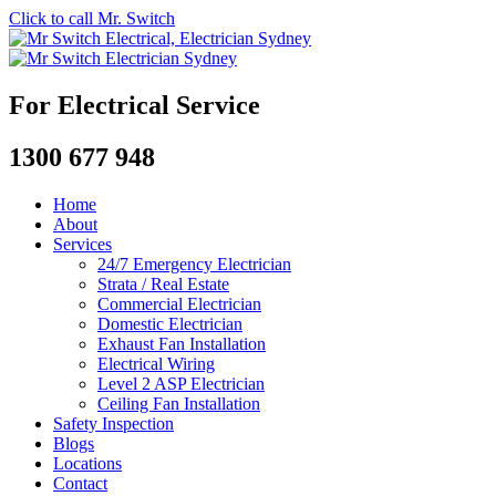
Click to call Mr. Switch
For Electrical Service
1300 677 948
Home
About
Services
24/7 Emergency Electrician
Strata / Real Estate
Commercial Electrician
Domestic Electrician
Exhaust Fan Installation
Electrical Wiring
Level 2 ASP Electrician
Ceiling Fan Installation
Safety Inspection
Blogs
Locations
Contact