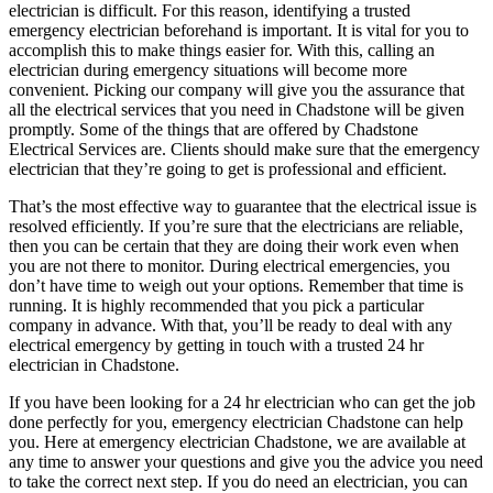
electrician is difficult. For this reason, identifying a trusted
emergency electrician beforehand is important. It is vital for you to
accomplish this to make things easier for. With this, calling an
electrician during emergency situations will become more
convenient. Picking our company will give you the assurance that
all the electrical services that you need in Chadstone will be given
promptly. Some of the things that are offered by Chadstone
Electrical Services are. Clients should make sure that the emergency
electrician that they’re going to get is professional and efficient.
That’s the most effective way to guarantee that the electrical issue is
resolved efficiently. If you’re sure that the electricians are reliable,
then you can be certain that they are doing their work even when
you are not there to monitor. During electrical emergencies, you
don’t have time to weigh out your options. Remember that time is
running. It is highly recommended that you pick a particular
company in advance. With that, you’ll be ready to deal with any
electrical emergency by getting in touch with a trusted 24 hr
electrician in Chadstone.
If you have been looking for a 24 hr electrician who can get the job
done perfectly for you, emergency electrician Chadstone can help
you. Here at emergency electrician Chadstone, we are available at
any time to answer your questions and give you the advice you need
to take the correct next step. If you do need an electrician, you can