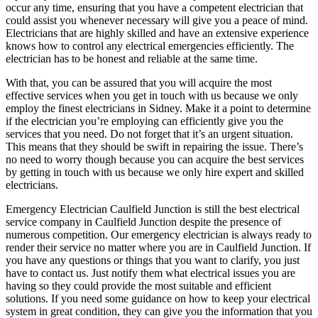
occur any time, ensuring that you have a competent electrician that
could assist you whenever necessary will give you a peace of mind.
Electricians that are highly skilled and have an extensive experience
knows how to control any electrical emergencies efficiently. The
electrician has to be honest and reliable at the same time.
With that, you can be assured that you will acquire the most
effective services when you get in touch with us because we only
employ the finest electricians in Sidney. Make it a point to determine
if the electrician you’re employing can efficiently give you the
services that you need. Do not forget that it’s an urgent situation.
This means that they should be swift in repairing the issue. There’s
no need to worry though because you can acquire the best services
by getting in touch with us because we only hire expert and skilled
electricians.
Emergency Electrician Caulfield Junction is still the best electrical
service company in Caulfield Junction despite the presence of
numerous competition. Our emergency electrician is always ready to
render their service no matter where you are in Caulfield Junction. If
you have any questions or things that you want to clarify, you just
have to contact us. Just notify them what electrical issues you are
having so they could provide the most suitable and efficient
solutions. If you need some guidance on how to keep your electrical
system in great condition, they can give you the information that you