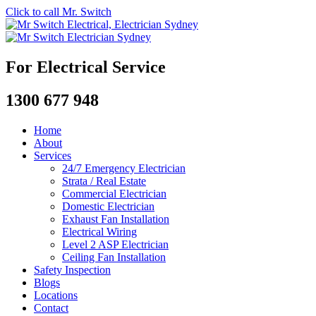
Click to call Mr. Switch
For Electrical Service
1300 677 948
Home
About
Services
24/7 Emergency Electrician
Strata / Real Estate
Commercial Electrician
Domestic Electrician
Exhaust Fan Installation
Electrical Wiring
Level 2 ASP Electrician
Ceiling Fan Installation
Safety Inspection
Blogs
Locations
Contact