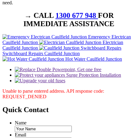
need.
→ CALL
1300 677 948
FOR
IMMEDIATE ASSISTANCE
Emergency Electrican
Caulfield Junction
Electrician
Caulfield Junction
Switchboard Repairs Caulfield Junction
Hot Water Caulfield Junction
Unable to parse entered address. API response code:
REQUEST_DENIED
Quick
Contact
Name
Email