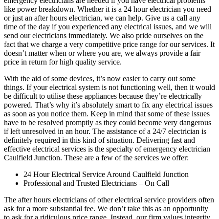
emergency electricians are needed if you have electrical problems
like power breakdown. Whether it is a 24 hour electrician you need
or just an after hours electrician, we can help. Give us a call any
time of the day if you experienced any electrical issues, and we will
send our electricians immediately. We also pride ourselves on the
fact that we charge a very competitive price range for our services. It
doesn’t matter when or where you are, we always provide a fair
price in return for high quality service.
With the aid of some devices, it’s now easier to carry out some
things. If your electrical system is not functioning well, then it would
be difficult to utilise these appliances because they’re electrically
powered. That’s why it’s absolutely smart to fix any electrical issues
as soon as you notice them. Keep in mind that some of these issues
have to be resolved promptly as they could become very dangerous
if left unresolved in an hour. The assistance of a 24/7 electrician is
definitely required in this kind of situation. Delivering fast and
effective electrical services is the specialty of emergency electrician
Caulfield Junction. These are a few of the services we offer:
24 Hour Electrical Service Around Caulfield Junction
Professional and Trusted Electricians – On Call
The after hours electricians of other electrical service providers often
ask for a more substantial fee. We don’t take this as an opportunity
to ask for a ridiculous price range. Instead, our firm values integrity