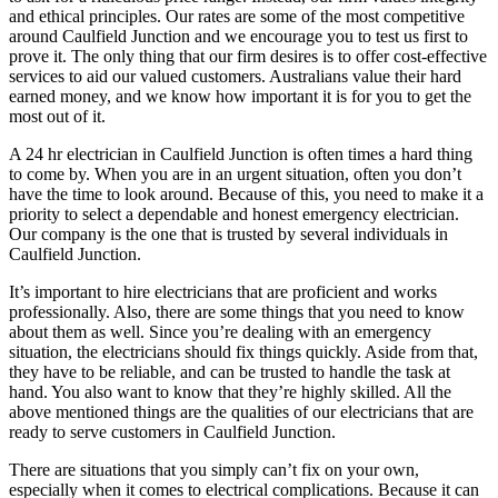
and ethical principles. Our rates are some of the most competitive
around Caulfield Junction and we encourage you to test us first to
prove it. The only thing that our firm desires is to offer cost-effective
services to aid our valued customers. Australians value their hard
earned money, and we know how important it is for you to get the
most out of it.
A 24 hr electrician in Caulfield Junction is often times a hard thing
to come by. When you are in an urgent situation, often you don’t
have the time to look around. Because of this, you need to make it a
priority to select a dependable and honest emergency electrician.
Our company is the one that is trusted by several individuals in
Caulfield Junction.
It’s important to hire electricians that are proficient and works
professionally. Also, there are some things that you need to know
about them as well. Since you’re dealing with an emergency
situation, the electricians should fix things quickly. Aside from that,
they have to be reliable, and can be trusted to handle the task at
hand. You also want to know that they’re highly skilled. All the
above mentioned things are the qualities of our electricians that are
ready to serve customers in Caulfield Junction.
There are situations that you simply can’t fix on your own,
especially when it comes to electrical complications. Because it can