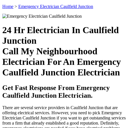
Home
>
Emergency Electrician Caulfield Junction
24 Hr Electrician In Caulfield
Junction
Call My Neighbourhood
Electrician For An Emergency
Caulfield Junction Electrician
Get Fast Response From Emergency
Caulfield Junction Electrician.
There are several service providers in Caulfield Junction that are
offering electrical services. However, you need to pick Emergency
Electrician Caulfield Junction if you want to get outstanding services
from a firm that already established a good reputation. Definitely,