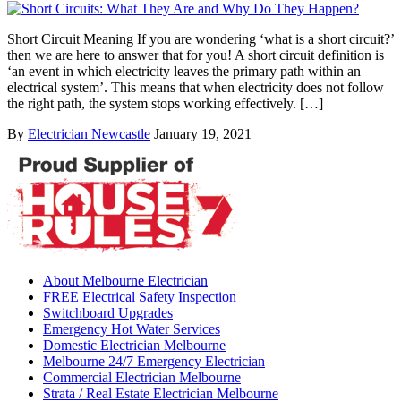
Short Circuit Meaning If you are wondering ‘what is a short circuit?’
then we are here to answer that for you! A short circuit definition is
‘an event in which electricity leaves the primary path within an
electrical system’. This means that when electricity does not follow
the right path, the system stops working effectively. […]
By
Electrician Newcastle
January 19, 2021
About Melbourne Electrician
FREE Electrical Safety Inspection
Switchboard Upgrades
Emergency Hot Water Services
Domestic Electrician Melbourne
Melbourne 24/7 Emergency Electrician
Commercial Electrician Melbourne
Strata / Real Estate Electrician Melbourne