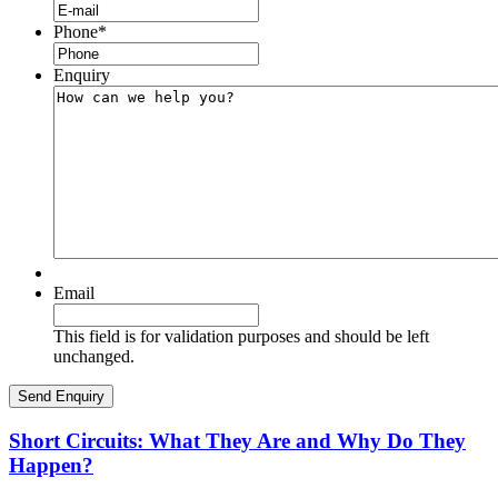
Phone
*
Enquiry
Email
This field is for validation purposes and should be left
unchanged.
Short Circuits: What They Are and Why Do They
Happen?