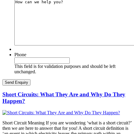
Phone
This field is for validation purposes and should be left
unchanged.
Short Circuits: What They Are and Why Do They
Happen?
Short Circuit Meaning If you are wondering ‘what is a short circuit?’
then we are here to answer that for you! A short circuit definition is
‘an event in which electricity leaves the primary path within an