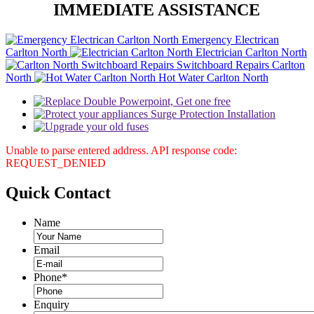
IMMEDIATE ASSISTANCE
Emergency Electrican
Carlton North
Electrician Carlton North
Switchboard Repairs Carlton
North
Hot Water Carlton North
Unable to parse entered address. API response code:
REQUEST_DENIED
Quick
Contact
Name
Email
Phone
*
Enquiry