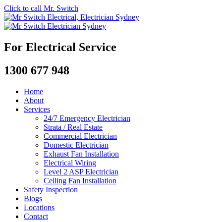
Click to call Mr. Switch
For Electrical Service
1300 677 948
Home
About
Services
24/7 Emergency Electrician
Strata / Real Estate
Commercial Electrician
Domestic Electrician
Exhaust Fan Installation
Electrical Wiring
Level 2 ASP Electrician
Ceiling Fan Installation
Safety Inspection
Blogs
Locations
Contact