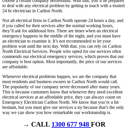
choose a certain company beforehand. With that, you’ll be prepared
to deal with any electrical problem by getting in touch with a trusted
24 hr electrician in Carlton North.
Not all electrical firms in Carlton North operate 24 hours a day, and
if you called for their services after the normal working hours,
they’ll ask for additional fees. There are times when an electrical
emergency happens in the middle of the night, and you must have
an electrician to examine it. It’s not recommended to let your
problem wait until the next day. With that, you can rely on Carlton
North Electrical Services. People who opted for our services often
commends our electrical emergency services, which proves that our
company is best option. Most importantly, the price of our services
are affordable.
Whenever electrical problems happen, we are the company that
most residents and business owners in Carlton North would call.
The popularity of our company never decreased after many years.
This is because customers know that whenever they need excellent
electrical services at an affordable price, they can always count on
Emergency Electrician Carlton North. We know that you’re a bit
hesitant, but you must give our services a try because that’s the only
way we can show you how remarkable our workmanship is.
→ CALL
1300 677 948
FOR