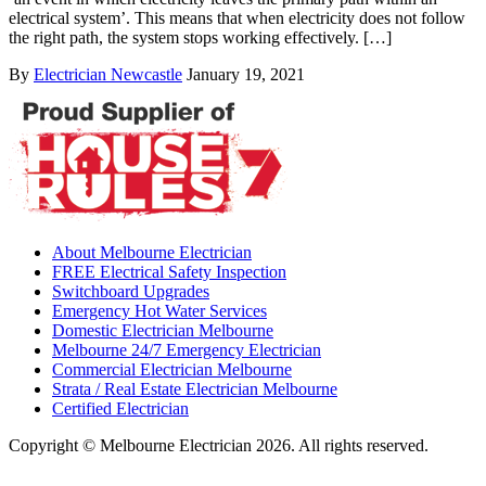
electrical system’. This means that when electricity does not follow
the right path, the system stops working effectively. […]
By
Electrician Newcastle
January 19, 2021
About Melbourne Electrician
FREE Electrical Safety Inspection
Switchboard Upgrades
Emergency Hot Water Services
Domestic Electrician Melbourne
Melbourne 24/7 Emergency Electrician
Commercial Electrician Melbourne
Strata / Real Estate Electrician Melbourne
Certified Electrician
Copyright © Melbourne Electrician 2026. All rights reserved.