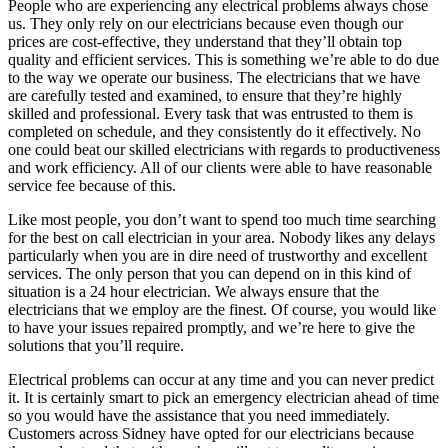
People who are experiencing any electrical problems always chose
us. They only rely on our electricians because even though our
prices are cost-effective, they understand that they’ll obtain top
quality and efficient services. This is something we’re able to do due
to the way we operate our business. The electricians that we have
are carefully tested and examined, to ensure that they’re highly
skilled and professional. Every task that was entrusted to them is
completed on schedule, and they consistently do it effectively. No
one could beat our skilled electricians with regards to productiveness
and work efficiency. All of our clients were able to have reasonable
service fee because of this.
Like most people, you don’t want to spend too much time searching
for the best on call electrician in your area. Nobody likes any delays
particularly when you are in dire need of trustworthy and excellent
services. The only person that you can depend on in this kind of
situation is a 24 hour electrician. We always ensure that the
electricians that we employ are the finest. Of course, you would like
to have your issues repaired promptly, and we’re here to give the
solutions that you’ll require.
Electrical problems can occur at any time and you can never predict
it. It is certainly smart to pick an emergency electrician ahead of time
so you would have the assistance that you need immediately.
Customers across Sidney have opted for our electricians because