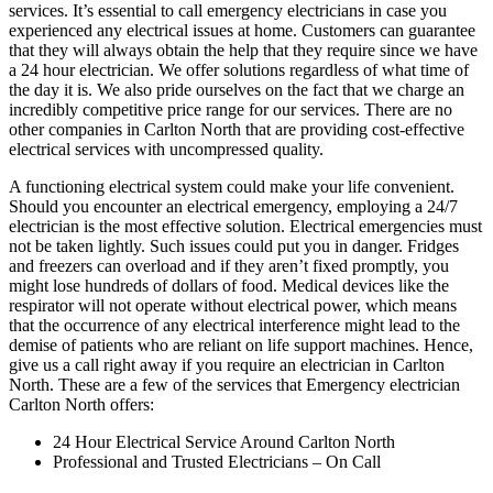
services. It’s essential to call emergency electricians in case you
experienced any electrical issues at home. Customers can guarantee
that they will always obtain the help that they require since we have
a 24 hour electrician. We offer solutions regardless of what time of
the day it is. We also pride ourselves on the fact that we charge an
incredibly competitive price range for our services. There are no
other companies in Carlton North that are providing cost-effective
electrical services with uncompressed quality.
A functioning electrical system could make your life convenient.
Should you encounter an electrical emergency, employing a 24/7
electrician is the most effective solution. Electrical emergencies must
not be taken lightly. Such issues could put you in danger. Fridges
and freezers can overload and if they aren’t fixed promptly, you
might lose hundreds of dollars of food. Medical devices like the
respirator will not operate without electrical power, which means
that the occurrence of any electrical interference might lead to the
demise of patients who are reliant on life support machines. Hence,
give us a call right away if you require an electrician in Carlton
North. These are a few of the services that Emergency electrician
Carlton North offers:
24 Hour Electrical Service Around Carlton North
Professional and Trusted Electricians – On Call