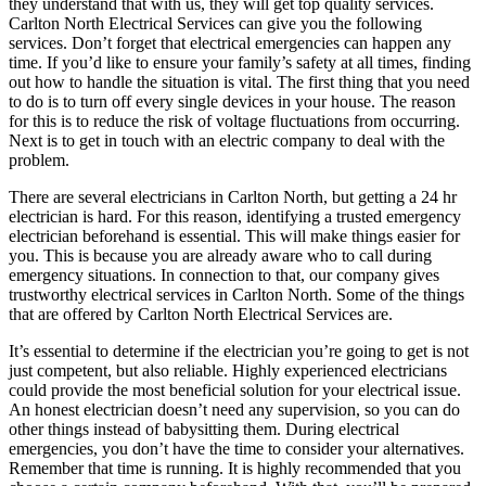
they understand that with us, they will get top quality services.
Carlton North Electrical Services can give you the following
services. Don’t forget that electrical emergencies can happen any
time. If you’d like to ensure your family’s safety at all times, finding
out how to handle the situation is vital. The first thing that you need
to do is to turn off every single devices in your house. The reason
for this is to reduce the risk of voltage fluctuations from occurring.
Next is to get in touch with an electric company to deal with the
problem.
There are several electricians in Carlton North, but getting a 24 hr
electrician is hard. For this reason, identifying a trusted emergency
electrician beforehand is essential. This will make things easier for
you. This is because you are already aware who to call during
emergency situations. In connection to that, our company gives
trustworthy electrical services in Carlton North. Some of the things
that are offered by Carlton North Electrical Services are.
It’s essential to determine if the electrician you’re going to get is not
just competent, but also reliable. Highly experienced electricians
could provide the most beneficial solution for your electrical issue.
An honest electrician doesn’t need any supervision, so you can do
other things instead of babysitting them. During electrical
emergencies, you don’t have the time to consider your alternatives.
Remember that time is running. It is highly recommended that you