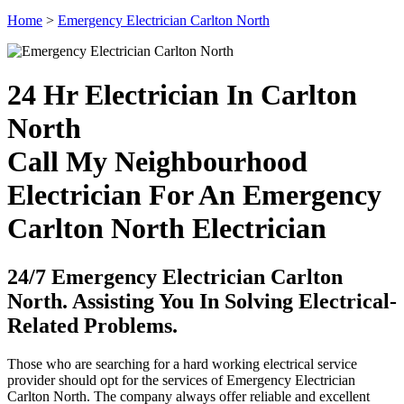
Home
>
Emergency Electrician Carlton North
24 Hr Electrician In Carlton
North
Call My Neighbourhood
Electrician For An Emergency
Carlton North Electrician
24/7 Emergency Electrician Carlton
North. Assisting You In Solving Electrical-
Related Problems.
Those who are searching for a hard working electrical service
provider should opt for the services of Emergency Electrician
Carlton North. The company always offer reliable and excellent