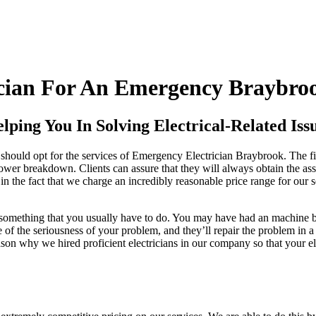
cian For An Emergency Braybroo
ping You In Solving Electrical-Related Issu
should opt for the services of Emergency Electrician Braybrook. The fir
power breakdown. Clients can assure that they will always obtain the ass
in the fact that we charge an incredibly reasonable price range for our ser
y something that you usually have to do. You may have had an machine b
e of the seriousness of your problem, and they’ll repair the problem in 
ason why we hired proficient electricians in our company so that your el