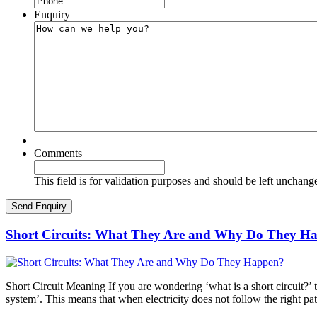
Enquiry
Comments
This field is for validation purposes and should be left unchang
Short Circuits: What They Are and Why Do They H
Short Circuit Meaning If you are wondering ‘what is a short circuit?’ th
system’. This means that when electricity does not follow the right pa