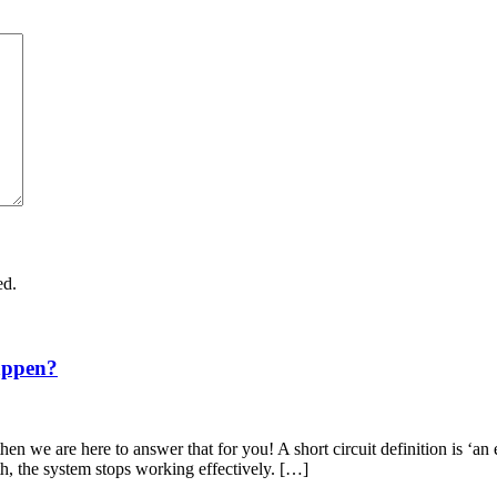
ed.
appen?
en we are here to answer that for you! A short circuit definition is ‘an 
th, the system stops working effectively. […]