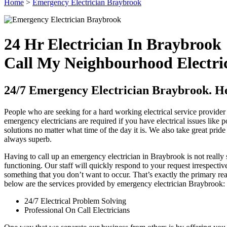
Home
>
Emergency Electrician Braybrook
24 Hr Electrician In Braybrook
Call My Neighbourhood Electri
24/7 Emergency Electrician Braybrook. Hel
People who are seeking for a hard working electrical service provider 
emergency electricians are required if you have electrical issues like 
solutions no matter what time of the day it is. We also take great pride 
always superb.
Having to call up an emergency electrician in Braybrook is not reall
functioning. Our staff will quickly respond to your request irrespectiv
something that you don’t want to occur. That’s exactly the primary re
below are the services provided by emergency electrician Braybrook:
24/7 Electrical Problem Solving
Professional On Call Electricians