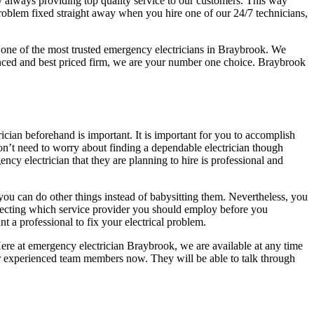
y always providing top quality service to our customers. This way
problem fixed straight away when you hire one of our 24/7 technicians,
 one of the most trusted emergency electricians in Braybrook. We
ienced and best priced firm, we are your number one choice. Braybrook
rician beforehand is important. It is important for you to accomplish
don’t need to worry about finding a dependable electrician though
ncy electrician that they are planning to hire is professional and
o you can do other things instead of babysitting them. Nevertheless, you
lecting which service provider you should employ before you
t a professional to fix your electrical problem.
Here at emergency electrician Braybrook, we are available at any time
our experienced team members now. They will be able to talk through