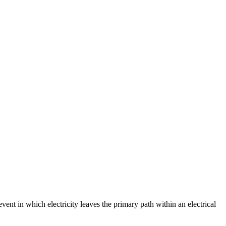
event in which electricity leaves the primary path within an electrical