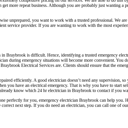
extremely competitive pricing on our services. We are able to do this b
 can get more repeat business. Although you are probably just wanting a 
rwise unprepared, you want to work with a trusted professional. We are
icient service provider. If you are wanting to work with the most exper
n in Braybrook is difficult. Hence, identifying a trusted emergency elect
ectrician during emergency situations will become more convenient. You 
Braybrook Electrical Services are. Clients should ensure that the emerge
s repaired efficiently. A good electrician doesn’t need any supervision, s
en you have an electrical emergency. That is why you have to start se
already know which 24 hr electrician in Braybrook to contact if you wan
done perfectly for you, emergency electrician Braybrook can help you. 
 correct next step. If you do need an electrician, you can call one of 