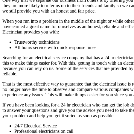
One way that we separate our business from others is by offering you 
they are more likely to refer us on to their friends and family so we
we still provide you with an honest and fair price.
When you run into a problem in the middle of the night or while othe
have earned a great name for ourselves as an honest, reliable and eff
Electrician provides you with:
Trustworthy technicians
All hours service with quick response times
Searching for an electrical service company that has a 24 hr electricia
this to make things easier for. With this, getting in touch with an el
because you can rely on us. Some of the services that are provided by 
reliable.
That is the most effective way to guarantee that the electrical issue i
no longer have the time to observe and compare various companies wh
experience any issues. This will make things easier for you since you 
If you have been looking for a 24 hr electrician who can get the job 
to answer your questions and give you the advice you need to take the
your problem and help you get it sorted as soon as possible.
24/7 Electrical Service
Professional electricians on call