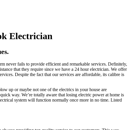
k Electrician
es.
m never fails to provide efficient and remarkable services. Definitely,
istance that they require since we have a 24 hour electrician. We offer
vices. Despite the fact that our services are affordable, its calibre is
low up or maybe not one of the electrics in your house are
a quick way. We’re totally aware that losing electric power at home is
ectrical system will function normally once more in no time. Listed