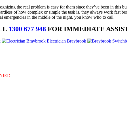
nizing the real problem is easy for them since they’ve been in this busi
gardless of how complex or simple the task is, they always work fast bec
al emergencies in the middle of the night, you know who to call.
LL
1300 677 948
FOR IMMEDIATE ASSIS
k
Electrician Braybrook
DENIED