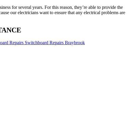
ness for several years. For this reason, they’re able to provide the
ause our electricians want to ensure that any electrical problems are
TANCE
Switchboard Repairs Braybrook