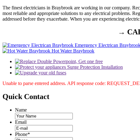
The finest electricians in Braybrook are working in our company. Recog
most reliable and appropriate solutions to any electrical problems. Re
addressed before they exacerbate. When you are experiencing electric
→ CA
Emergency Electrican Braybroo
Hot Water Braybrook
Unable to parse entered address. API response code: REQUEST_
Quick
Contact
Name
Email
Phone
*