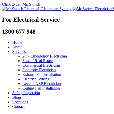
Click to call Mr. Switch
For Electrical Service
1300 677 948
Home
About
Services
24/7 Emergency Electrician
Strata / Real Estate
Commercial Electrician
Domestic Electrician
Exhaust Fan Installation
Electrical Wiring
Level 2 ASP Electrician
Ceiling Fan Installation
Safety Inspection
Blogs
Locations
Contact