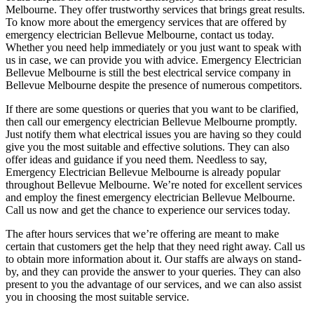
Melbourne. They offer trustworthy services that brings great results.
To know more about the emergency services that are offered by
emergency electrician Bellevue Melbourne, contact us today.
Whether you need help immediately or you just want to speak with
us in case, we can provide you with advice. Emergency Electrician
Bellevue Melbourne is still the best electrical service company in
Bellevue Melbourne despite the presence of numerous competitors.
If there are some questions or queries that you want to be clarified,
then call our emergency electrician Bellevue Melbourne promptly.
Just notify them what electrical issues you are having so they could
give you the most suitable and effective solutions. They can also
offer ideas and guidance if you need them. Needless to say,
Emergency Electrician Bellevue Melbourne is already popular
throughout Bellevue Melbourne. We’re noted for excellent services
and employ the finest emergency electrician Bellevue Melbourne.
Call us now and get the chance to experience our services today.
The after hours services that we’re offering are meant to make
certain that customers get the help that they need right away. Call us
to obtain more information about it. Our staffs are always on stand-
by, and they can provide the answer to your queries. They can also
present to you the advantage of our services, and we can also assist
you in choosing the most suitable service.