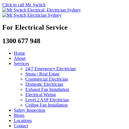
Click to call Mr. Switch
For Electrical Service
1300 677 948
Home
About
Services
24/7 Emergency Electrician
Strata / Real Estate
Commercial Electrician
Domestic Electrician
Exhaust Fan Installation
Electrical Wiring
Level 2 ASP Electrician
Ceiling Fan Installation
Safety Inspection
Blogs
Locations
Contact