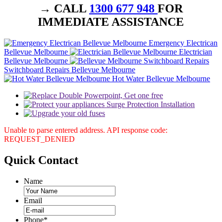
→ CALL
1300 677 948
FOR
IMMEDIATE ASSISTANCE
Emergency Electrican
Bellevue Melbourne
Electrician
Bellevue Melbourne
Switchboard Repairs Bellevue Melbourne
Hot Water Bellevue Melbourne
Unable to parse entered address. API response code:
REQUEST_DENIED
Quick
Contact
Name
Email
Phone
*