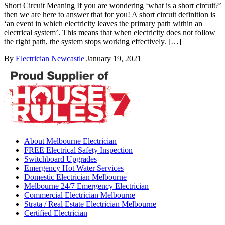
Short Circuit Meaning If you are wondering ‘what is a short circuit?’
then we are here to answer that for you! A short circuit definition is
‘an event in which electricity leaves the primary path within an
electrical system’. This means that when electricity does not follow
the right path, the system stops working effectively. […]
By
Electrician Newcastle
January 19, 2021
About Melbourne Electrician
FREE Electrical Safety Inspection
Switchboard Upgrades
Emergency Hot Water Services
Domestic Electrician Melbourne
Melbourne 24/7 Emergency Electrician
Commercial Electrician Melbourne
Strata / Real Estate Electrician Melbourne
Certified Electrician