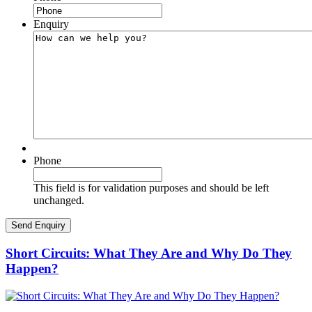
Enquiry
Phone
This field is for validation purposes and should be left
unchanged.
Short Circuits: What They Are and Why Do They
Happen?