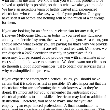
with them all the time. We know that you want this problem to be
solved as quickly as possible, so that is what we always aim to do.
We have an incredible team of highly trusted and experienced
electricians who can make easy work of your problem. Our guys
have seen it all before and nothing will be too much of a challenge
for them.
If you are looking for an after hours electrician for any task, call
Bellevue Melbourne Electrician today. If you need any guidance
about your electrical system, then we can guide you. As a client, you
should know what exactly you are paying for that’s why we provide
clients with information that are reliable and relevant. Moreover, we
can dispatch a 24/7 electrician instantly in your place if it’s
necessary. Our personnel could provide you with an estimate at no
cost so don’t think twice to contact us. We don’t want our clients to
go through a lot of inconveniences just to obtain our services that’s
why we simplified the process.
If you experience emergency electrical issues, you should make
certain that it is solved as fast as possible. It’s also important that the
electricians who are performing the repair knows what they’re
doing. It’s important for you to remember that entrusting your
electrical problems to an unskilled electrician may lead to additional
destruction. Therefore, you need to make sure that you are
employing an experienced professional. A final examination is
conducted by a professional electrician after doing their work. This