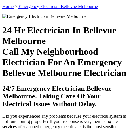
Home
>
Emergency Electrician Bellevue Melbourne
24 Hr Electrician In Bellevue
Melbourne
Call My Neighbourhood
Electrician For An Emergency
Bellevue Melbourne Electrician
24/7 Emergency Electrician Bellevue
Melbourne. Taking Care Of Your
Electrical Issues Without Delay.
Did you experienced any problems because your electrical system is
not functioning properly? If your response is yes, then using the
services of seasoned emergency electricians is the most sensible