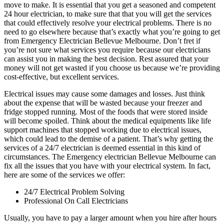
move to make. It is essential that you get a seasoned and competent
24 hour electrician, to make sure that that you will get the services
that could effectively resolve your electrical problems. There is no
need to go elsewhere because that’s exactly what you’re going to get
from Emergency Electrician Bellevue Melbourne. Don’t fret if
you’re not sure what services you require because our electricians
can assist you in making the best decision. Rest assured that your
money will not get wasted if you choose us because we’re providing
cost-effective, but excellent services.
Electrical issues may cause some damages and losses. Just think
about the expense that will be wasted because your freezer and
fridge stopped running. Most of the foods that were stored inside
will become spoiled. Think about the medical equipments like life
support machines that stopped working due to electrical issues,
which could lead to the demise of a patient. That’s why getting the
services of a 24/7 electrician is deemed essential in this kind of
circumstances. The Emergency electrician Bellevue Melbourne can
fix all the issues that you have with your electrical system. In fact,
here are some of the services we offer:
24/7 Electrical Problem Solving
Professional On Call Electricians
Usually, you have to pay a larger amount when you hire after hours