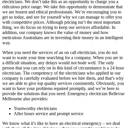
electricians. We don’t take this as an opportunity to charge you a
ridiculous price range. We take this opportunity to demonstrate that
we are honest and ethical professionals. We’re encouraging you to
get us today, and see for yourself why we can manage to offer you
with competitive prices. Although pricing isn’t the most important
thing, we do focus on trying to keep our services affordable. In
addition, our company knows the value of money and how
meticulous Australians are in investing their money in an intelligent
way.
When you need the services of an on call electrician, you do not
want to waste your time searching for a company. When you are in
a difficult situation, any delays would not bode well. The only
person that you can rely on in this kind of circumstance is a 24 hour
electrician. The competency of the electricians who applied in our
company is carefully evaluated before we hire them, and that’s why
we are able to give top quality services consistently. Obviously, you
want to have your problems repaired promptly, and we’re here to
provide the solutions that you need. Emergency electrician Bellevue
Melbourne also provides:
Trustworthy electricians
After hours service and prompt service
We know what it’s like to have an electrical emergency – we deal