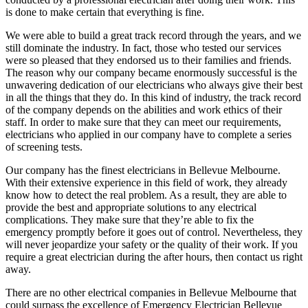
is done to make certain that everything is fine.
We were able to build a great track record through the years, and we
still dominate the industry. In fact, those who tested our services
were so pleased that they endorsed us to their families and friends.
The reason why our company became enormously successful is the
unwavering dedication of our electricians who always give their best
in all the things that they do. In this kind of industry, the track record
of the company depends on the abilities and work ethics of their
staff. In order to make sure that they can meet our requirements,
electricians who applied in our company have to complete a series
of screening tests.
Our company has the finest electricians in Bellevue Melbourne.
With their extensive experience in this field of work, they already
know how to detect the real problem. As a result, they are able to
provide the best and appropriate solutions to any electrical
complications. They make sure that they’re able to fix the
emergency promptly before it goes out of control. Nevertheless, they
will never jeopardize your safety or the quality of their work. If you
require a great electrician during the after hours, then contact us right
away.
There are no other electrical companies in Bellevue Melbourne that
could surpass the excellence of Emergency Electrician Bellevue