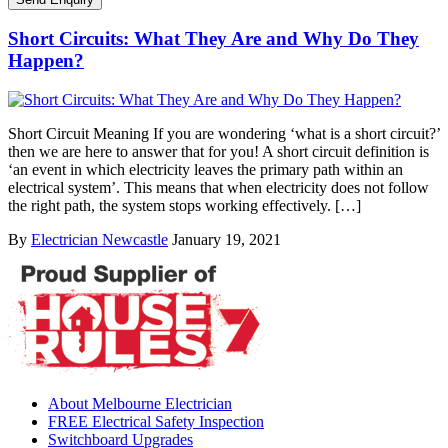
Short Circuits: What They Are and Why Do They
Happen?
Short Circuit Meaning If you are wondering ‘what is a short circuit?’
then we are here to answer that for you! A short circuit definition is
‘an event in which electricity leaves the primary path within an
electrical system’. This means that when electricity does not follow
the right path, the system stops working effectively. […]
By
Electrician Newcastle
January 19, 2021
About Melbourne Electrician
FREE Electrical Safety Inspection
Switchboard Upgrades