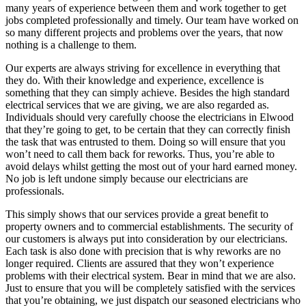
many years of experience between them and work together to get
jobs completed professionally and timely. Our team have worked on
so many different projects and problems over the years, that now
nothing is a challenge to them.
Our experts are always striving for excellence in everything that
they do. With their knowledge and experience, excellence is
something that they can simply achieve. Besides the high standard
electrical services that we are giving, we are also regarded as.
Individuals should very carefully choose the electricians in Elwood
that they’re going to get, to be certain that they can correctly finish
the task that was entrusted to them. Doing so will ensure that you
won’t need to call them back for reworks. Thus, you’re able to
avoid delays whilst getting the most out of your hard earned money.
No job is left undone simply because our electricians are
professionals.
This simply shows that our services provide a great benefit to
property owners and to commercial establishments. The security of
our customers is always put into consideration by our electricians.
Each task is also done with precision that is why reworks are no
longer required. Clients are assured that they won’t experience
problems with their electrical system. Bear in mind that we are also.
Just to ensure that you will be completely satisfied with the services
that you’re obtaining, we just dispatch our seasoned electricians who