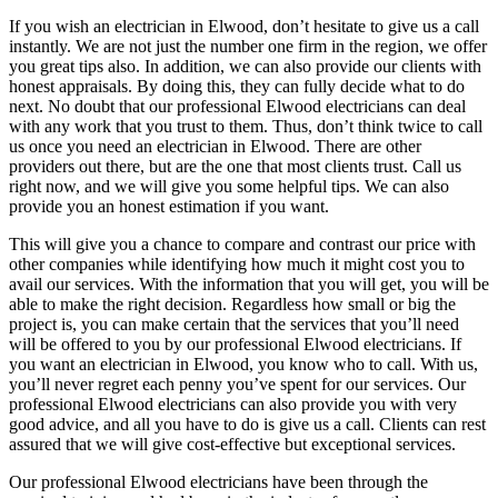
If you wish an electrician in Elwood, don’t hesitate to give us a call
instantly. We are not just the number one firm in the region, we offer
you great tips also. In addition, we can also provide our clients with
honest appraisals. By doing this, they can fully decide what to do
next. No doubt that our professional Elwood electricians can deal
with any work that you trust to them. Thus, don’t think twice to call
us once you need an electrician in Elwood. There are other
providers out there, but are the one that most clients trust. Call us
right now, and we will give you some helpful tips. We can also
provide you an honest estimation if you want.
This will give you a chance to compare and contrast our price with
other companies while identifying how much it might cost you to
avail our services. With the information that you will get, you will be
able to make the right decision. Regardless how small or big the
project is, you can make certain that the services that you’ll need
will be offered to you by our professional Elwood electricians. If
you want an electrician in Elwood, you know who to call. With us,
you’ll never regret each penny you’ve spent for our services. Our
professional Elwood electricians can also provide you with very
good advice, and all you have to do is give us a call. Clients can rest
assured that we will give cost-effective but exceptional services.
Our professional Elwood electricians have been through the