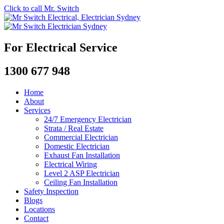
Click to call Mr. Switch
For Electrical Service
1300 677 948
Home
About
Services
24/7 Emergency Electrician
Strata / Real Estate
Commercial Electrician
Domestic Electrician
Exhaust Fan Installation
Electrical Wiring
Level 2 ASP Electrician
Ceiling Fan Installation
Safety Inspection
Blogs
Locations
Contact