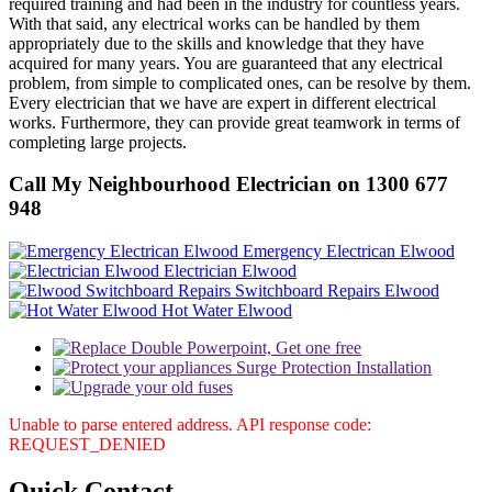
required training and had been in the industry for countless years.
With that said, any electrical works can be handled by them
appropriately due to the skills and knowledge that they have
acquired for many years. You are guaranteed that any electrical
problem, from simple to complicated ones, can be resolve by them.
Every electrician that we have are expert in different electrical
works. Furthermore, they can provide great teamwork in terms of
completing large projects.
Call My Neighbourhood Electrician on 1300 677
948
Emergency Electrican Elwood
Electrician Elwood
Switchboard Repairs Elwood
Hot Water Elwood
Unable to parse entered address. API response code:
REQUEST_DENIED
Quick
Contact