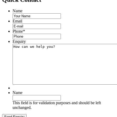
Name
Email
Phone
*
Enquiry
Name
This field is for validation purposes and should be left
unchanged.