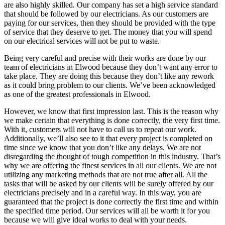
are also highly skilled. Our company has set a high service standard
that should be followed by our electricians. As our customers are
paying for our services, then they should be provided with the type
of service that they deserve to get. The money that you will spend
on our electrical services will not be put to waste.
Being very careful and precise with their works are done by our
team of electricians in Elwood because they don’t want any error to
take place. They are doing this because they don’t like any rework
as it could bring problem to our clients. We’ve been acknowledged
as one of the greatest professionals in Elwood.
However, we know that first impression last. This is the reason why
we make certain that everything is done correctly, the very first time.
With it, customers will not have to call us to repeat our work.
Additionally, we’ll also see to it that every project is completed on
time since we know that you don’t like any delays. We are not
disregarding the thought of tough competition in this industry. That’s
why we are offering the finest services in all our clients. We are not
utilizing any marketing methods that are not true after all. All the
tasks that will be asked by our clients will be surely offered by our
electricians precisely and in a careful way. In this way, you are
guaranteed that the project is done correctly the first time and within
the specified time period. Our services will all be worth it for you
because we will give ideal works to deal with your needs.