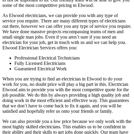
some of the most competitive pricing in Elwood.
As Elwood electricians, we can provide you with any type of
service you require. There are many different types of electricians
out there, however we can offer you any type of service you require.
We have done massive projects encompassing teams of men and
small single man jobs. Even if you aren’t sure if you need an
electrician for your job, get in touch with us and we can help you.
Elwood Electrician Services offers you:
Professional Electrical Technicians
Fully Licensed Electricians
Guaranteed Electrical Work
When you are trying to find an electrician in Elwood to do your
work for you, no doubt price will play a big part in this. Electrician
Elwood aim to provide you with the most competitive quote for the
job possible. We do this by always providing a high quality job and
doing work in the most efficient and effective way. This guarantees
that we don’t have to come back to fix it again, and you will be
satisfied and hopefully refer us onto your friends or family.
We can also provide you a low price because we only work with the
most highly skilled electricians. This enables us to be confident in
their ability and their skills to get jobs done quickly. Our team have