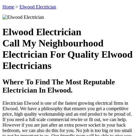
Home
>
Elwood Electrician
Elwood Electrician
Call My Neighbourhood
Electrician For Quality Elwood
Electricians
Where To Find The Most Reputable
Electrician In Elwood.
Electrician Elwood is one of the fastest growing electrical firms in
Elwood. We have a philosophy that ensures you get a competitive
price, high quality workmanship and an end product to be proud of.
If you need a full scale commercial rewire or fit out, we can help.
However if you are just after an extra power socket in your back
bedroom, we can also do this for you. No job is too big or too small
to not be important to us. Our friendly team will be able to give you