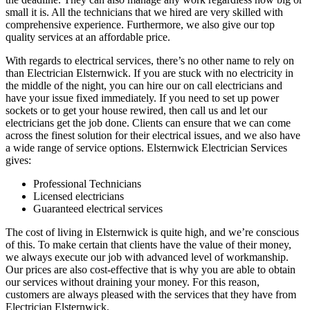
small it is. All the technicians that we hired are very skilled with
comprehensive experience. Furthermore, we also give our top
quality services at an affordable price.
With regards to electrical services, there’s no other name to rely on
than Electrician Elsternwick. If you are stuck with no electricity in
the middle of the night, you can hire our on call electricians and
have your issue fixed immediately. If you need to set up power
sockets or to get your house rewired, then call us and let our
electricians get the job done. Clients can ensure that we can come
across the finest solution for their electrical issues, and we also have
a wide range of service options. Elsternwick Electrician Services
gives:
Professional Technicians
Licensed electricians
Guaranteed electrical services
The cost of living in Elsternwick is quite high, and we’re conscious
of this. To make certain that clients have the value of their money,
we always execute our job with advanced level of workmanship.
Our prices are also cost-effective that is why you are able to obtain
our services without draining your money. For this reason,
customers are always pleased with the services that they have from
Electrician Elsternwick.