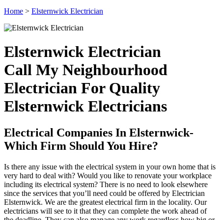
Home
>
Elsternwick Electrician
Elsternwick Electrician
Call My Neighbourhood
Electrician For Quality
Elsternwick Electricians
Electrical Companies In Elsternwick-
Which Firm Should You Hire?
Is there any issue with the electrical system in your own home that is
very hard to deal with? Would you like to renovate your workplace
including its electrical system? There is no need to look elsewhere
since the services that you’ll need could be offered by Electrician
Elsternwick. We are the greatest electrical firm in the locality. Our
electricians will see to it that they can complete the work ahead of
the deadline. They can also manage any work regardless how big or