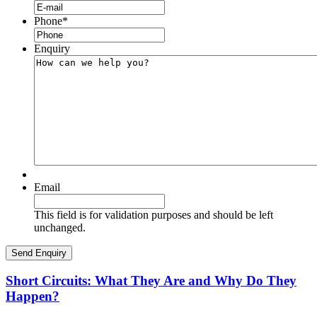
Phone
*
Enquiry
Email
This field is for validation purposes and should be left
unchanged.
Short Circuits: What They Are and Why Do They
Happen?