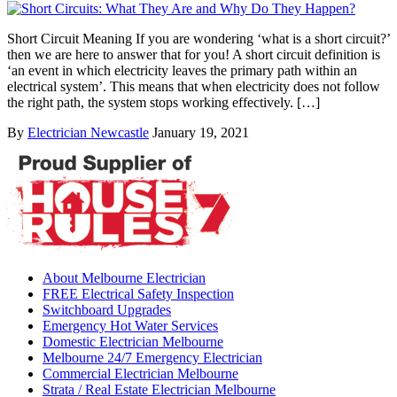
Short Circuit Meaning If you are wondering ‘what is a short circuit?’
then we are here to answer that for you! A short circuit definition is
‘an event in which electricity leaves the primary path within an
electrical system’. This means that when electricity does not follow
the right path, the system stops working effectively. […]
By
Electrician Newcastle
January 19, 2021
About Melbourne Electrician
FREE Electrical Safety Inspection
Switchboard Upgrades
Emergency Hot Water Services
Domestic Electrician Melbourne
Melbourne 24/7 Emergency Electrician
Commercial Electrician Melbourne
Strata / Real Estate Electrician Melbourne