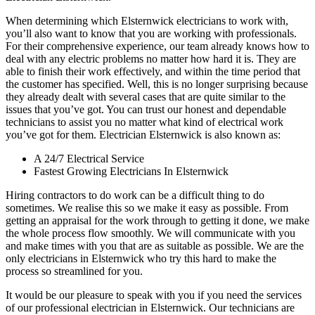
When determining which Elsternwick electricians to work with,
you’ll also want to know that you are working with professionals.
For their comprehensive experience, our team already knows how to
deal with any electric problems no matter how hard it is. They are
able to finish their work effectively, and within the time period that
the customer has specified. Well, this is no longer surprising because
they already dealt with several cases that are quite similar to the
issues that you’ve got. You can trust our honest and dependable
technicians to assist you no matter what kind of electrical work
you’ve got for them. Electrician Elsternwick is also known as:
A 24/7 Electrical Service
Fastest Growing Electricians In Elsternwick
Hiring contractors to do work can be a difficult thing to do
sometimes. We realise this so we make it easy as possible. From
getting an appraisal for the work through to getting it done, we make
the whole process flow smoothly. We will communicate with you
and make times with you that are as suitable as possible. We are the
only electricians in Elsternwick who try this hard to make the
process so streamlined for you.
It would be our pleasure to speak with you if you need the services
of our professional electrician in Elsternwick. Our technicians are