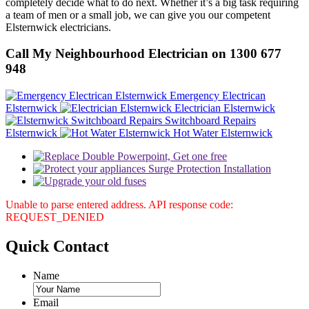
completely decide what to do next. Whether it’s a big task requiring
a team of men or a small job, we can give you our competent
Elsternwick electricians.
Call My Neighbourhood Electrician on 1300 677
948
Emergency Electrican
Elsternwick
Electrician Elsternwick
Switchboard Repairs
Elsternwick
Hot Water Elsternwick
Unable to parse entered address. API response code:
REQUEST_DENIED
Quick
Contact
Name
Email