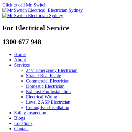
Click to call Mr. Switch
For Electrical Service
1300 677 948
Home
About
Services
24/7 Emergency Electrician
Strata / Real Estate
Commercial Electrician
Domestic Electrician
Exhaust Fan Installation
Electrical Wiring
Level 2 ASP Electrician
Ceiling Fan Installation
Safety Inspection
Blogs
Locations
Contact