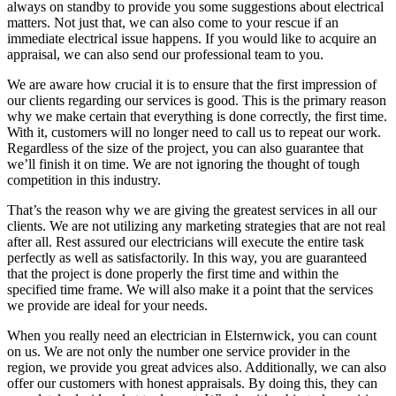
always on standby to provide you some suggestions about electrical
matters. Not just that, we can also come to your rescue if an
immediate electrical issue happens. If you would like to acquire an
appraisal, we can also send our professional team to you.
We are aware how crucial it is to ensure that the first impression of
our clients regarding our services is good. This is the primary reason
why we make certain that everything is done correctly, the first time.
With it, customers will no longer need to call us to repeat our work.
Regardless of the size of the project, you can also guarantee that
we’ll finish it on time. We are not ignoring the thought of tough
competition in this industry.
That’s the reason why we are giving the greatest services in all our
clients. We are not utilizing any marketing strategies that are not real
after all. Rest assured our electricians will execute the entire task
perfectly as well as satisfactorily. In this way, you are guaranteed
that the project is done properly the first time and within the
specified time frame. We will also make it a point that the services
we provide are ideal for your needs.
When you really need an electrician in Elsternwick, you can count
on us. We are not only the number one service provider in the
region, we provide you great advices also. Additionally, we can also
offer our customers with honest appraisals. By doing this, they can