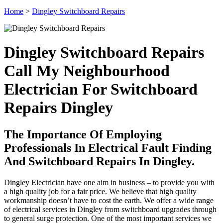
Home
>
Dingley Switchboard Repairs
Dingley Switchboard Repairs
Call My Neighbourhood
Electrician For Switchboard
Repairs Dingley
The Importance Of Employing
Professionals In Electrical Fault Finding
And Switchboard Repairs In Dingley.
Dingley Electrician have one aim in business – to provide you with
a high quality job for a fair price. We believe that high quality
workmanship doesn’t have to cost the earth. We offer a wide range
of electrical services in Dingley from switchboard upgrades through
to general surge protection. One of the most important services we