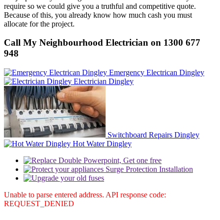
require so we could give you a truthful and competitive quote.
Because of this, you already know how much cash you must
allocate for the project.
Call My Neighbourhood Electrician on 1300 677
948
Emergency Electrican Dingley
Electrician Dingley
Switchboard Repairs Dingley
Hot Water Dingley
Unable to parse entered address. API response code:
REQUEST_DENIED