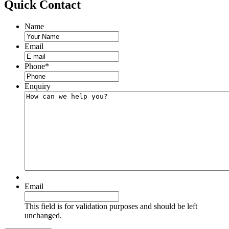
Quick
Contact
Name
Email
Phone
*
Enquiry
Email
This field is for validation purposes and should be left
unchanged.