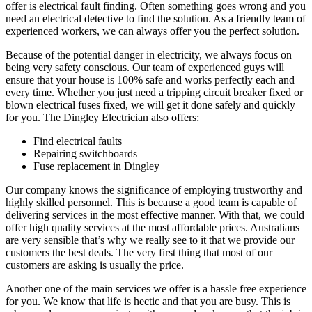
offer is electrical fault finding. Often something goes wrong and you
need an electrical detective to find the solution. As a friendly team of
experienced workers, we can always offer you the perfect solution.
Because of the potential danger in electricity, we always focus on
being very safety conscious. Our team of experienced guys will
ensure that your house is 100% safe and works perfectly each and
every time. Whether you just need a tripping circuit breaker fixed or
blown electrical fuses fixed, we will get it done safely and quickly
for you. The Dingley Electrician also offers:
Find electrical faults
Repairing switchboards
Fuse replacement in Dingley
Our company knows the significance of employing trustworthy and
highly skilled personnel. This is because a good team is capable of
delivering services in the most effective manner. With that, we could
offer high quality services at the most affordable prices. Australians
are very sensible that’s why we really see to it that we provide our
customers the best deals. The very first thing that most of our
customers are asking is usually the price.
Another one of the main services we offer is a hassle free experience
for you. We know that life is hectic and that you are busy. This is