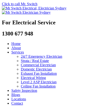
Click to call Mr. Switch
For Electrical Service
1300 677 948
Home
About
Services
24/7 Emergency Electrician
Strata / Real Estate
Commercial Electrician
Domestic Electrician
Exhaust Fan Installation
Electrical Wiring
Level 2 ASP Electrician
Ceiling Fan Installation
Safety Inspection
Blogs
Locations
Contact