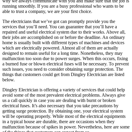
why we always communicate with you and make sure that the job is
running smoothly. If you are a busy professional who wants to be
able to trust a company, we are your first choice.
The electricians that we’ve got can promptly provide you the
services that you’ll need. You can guarantee that you’ll have a
repaired and useful electrical system due to their works. Above all,
their jobs are accomplished on or before the deadline. An ordinary
home is usually built with different types of machines and devices
which are electrically powered. Almost all of them are actually
designed to remain useful for a long time. Nonetheless, they may
malfunction too soon due to power surges. When this occurs, fixing
a burned fuse or blown electrical fuses will be necessary. To prevent
such issues, you need to consider obtaining surge protection. The
things that customers could get from Dingley Electrician are listed
below.
Dingley Electrician is offering a variety of services that could help
avoid some of the most prevalent electrical problems. Always give
us a call quickly in case you are dealing with burnt or broken
electrical fuses. It’s also necessary that you take precautions by
getting surge protection. By obtaining one, your electrical system
will be operating properly. While most of the electrical equipments
in a typical house are durable, there are occasions when they
malfunction because of spikes in power. Nevertheless, here are some