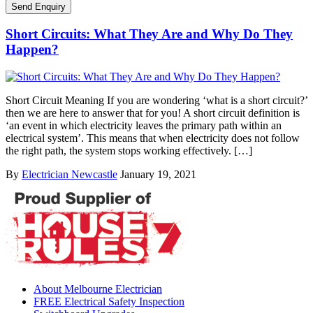
Short Circuits: What They Are and Why Do They
Happen?
Short Circuit Meaning If you are wondering ‘what is a short circuit?’
then we are here to answer that for you! A short circuit definition is
‘an event in which electricity leaves the primary path within an
electrical system’. This means that when electricity does not follow
the right path, the system stops working effectively. […]
By
Electrician Newcastle
January 19, 2021
About Melbourne Electrician
FREE Electrical Safety Inspection