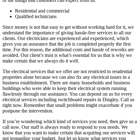
of the things that customers can expect from us.
Residential and commercial
Qualified technicians
Since money is not that easy to get without working hard for it, we
understand the importance of giving hassle-free services to all our
clients. Our electricians are experienced and experienced, which
gives you an assurance that the job is completed properly the first
time. For this reason, the additional costs and hassle of reworks are
avoided. Our client’s trust is what’s essential for us that is why we
make certain that we always do it well.
The electrical services that we offer are not restricted to residential
properties alone because we can also fix any electrical issues in a
business establishment. There are many households and business
buildings who were able to keep their electrical system running
flawlessly through our assistance. You can depend on us for every
electrical services including switchboard repairs in Dingley. Call us
right now. Remember that small problems might exacerbate if you
postpone the intervention.
If you’re wondering which kind of services you need, then give us a
call now. Our staff is always ready to respond to you needs. We
know that you want to make certain that acquiring our services will
not jeopardize your budget. Just let us know what services you