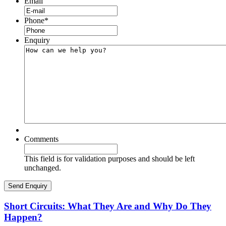
Email
Phone
*
Enquiry
Comments
This field is for validation purposes and should be left
unchanged.
Short Circuits: What They Are and Why Do They
Happen?