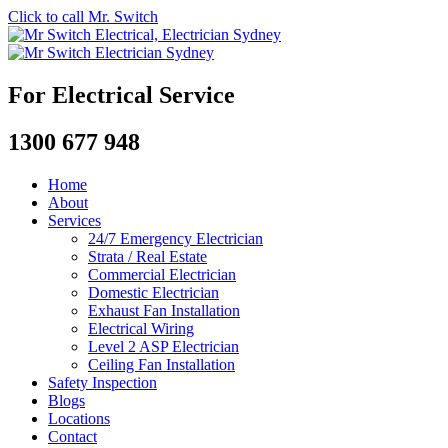
Click to call Mr. Switch
For Electrical Service
1300 677 948
Home
About
Services
24/7 Emergency Electrician
Strata / Real Estate
Commercial Electrician
Domestic Electrician
Exhaust Fan Installation
Electrical Wiring
Level 2 ASP Electrician
Ceiling Fan Installation
Safety Inspection
Blogs
Locations
Contact