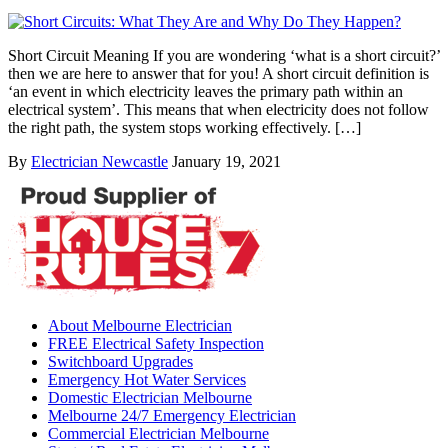
Short Circuit Meaning If you are wondering ‘what is a short circuit?’
then we are here to answer that for you! A short circuit definition is
‘an event in which electricity leaves the primary path within an
electrical system’. This means that when electricity does not follow
the right path, the system stops working effectively. […]
By
Electrician Newcastle
January 19, 2021
About Melbourne Electrician
FREE Electrical Safety Inspection
Switchboard Upgrades
Emergency Hot Water Services
Domestic Electrician Melbourne
Melbourne 24/7 Emergency Electrician
Commercial Electrician Melbourne