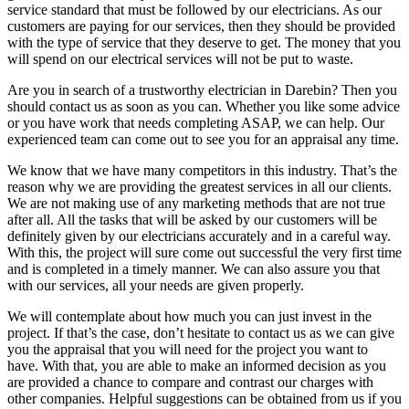
service standard that must be followed by our electricians. As our
customers are paying for our services, then they should be provided
with the type of service that they deserve to get. The money that you
will spend on our electrical services will not be put to waste.
Are you in search of a trustworthy electrician in Darebin? Then you
should contact us as soon as you can. Whether you like some advice
or you have work that needs completing ASAP, we can help. Our
experienced team can come out to see you for an appraisal any time.
We know that we have many competitors in this industry. That’s the
reason why we are providing the greatest services in all our clients.
We are not making use of any marketing methods that are not true
after all. All the tasks that will be asked by our customers will be
definitely given by our electricians accurately and in a careful way.
With this, the project will sure come out successful the very first time
and is completed in a timely manner. We can also assure you that
with our services, all your needs are given properly.
We will contemplate about how much you can just invest in the
project. If that’s the case, don’t hesitate to contact us as we can give
you the appraisal that you will need for the project you want to
have. With that, you are able to make an informed decision as you
are provided a chance to compare and contrast our charges with
other companies. Helpful suggestions can be obtained from us if you