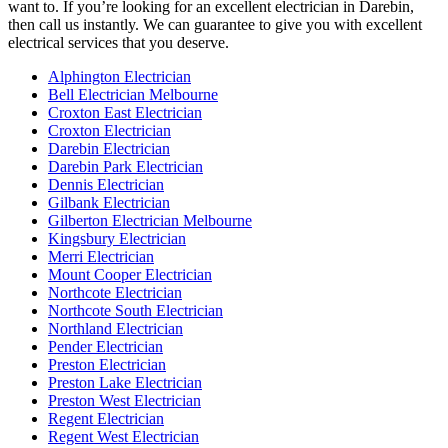
want to. If you’re looking for an excellent electrician in Darebin,
then call us instantly. We can guarantee to give you with excellent
electrical services that you deserve.
Alphington Electrician
Bell Electrician Melbourne
Croxton East Electrician
Croxton Electrician
Darebin Electrician
Darebin Park Electrician
Dennis Electrician
Gilbank Electrician
Gilberton Electrician Melbourne
Kingsbury Electrician
Merri Electrician
Mount Cooper Electrician
Northcote Electrician
Northcote South Electrician
Northland Electrician
Pender Electrician
Preston Electrician
Preston Lake Electrician
Preston West Electrician
Regent Electrician
Regent West Electrician