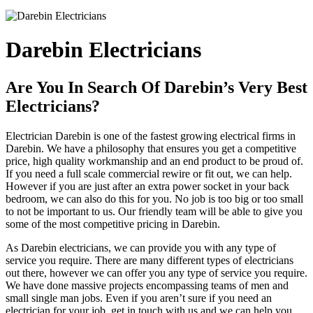
Darebin Electricians
Are You In Search Of Darebin’s Very Best
Electricians?
Electrician Darebin is one of the fastest growing electrical firms in
Darebin. We have a philosophy that ensures you get a competitive
price, high quality workmanship and an end product to be proud of.
If you need a full scale commercial rewire or fit out, we can help.
However if you are just after an extra power socket in your back
bedroom, we can also do this for you. No job is too big or too small
to not be important to us. Our friendly team will be able to give you
some of the most competitive pricing in Darebin.
As Darebin electricians, we can provide you with any type of
service you require. There are many different types of electricians
out there, however we can offer you any type of service you require.
We have done massive projects encompassing teams of men and
small single man jobs. Even if you aren’t sure if you need an
electrician for your job, get in touch with us and we can help you.