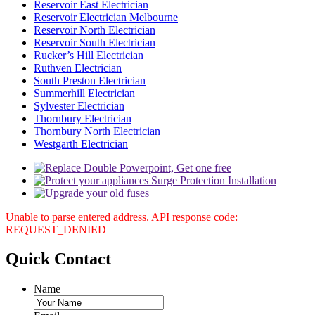
Reservoir East Electrician
Reservoir Electrician Melbourne
Reservoir North Electrician
Reservoir South Electrician
Rucker’s Hill Electrician
Ruthven Electrician
South Preston Electrician
Summerhill Electrician
Sylvester Electrician
Thornbury Electrician
Thornbury North Electrician
Westgarth Electrician
Unable to parse entered address. API response code:
REQUEST_DENIED
Quick
Contact
Name