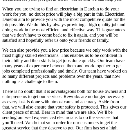
When you are trying to find an electrician in Darebin to do your
work for you, no doubt price will play a big part in this. Electrician
Darebin aim to provide you with the most competitive quote for the
job possible. We do this by always providing a high quality job and
doing work in the most efficient and effective way. This guarantees
that we don’t have to come back to fix it again, and you will be
satisfied and hopefully refer us onto your friends or family.
We can also provide you a low price because we only work with the
most highly skilled electricians. This enables us to be confident in
their ability and their skills to get jobs done quickly. Our team have
many years of experience between them and work together to get
jobs completed professionally and timely. Our team have worked on
so many different projects and problems over the years, that now
nothing is a challenge to them.
There is no doubt that it is advantageous both for house owners and
entrepreneurs to get our services. Reworks are no longer necessary
as every task is done with utmost care and accuracy. Aside from
that, we will also ensure that your safety is protected. This gives our
client peace of mind. Bear in mind that we are also. We’ll be
sending our well experienced electricians to do the services that
you’ll need. We do that so in order for our customers to get the
greatest service that they deserve to get. Our firm has set a high