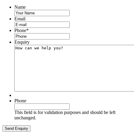
Name
Email
Phone
*
Enquiry
Phone
This field is for validation purposes and should be left
unchanged.