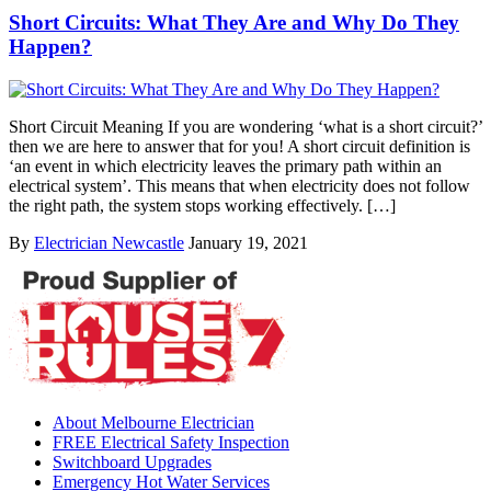
Short Circuits: What They Are and Why Do They
Happen?
Short Circuit Meaning If you are wondering ‘what is a short circuit?’
then we are here to answer that for you! A short circuit definition is
‘an event in which electricity leaves the primary path within an
electrical system’. This means that when electricity does not follow
the right path, the system stops working effectively. […]
By
Electrician Newcastle
January 19, 2021
About Melbourne Electrician
FREE Electrical Safety Inspection
Switchboard Upgrades
Emergency Hot Water Services