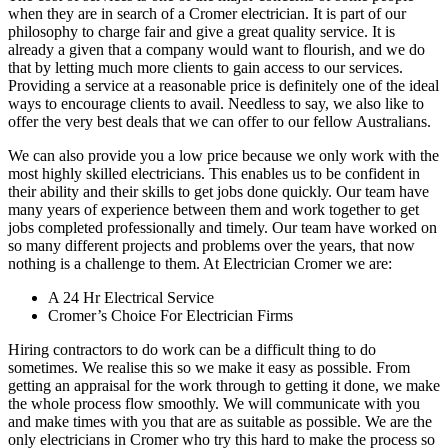
when they are in search of a Cromer electrician. It is part of our
philosophy to charge fair and give a great quality service. It is
already a given that a company would want to flourish, and we do
that by letting much more clients to gain access to our services.
Providing a service at a reasonable price is definitely one of the ideal
ways to encourage clients to avail. Needless to say, we also like to
offer the very best deals that we can offer to our fellow Australians.
We can also provide you a low price because we only work with the
most highly skilled electricians. This enables us to be confident in
their ability and their skills to get jobs done quickly. Our team have
many years of experience between them and work together to get
jobs completed professionally and timely. Our team have worked on
so many different projects and problems over the years, that now
nothing is a challenge to them. At Electrician Cromer we are:
A 24 Hr Electrical Service
Cromer’s Choice For Electrician Firms
Hiring contractors to do work can be a difficult thing to do
sometimes. We realise this so we make it easy as possible. From
getting an appraisal for the work through to getting it done, we make
the whole process flow smoothly. We will communicate with you
and make times with you that are as suitable as possible. We are the
only electricians in Cromer who try this hard to make the process so