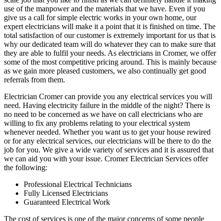
use of the manpower and the materials that we have. Even if you
give us a call for simple electric works in your own home, our
expert electricians will make it a point that it is finished on time. The
total satisfaction of our customer is extremely important for us that is
why our dedicated team will do whatever they can to make sure that
they are able to fulfil your needs. As electricians in Cromer, we offer
some of the most competitive pricing around. This is mainly because
as we gain more pleased customers, we also continually get good
referrals from them.
Electrician Cromer can provide you any electrical services you will
need. Having electricity failure in the middle of the night? There is
no need to be concerned as we have on call electricians who are
willing to fix any problems relating to your electrical system
whenever needed. Whether you want us to get your house rewired
or for any electrical services, our electricians will be there to do the
job for you. We give a wide variety of services and it is assured that
we can aid you with your issue. Cromer Electrician Services offer
the following:
Professional Electrical Technicians
Fully Licensed Electricians
Guaranteed Electrical Work
The cost of services is one of the major concerns of some people