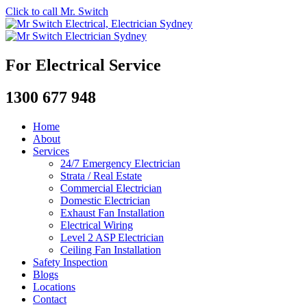
Click to call Mr. Switch
For Electrical Service
1300 677 948
Home
About
Services
24/7 Emergency Electrician
Strata / Real Estate
Commercial Electrician
Domestic Electrician
Exhaust Fan Installation
Electrical Wiring
Level 2 ASP Electrician
Ceiling Fan Installation
Safety Inspection
Blogs
Locations
Contact