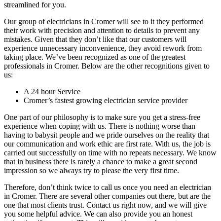
streamlined for you.
Our group of electricians in Cromer will see to it they performed
their work with precision and attention to details to prevent any
mistakes. Given that they don’t like that our customers will
experience unnecessary inconvenience, they avoid rework from
taking place. We’ve been recognized as one of the greatest
professionals in Cromer. Below are the other recognitions given to
us:
A 24 hour Service
Cromer’s fastest growing electrician service provider
One part of our philosophy is to make sure you get a stress-free
experience when coping with us. There is nothing worse than
having to babysit people and we pride ourselves on the reality that
our communication and work ethic are first rate. With us, the job is
carried out successfully on time with no repeats necessary. We know
that in business there is rarely a chance to make a great second
impression so we always try to please the very first time.
Therefore, don’t think twice to call us once you need an electrician
in Cromer. There are several other companies out there, but are the
one that most clients trust. Contact us right now, and we will give
you some helpful advice. We can also provide you an honest