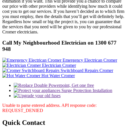
estimation if you want. This will provide you a chance to compare
our price with other providers while identifying how much it could
cost you to get our services. If you haven’t decided as to which firm
you must employ, then the details that you’ll get will definitely help.
Regardless how small or big the project is, you can guarantee that
the services that you need will be given to you by our professional
Cromer electricians.
Call My Neighbourhood Electrician on 1300 677
948
Emergency Electrican Cromer
Electrician Cromer
Switchboard Repairs Cromer
Hot Water Cromer
Unable to parse entered address. API response code:
REQUEST_DENIED
Quick
Contact