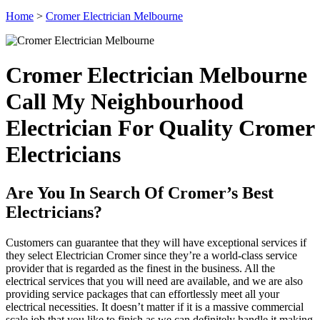
Home
>
Cromer Electrician Melbourne
Cromer Electrician Melbourne
Call My Neighbourhood
Electrician For Quality Cromer
Electricians
Are You In Search Of Cromer’s Best
Electricians?
Customers can guarantee that they will have exceptional services if
they select Electrician Cromer since they’re a world-class service
provider that is regarded as the finest in the business. All the
electrical services that you will need are available, and we are also
providing service packages that can effortlessly meet all your
electrical necessities. It doesn’t matter if it is a massive commercial
scale job that you like to finish as we can definitely handle it making