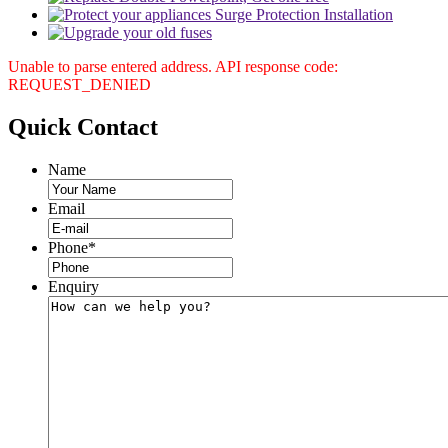
Unable to parse entered address. API response code:
REQUEST_DENIED
Quick
Contact
Name
Email
Phone
*
Enquiry