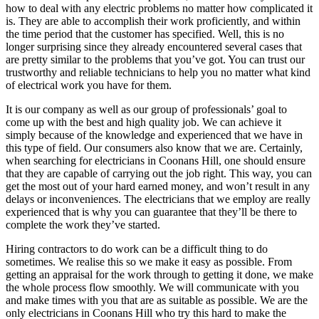
how to deal with any electric problems no matter how complicated it
is. They are able to accomplish their work proficiently, and within
the time period that the customer has specified. Well, this is no
longer surprising since they already encountered several cases that
are pretty similar to the problems that you’ve got. You can trust our
trustworthy and reliable technicians to help you no matter what kind
of electrical work you have for them.
It is our company as well as our group of professionals’ goal to
come up with the best and high quality job. We can achieve it
simply because of the knowledge and experienced that we have in
this type of field. Our consumers also know that we are. Certainly,
when searching for electricians in Coonans Hill, one should ensure
that they are capable of carrying out the job right. This way, you can
get the most out of your hard earned money, and won’t result in any
delays or inconveniences. The electricians that we employ are really
experienced that is why you can guarantee that they’ll be there to
complete the work they’ve started.
Hiring contractors to do work can be a difficult thing to do
sometimes. We realise this so we make it easy as possible. From
getting an appraisal for the work through to getting it done, we make
the whole process flow smoothly. We will communicate with you
and make times with you that are as suitable as possible. We are the
only electricians in Coonans Hill who try this hard to make the