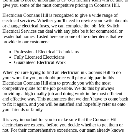
give you some of the most competitive pricing in Coonans Hill.
Electrician Coonans Hill is recognized to give a wide range of
electrical services. Whether you’ll need to rewire your switchboards
or change electrical fuses, we can complete the job. Mr. Switch
Electrical Services can deal with any jobs be it for commercial or
residential homes. Listed here are some of the other items that we
provide to our customers:
Professional Electrical Technicians
Fully Licensed Electricians
Guaranteed Electrical Work
When you are trying to find an electrician in Coonans Hill to do
your work for you, no doubt price will play a big part in this.
Electrician Coonans Hill aim to provide you with the most
competitive quote for the job possible. We do this by always
providing a high quality job and doing work in the most efficient
and effective way. This guarantees that we don’t have to come back
to fix it again, and you will be satisfied and hopefully refer us onto
your friends or family.
It is very important for you to make sure that the Coonans Hill
electricians are experts, before you decide whether to get them or
not. For their comprehensive experience, our team already knows