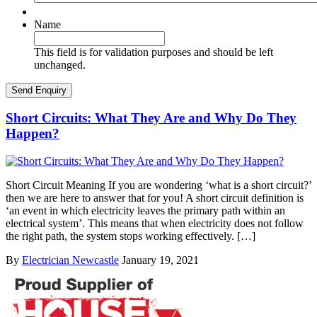
Name
This field is for validation purposes and should be left
unchanged.
Short Circuits: What They Are and Why Do They
Happen?
Short Circuit Meaning If you are wondering ‘what is a short circuit?’
then we are here to answer that for you! A short circuit definition is
‘an event in which electricity leaves the primary path within an
electrical system’. This means that when electricity does not follow
the right path, the system stops working effectively. […]
By
Electrician Newcastle
January 19, 2021