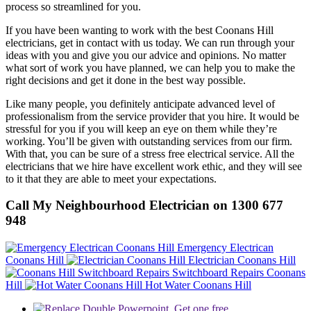
process so streamlined for you.
If you have been wanting to work with the best Coonans Hill
electricians, get in contact with us today. We can run through your
ideas with you and give you our advice and opinions. No matter
what sort of work you have planned, we can help you to make the
right decisions and get it done in the best way possible.
Like many people, you definitely anticipate advanced level of
professionalism from the service provider that you hire. It would be
stressful for you if you will keep an eye on them while they’re
working. You’ll be given with outstanding services from our firm.
With that, you can be sure of a stress free electrical service. All the
electricians that we hire have excellent work ethic, and they will see
to it that they are able to meet your expectations.
Call My Neighbourhood Electrician on 1300 677
948
Emergency Electrican
Coonans Hill
Electrician Coonans Hill
Switchboard Repairs Coonans
Hill
Hot Water Coonans Hill