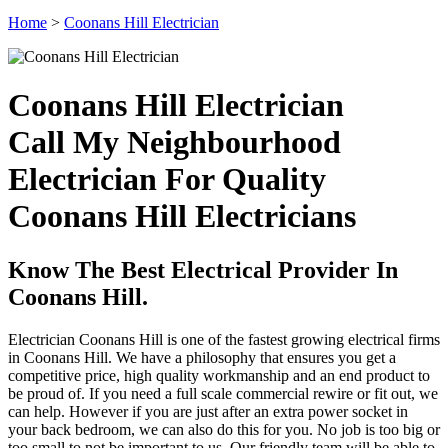
Home
>
Coonans Hill Electrician
Coonans Hill Electrician
Call My Neighbourhood
Electrician For Quality
Coonans Hill Electricians
Know The Best Electrical Provider In
Coonans Hill.
Electrician Coonans Hill is one of the fastest growing electrical firms
in Coonans Hill. We have a philosophy that ensures you get a
competitive price, high quality workmanship and an end product to
be proud of. If you need a full scale commercial rewire or fit out, we
can help. However if you are just after an extra power socket in
your back bedroom, we can also do this for you. No job is too big or
too small to not be important to us. Our friendly team will be able to