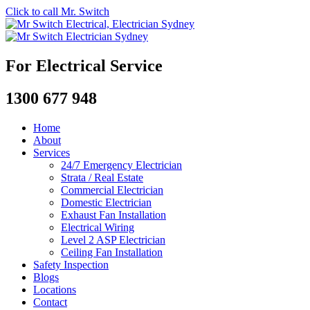
Click to call Mr. Switch
For Electrical Service
1300 677 948
Home
About
Services
24/7 Emergency Electrician
Strata / Real Estate
Commercial Electrician
Domestic Electrician
Exhaust Fan Installation
Electrical Wiring
Level 2 ASP Electrician
Ceiling Fan Installation
Safety Inspection
Blogs
Locations
Contact