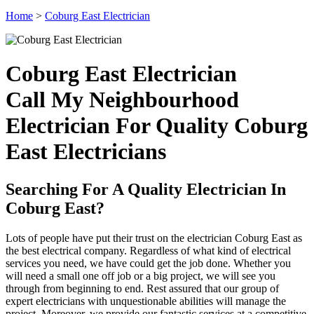
Home
>
Coburg East Electrician
Coburg East Electrician
Call My Neighbourhood
Electrician For Quality Coburg
East Electricians
Searching For A Quality Electrician In
Coburg East?
Lots of people have put their trust on the electrician Coburg East as
the best electrical company. Regardless of what kind of electrical
services you need, we have could get the job done. Whether you
will need a small one off job or a big project, we will see you
through from beginning to end. Rest assured that our group of
expert electricians with unquestionable abilities will manage the
project. Moreover, we provide our fantastic services at a competitive