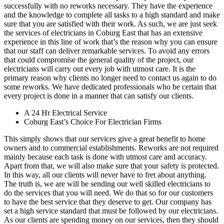
successfully with no reworks necessary. They have the experience
and the knowledge to complete all tasks to a high standard and make
sure that you are satisfied with their work. As such, we are just seek
the services of electricians in Coburg East that has an extensive
experience in this line of work that’s the reason why you can ensure
that our staff can deliver remarkable services. To avoid any errors
that could compromise the general quality of the project, our
electricians will carry out every job with utmost care. It is the
primary reason why clients no longer need to contact us again to do
some reworks. We have dedicated professionals who be certain that
every project is done in a manner that can satisfy our clients.
A 24 Hr Electrical Service
Coburg East’s Choice For Electrician Firms
This simply shows that our services give a great benefit to home
owners and to commercial establishments. Reworks are not required
mainly because each task is done with utmost care and accuracy.
Apart from that, we will also make sure that your safety is protected.
In this way, all our clients will never have to fret about anything.
The truth is, we are will be sending our well skilled electricians to
do the services that you will need. We do that so for our customers
to have the best service that they deserve to get. Our company has
set a high service standard that must be followed by our electricians.
As our clients are spending money on our services, then they should