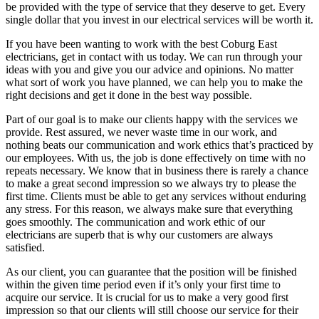
be provided with the type of service that they deserve to get. Every
single dollar that you invest in our electrical services will be worth it.
If you have been wanting to work with the best Coburg East
electricians, get in contact with us today. We can run through your
ideas with you and give you our advice and opinions. No matter
what sort of work you have planned, we can help you to make the
right decisions and get it done in the best way possible.
Part of our goal is to make our clients happy with the services we
provide. Rest assured, we never waste time in our work, and
nothing beats our communication and work ethics that’s practiced by
our employees. With us, the job is done effectively on time with no
repeats necessary. We know that in business there is rarely a chance
to make a great second impression so we always try to please the
first time. Clients must be able to get any services without enduring
any stress. For this reason, we always make sure that everything
goes smoothly. The communication and work ethic of our
electricians are superb that is why our customers are always
satisfied.
As our client, you can guarantee that the position will be finished
within the given time period even if it’s only your first time to
acquire our service. It is crucial for us to make a very good first
impression so that our clients will still choose our service for their