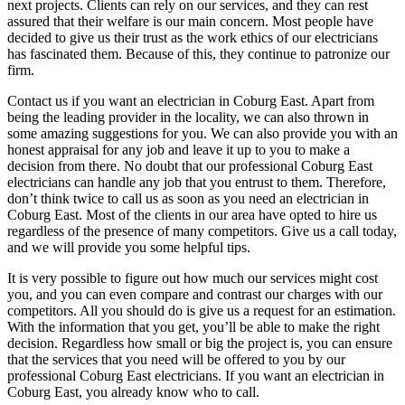
next projects. Clients can rely on our services, and they can rest
assured that their welfare is our main concern. Most people have
decided to give us their trust as the work ethics of our electricians
has fascinated them. Because of this, they continue to patronize our
firm.
Contact us if you want an electrician in Coburg East. Apart from
being the leading provider in the locality, we can also thrown in
some amazing suggestions for you. We can also provide you with an
honest appraisal for any job and leave it up to you to make a
decision from there. No doubt that our professional Coburg East
electricians can handle any job that you entrust to them. Therefore,
don’t think twice to call us as soon as you need an electrician in
Coburg East. Most of the clients in our area have opted to hire us
regardless of the presence of many competitors. Give us a call today,
and we will provide you some helpful tips.
It is very possible to figure out how much our services might cost
you, and you can even compare and contrast our charges with our
competitors. All you should do is give us a request for an estimation.
With the information that you get, you’ll be able to make the right
decision. Regardless how small or big the project is, you can ensure
that the services that you need will be offered to you by our
professional Coburg East electricians. If you want an electrician in
Coburg East, you already know who to call.