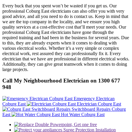
Every buck that you spent won’t be wasted if you get us. Our
professional Coburg East electricians can also offer you with very
good advice, and all you need to do is contact us. Keep in mind that
we are the top company in the locality, and we ensure you high
quality services at a cost-effective cost that’ll meet your needs. Our
professional Coburg East electricians have gone through the
required training and had been in the business for several years. Due
to this, they are already experts when it comes to dealing with
various electrical works. Whether it’s a very simple or complex
electrical work, rest assured they can professionally fix it. Every
electrician that we have are professional in different electrical works.
Additionally, they can give great teamwork when it comes to doing
large projects.
Call My Neighbourhood Electrician on 1300 677
948
Emergency Electrican
Coburg East
Electrician Coburg East
Switchboard Repairs Coburg
East
Hot Water Coburg East