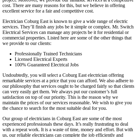
cost. There are many reasons for this, but we believe in offering
excellent service for a fair and competitive cost.
Electrician Coburg East is known to give a wide range of electric
services. They’ll finish any jobs be it simple or complex. Mr. Switch
Electrical Services can manage any projects be it for residential or
commercial properties. Listed here are some of the other things that
we provide to our clients:
Professionally Trained Technicians
Licensed Electrical Experts
100% Guaranteed Electrical Jobs
Undoubtedly, you will select a Coburg East electrician offering
remarkable services at a price that you can afford. We also adhere to
our philosophy that services ought to be charged fairly so that clients
can very easily get them. We always put our customer’s full
satisfaction on top of our priority. This is the reason why we
maintain the prices of our services reasonable. We wish to give you
the chance to search for the most suitable deal for you.
Our group of electricians in Coburg East are some of the most
experienced professionals these days. It’s really frustrating to deal
with a repeat work. It is a waste of time, money and effort. But with
us, our reliable electricians can complete the job efficiently and