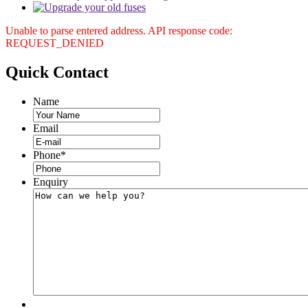
Unable to parse entered address. API response code:
REQUEST_DENIED
Quick
Contact
Name
Email
Phone
*
Enquiry