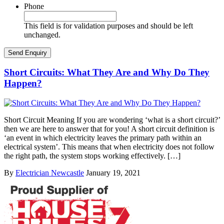
Phone
This field is for validation purposes and should be left
unchanged.
Short Circuits: What They Are and Why Do They
Happen?
Short Circuit Meaning If you are wondering ‘what is a short circuit?’
then we are here to answer that for you! A short circuit definition is
‘an event in which electricity leaves the primary path within an
electrical system’. This means that when electricity does not follow
the right path, the system stops working effectively. […]
By
Electrician Newcastle
January 19, 2021