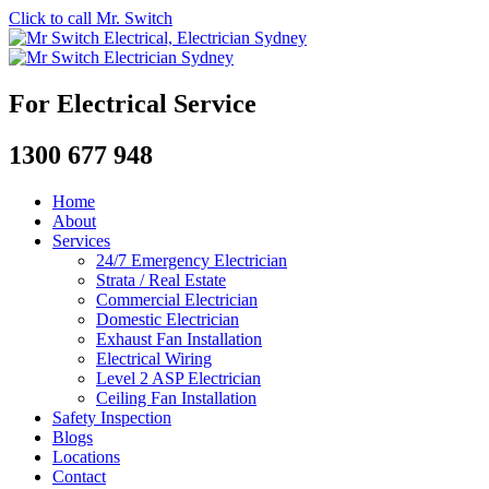
Click to call Mr. Switch
For Electrical Service
1300 677 948
Home
About
Services
24/7 Emergency Electrician
Strata / Real Estate
Commercial Electrician
Domestic Electrician
Exhaust Fan Installation
Electrical Wiring
Level 2 ASP Electrician
Ceiling Fan Installation
Safety Inspection
Blogs
Locations
Contact