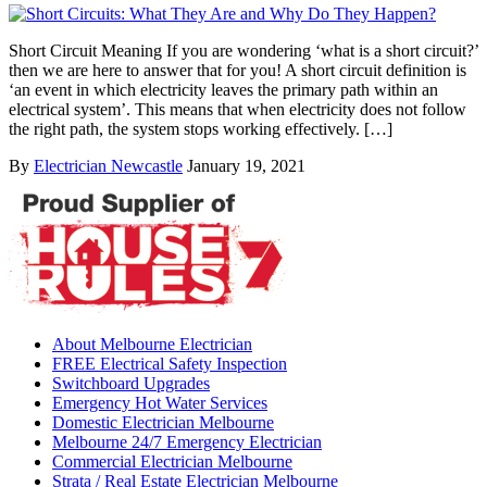
Short Circuit Meaning If you are wondering ‘what is a short circuit?’
then we are here to answer that for you! A short circuit definition is
‘an event in which electricity leaves the primary path within an
electrical system’. This means that when electricity does not follow
the right path, the system stops working effectively. […]
By
Electrician Newcastle
January 19, 2021
About Melbourne Electrician
FREE Electrical Safety Inspection
Switchboard Upgrades
Emergency Hot Water Services
Domestic Electrician Melbourne
Melbourne 24/7 Emergency Electrician
Commercial Electrician Melbourne
Strata / Real Estate Electrician Melbourne