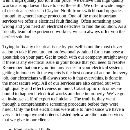
with a high quality job for a fair price. We believe that high quality
workmanship doesn’t have to cost the earth. We offer a wide range
of electrical services in Clayton North from switchboard upgrades
through to general surge protection. One of the most important
services we offer is electrical fault finding. Often something goes
wrong and you need an electrical detective to find the solution. As a
friendly team of experienced workers, we can always offer you the
perfect solution.
Trying to fix any electrical issue by yourself is not the most clever
action to take if you are not professionally-trained for it can pose a
great risk on your part. Get in touch with our company straight away
if there is any electrical issue in your house that you need to resolve.
Remember that once you find any issues in your electrical system,
getting in touch with the experts is the best course of action. In every
job, our electricians will always see to it that everything is done in
the most secure way. All of our services are also carried out with
high quality and effectiveness in mind. Catastrophic outcomes are
bound to happen if electrical works are done improperly. We’ve got
an in-house staff of expert technicians. The truth is, they went
through a comprehensive screening procedure before they were
hired. Only the best electricians were able to hired since we have a
very strict employment criteria. Listed below are the main services
that we give to our clients:
Find electrical faults