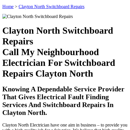
Home
>
Clayton North Switchboard Repairs
Clayton North Switchboard
Repairs
Call My Neighbourhood
Electrician For Switchboard
Repairs Clayton North
Knowing A Dependable Service Provider
That Gives Electrical Fault Finding
Services And Switchboard Repairs In
Clayton North.
Clayton North Electrician have one aim in business – to provide you