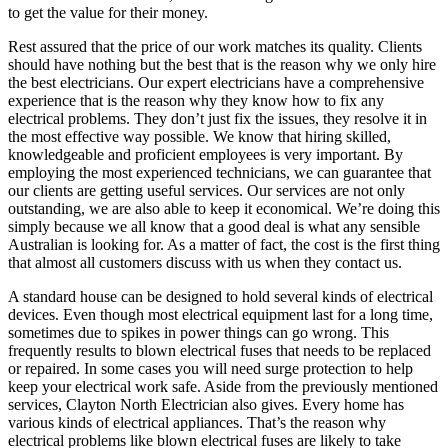
to get the value for their money.
Rest assured that the price of our work matches its quality. Clients
should have nothing but the best that is the reason why we only hire
the best electricians. Our expert electricians have a comprehensive
experience that is the reason why they know how to fix any
electrical problems. They don’t just fix the issues, they resolve it in
the most effective way possible. We know that hiring skilled,
knowledgeable and proficient employees is very important. By
employing the most experienced technicians, we can guarantee that
our clients are getting useful services. Our services are not only
outstanding, we are also able to keep it economical. We’re doing this
simply because we all know that a good deal is what any sensible
Australian is looking for. As a matter of fact, the cost is the first thing
that almost all customers discuss with us when they contact us.
A standard house can be designed to hold several kinds of electrical
devices. Even though most electrical equipment last for a long time,
sometimes due to spikes in power things can go wrong. This
frequently results to blown electrical fuses that needs to be replaced
or repaired. In some cases you will need surge protection to help
keep your electrical work safe. Aside from the previously mentioned
services, Clayton North Electrician also gives. Every home has
various kinds of electrical appliances. That’s the reason why
electrical problems like blown electrical fuses are likely to take