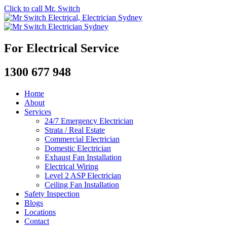
Click to call Mr. Switch
For Electrical Service
1300 677 948
Home
About
Services
24/7 Emergency Electrician
Strata / Real Estate
Commercial Electrician
Domestic Electrician
Exhaust Fan Installation
Electrical Wiring
Level 2 ASP Electrician
Ceiling Fan Installation
Safety Inspection
Blogs
Locations
Contact