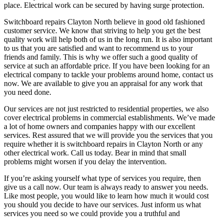
place. Electrical work can be secured by having surge protection.
Switchboard repairs Clayton North believe in good old fashioned
customer service. We know that striving to help you get the best
quality work will help both of us in the long run. It is also important
to us that you are satisfied and want to recommend us to your
friends and family. This is why we offer such a good quality of
service at such an affordable price. If you have been looking for an
electrical company to tackle your problems around home, contact us
now. We are available to give you an appraisal for any work that
you need done.
Our services are not just restricted to residential properties, we also
cover electrical problems in commercial establishments. We’ve made
a lot of home owners and companies happy with our excellent
services. Rest assured that we will provide you the services that you
require whether it is switchboard repairs in Clayton North or any
other electrical work. Call us today. Bear in mind that small
problems might worsen if you delay the intervention.
If you’re asking yourself what type of services you require, then
give us a call now. Our team is always ready to answer you needs.
Like most people, you would like to learn how much it would cost
you should you decide to have our services. Just inform us what
services you need so we could provide you a truthful and