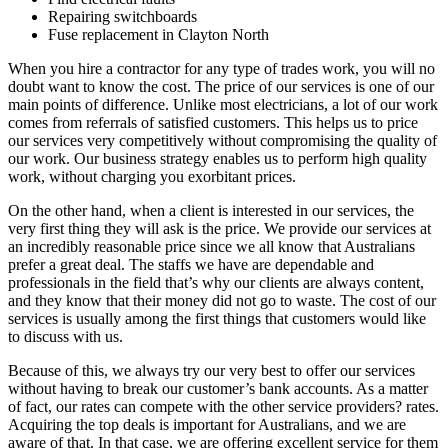
Repairing switchboards
Fuse replacement in Clayton North
When you hire a contractor for any type of trades work, you will no
doubt want to know the cost. The price of our services is one of our
main points of difference. Unlike most electricians, a lot of our work
comes from referrals of satisfied customers. This helps us to price
our services very competitively without compromising the quality of
our work. Our business strategy enables us to perform high quality
work, without charging you exorbitant prices.
On the other hand, when a client is interested in our services, the
very first thing they will ask is the price. We provide our services at
an incredibly reasonable price since we all know that Australians
prefer a great deal. The staffs we have are dependable and
professionals in the field that’s why our clients are always content,
and they know that their money did not go to waste. The cost of our
services is usually among the first things that customers would like
to discuss with us.
Because of this, we always try our very best to offer our services
without having to break our customer’s bank accounts. As a matter
of fact, our rates can compete with the other service providers? rates.
Acquiring the top deals is important for Australians, and we are
aware of that. In that case, we are offering excellent service for them