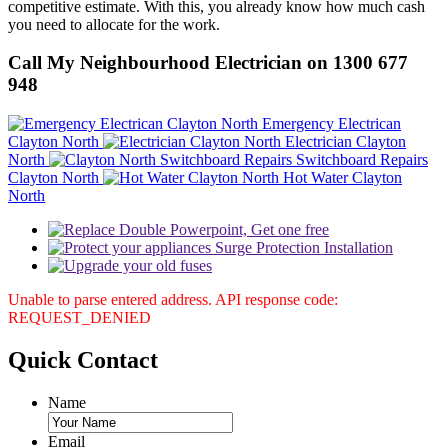
competitive estimate. With this, you already know how much cash
you need to allocate for the work.
Call My Neighbourhood Electrician on 1300 677
948
Emergency Electrican
Clayton North
Electrician Clayton
North
Switchboard Repairs
Clayton North
Hot Water Clayton
North
Unable to parse entered address. API response code:
REQUEST_DENIED
Quick
Contact
Name
Email