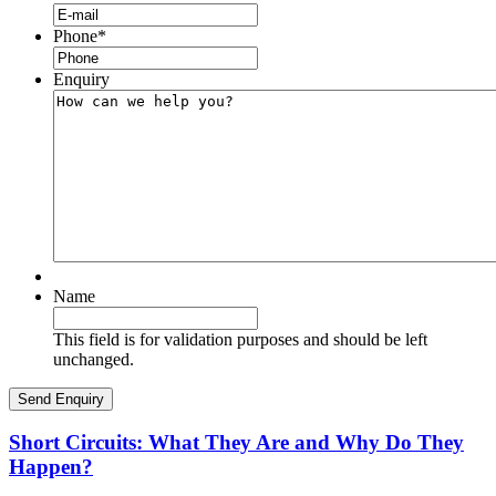
Phone
*
Enquiry
Name
This field is for validation purposes and should be left
unchanged.
Short Circuits: What They Are and Why Do They
Happen?