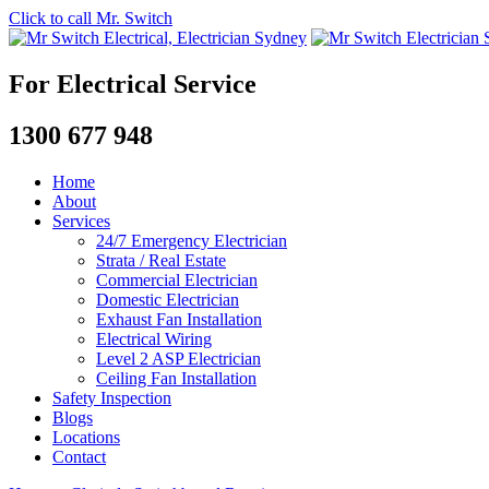
Click to call Mr. Switch
For Electrical Service
1300 677 948
Home
About
Services
24/7 Emergency Electrician
Strata / Real Estate
Commercial Electrician
Domestic Electrician
Exhaust Fan Installation
Electrical Wiring
Level 2 ASP Electrician
Ceiling Fan Installation
Safety Inspection
Blogs
Locations
Contact