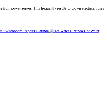
fe from power surges. This frequently results to blown electrical fuses
Switchboard Repairs Clarinda
Hot Water