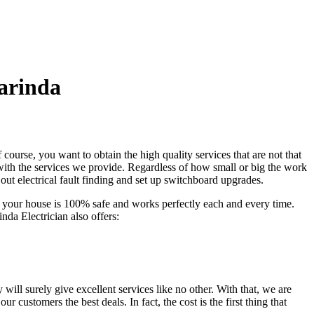
arinda
 course, you want to obtain the high quality services that are not that
 with the services we provide. Regardless of how small or big the work
 out electrical fault finding and set up switchboard upgrades.
at your house is 100% safe and works perfectly each and every time.
nda Electrician also offers:
ill surely give excellent services like no other. With that, we are
ur customers the best deals. In fact, the cost is the first thing that