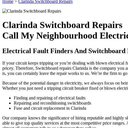
Home
>
Clarinda Switchboard Repairs
Clarinda Switchboard Repairs
Call My Neighbourhood Electri
Electrical Fault Finders And Switchboard 
If your circuit keeps tripping or you’re dealing with blown electrical f
pricey. Therefore, Switchboard repairs Clarinda is the company you ar
is, you can certainly leave the repair works to us. We’re the firm to go
Because of the potential danger in electricity, we always focus on be
Whether you just need a tripping circuit breaker fixed or blown electri
Finding and repairing of electrical faults
Repairing and reconditioning switchboards
Fuse and circuit replacement in Clarinda
Our company knows the significance of hiring reputable and highly ski
able to give top quality services at the most competitive price ranges. Au