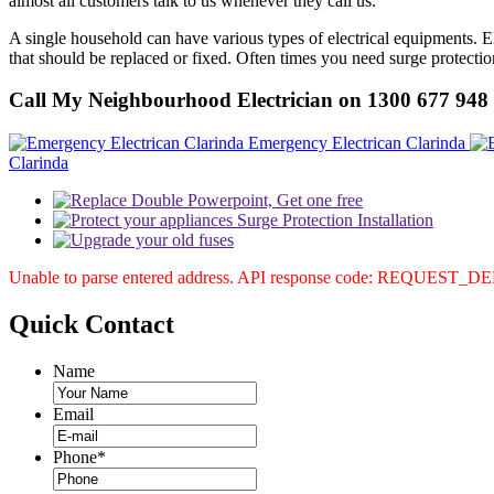
almost all customers talk to us whenever they call us.
A single household can have various types of electrical equipments. Ele
that should be replaced or fixed. Often times you need surge protectio
Call My Neighbourhood Electrician on 1300 677 948
Emergency Electrican Clarinda
Clarinda
Unable to parse entered address. API response code: REQUEST_
Quick
Contact
Name
Email
Phone
*