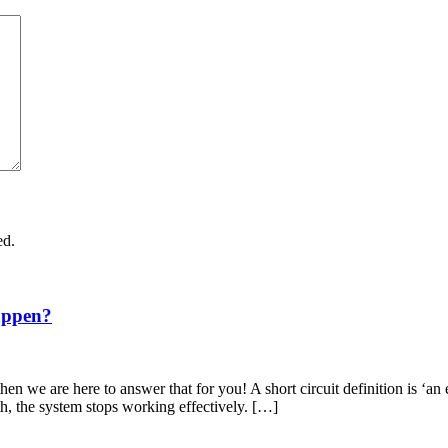
ed.
appen?
en we are here to answer that for you! A short circuit definition is ‘an 
th, the system stops working effectively. […]