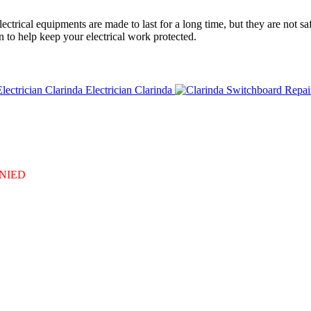
ctrical equipments are made to last for a long time, but they are not sa
n to help keep your electrical work protected.
Electrician Clarinda
DENIED