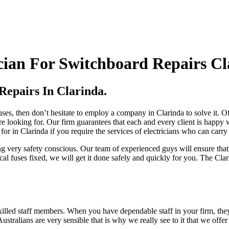
cian For Switchboard Repairs Cl
Repairs In Clarinda.
uses, then don’t hesitate to employ a company in Clarinda to solve it. Of
e looking for. Our firm guarantees that each and every client is happy
 for in Clarinda if you require the services of electricians who can carry
ing very safety conscious. Our team of experienced guys will ensure th
cal fuses fixed, we will get it done safely and quickly for you. The Clari
lled staff members. When you have dependable staff in your firm, they w
stralians are very sensible that is why we really see to it that we offer o