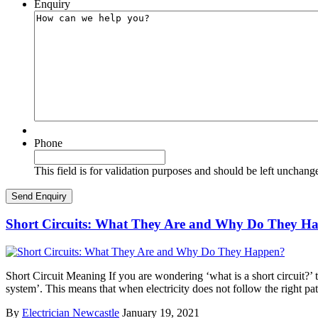
Enquiry
Phone
This field is for validation purposes and should be left unchang
Short Circuits: What They Are and Why Do They H
Short Circuit Meaning If you are wondering ‘what is a short circuit?’ th
system’. This means that when electricity does not follow the right pa
By
Electrician Newcastle
January 19, 2021