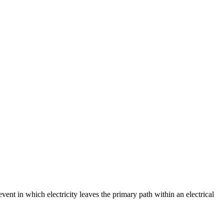
event in which electricity leaves the primary path within an electrical