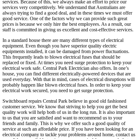
services. Because of this, we always make an effort to price our
services very competitively. We understand that Australians are
always trying to find a good deal, and in these times we must offer
good service. One of the factors why we can provide such great
prices is because we only hire the best employees. As a result, our
staff is committed in giving us excellent and cost-effective services.
In a standard house there are many different types of electrical
equipment. Even though you have superior quality electric
equipments installed, it can be damaged from power fluctuations.
This frequently leads to blown electrical fuses that should be
replaced or fixed. At times you need surge protection to keep your
electrical work safe. Central Park Electrician also offers. In one’s
house, you can find different electrically-powered devices that are
used everyday. With that in mind, cases of electrical disruptions will
probably happen like blown electrical fuses. In order to keep your
electrical work secured, you need to get surge protection.
Switchboard repairs Central Park believe in good old fashioned
customer service. We know that striving to help you get the best
quality work will help both of us in the long run. It is also important
to us that you are satisfied and want to recommend us to your
friends and family. This is why we offer such a good quality of
service at such an affordable price. If you have been looking for an
electrical company to tackle your problems around home, contact us