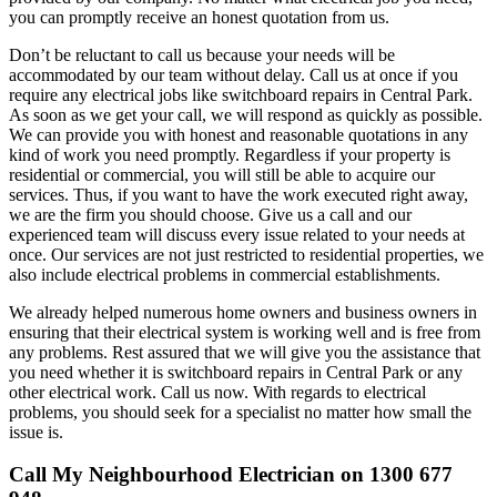
you can promptly receive an honest quotation from us.
Don’t be reluctant to call us because your needs will be
accommodated by our team without delay. Call us at once if you
require any electrical jobs like switchboard repairs in Central Park.
As soon as we get your call, we will respond as quickly as possible.
We can provide you with honest and reasonable quotations in any
kind of work you need promptly. Regardless if your property is
residential or commercial, you will still be able to acquire our
services. Thus, if you want to have the work executed right away,
we are the firm you should choose. Give us a call and our
experienced team will discuss every issue related to your needs at
once. Our services are not just restricted to residential properties, we
also include electrical problems in commercial establishments.
We already helped numerous home owners and business owners in
ensuring that their electrical system is working well and is free from
any problems. Rest assured that we will give you the assistance that
you need whether it is switchboard repairs in Central Park or any
other electrical work. Call us now. With regards to electrical
problems, you should seek for a specialist no matter how small the
issue is.
Call My Neighbourhood Electrician on 1300 677