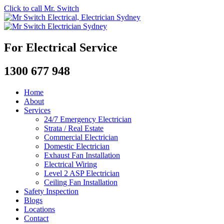
Click to call Mr. Switch
For Electrical Service
1300 677 948
Home
About
Services
24/7 Emergency Electrician
Strata / Real Estate
Commercial Electrician
Domestic Electrician
Exhaust Fan Installation
Electrical Wiring
Level 2 ASP Electrician
Ceiling Fan Installation
Safety Inspection
Blogs
Locations
Contact