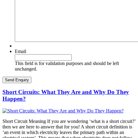
Email
This field is for validation purposes and should be left
unchanged.
Short Circuits: What They Are and Why Do They
Happen?
Short Circuit Meaning If you are wondering ‘what is a short circuit?’
then we are here to answer that for you! A short circuit definition is
‘an event in which electricity leaves the primary path within an
electrical system’. This means that when electricity does not follow