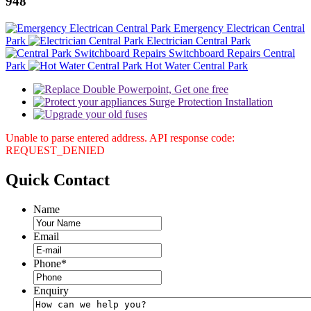
948
Emergency Electrican Central
Park
Electrician Central Park
Switchboard Repairs Central
Park
Hot Water Central Park
Unable to parse entered address. API response code:
REQUEST_DENIED
Quick
Contact
Name
Email
Phone
*
Enquiry