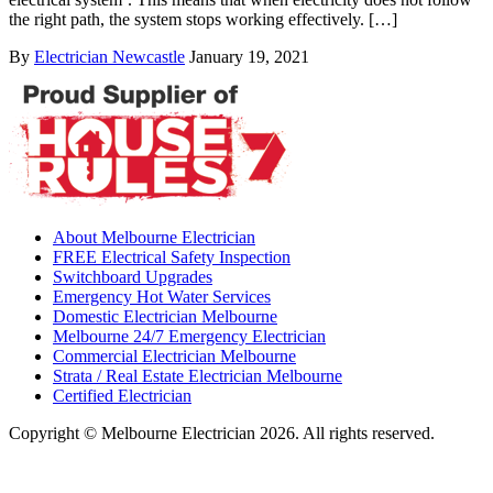
the right path, the system stops working effectively. […]
By
Electrician Newcastle
January 19, 2021
About Melbourne Electrician
FREE Electrical Safety Inspection
Switchboard Upgrades
Emergency Hot Water Services
Domestic Electrician Melbourne
Melbourne 24/7 Emergency Electrician
Commercial Electrician Melbourne
Strata / Real Estate Electrician Melbourne
Certified Electrician
Copyright © Melbourne Electrician 2026. All rights reserved.