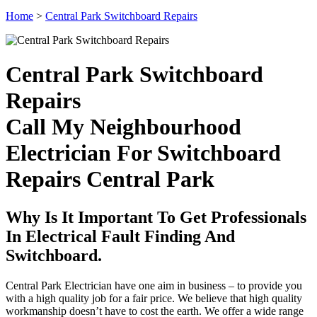
Home
>
Central Park Switchboard Repairs
Central Park Switchboard
Repairs
Call My Neighbourhood
Electrician For Switchboard
Repairs Central Park
Why Is It Important To Get Professionals
In Electrical Fault Finding And
Switchboard.
Central Park Electrician have one aim in business – to provide you
with a high quality job for a fair price. We believe that high quality
workmanship doesn’t have to cost the earth. We offer a wide range