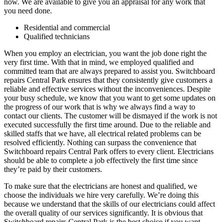
now. We are available to give you an appraisal for any work that
you need done.
Residential and commercial
Qualified technicians
When you employ an electrician, you want the job done right the
very first time. With that in mind, we employed qualified and
committed team that are always prepared to assist you. Switchboard
repairs Central Park ensures that they consistently give customers a
reliable and effective services without the inconveniences. Despite
your busy schedule, we know that you want to get some updates on
the progress of our work that is why we always find a way to
contact our clients. The customer will be dismayed if the work is not
executed successfully the first time around. Due to the reliable and
skilled staffs that we have, all electrical related problems can be
resolved efficiently. Nothing can surpass the convenience that
Switchboard repairs Central Park offers to every client. Electricians
should be able to complete a job effectively the first time since
they’re paid by their customers.
To make sure that the electricians are honest and qualified, we
choose the individuals we hire very carefully. We’re doing this
because we understand that the skills of our electricians could affect
the overall quality of our services significantly. It is obvious that
Switchboard repairs Central Park is the best choice if you want