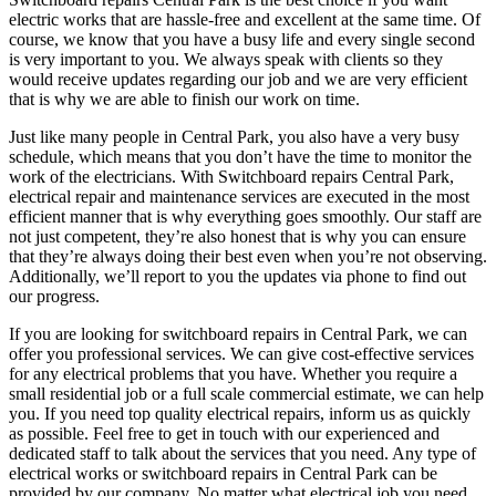
electric works that are hassle-free and excellent at the same time. Of
course, we know that you have a busy life and every single second
is very important to you. We always speak with clients so they
would receive updates regarding our job and we are very efficient
that is why we are able to finish our work on time.
Just like many people in Central Park, you also have a very busy
schedule, which means that you don’t have the time to monitor the
work of the electricians. With Switchboard repairs Central Park,
electrical repair and maintenance services are executed in the most
efficient manner that is why everything goes smoothly. Our staff are
not just competent, they’re also honest that is why you can ensure
that they’re always doing their best even when you’re not observing.
Additionally, we’ll report to you the updates via phone to find out
our progress.
If you are looking for switchboard repairs in Central Park, we can
offer you professional services. We can give cost-effective services
for any electrical problems that you have. Whether you require a
small residential job or a full scale commercial estimate, we can help
you. If you need top quality electrical repairs, inform us as quickly
as possible. Feel free to get in touch with our experienced and
dedicated staff to talk about the services that you need. Any type of
electrical works or switchboard repairs in Central Park can be
provided by our company. No matter what electrical job you need,