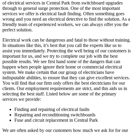
of electrical services in Central Park from switchboard upgrades
through to general surge protection. One of the most important
services we offer is electrical fault finding. Often something goes
wrong and you need an electrical detective to find the solution. As a
friendly team of experienced workers, we can always offer you the
perfect solution.
Electrical work can be dangerous and fatal to those without training.
In situations like this, it’s best that you call the experts like us to
assist you immediately. Protecting the well being of our customers is
important for us, and we try to complete our job with the best
possible results. We see first hand some of the dangers that can
happen when people ignore their home or commercial electrical
system. We make certain that our group of electricians have
indisputable abilities, to ensure that they can give excellent services.
You will find that our firm only offers the best electricians for our
clients. Our employment requirements are strict, and this aids us in
selecting the best staff. Listed below are some of the primary
services we provide:
Finding and repairing of electrical faults
Repairing and reconditioning switchboards
Fuse and circuit replacement in Central Park
We are often asked by our customers how much we ask for for our