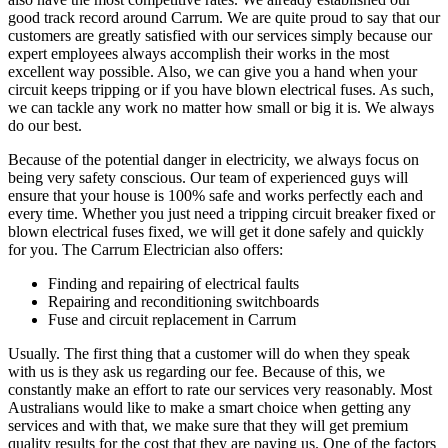
good track record around Carrum. We are quite proud to say that our
customers are greatly satisfied with our services simply because our
expert employees always accomplish their works in the most
excellent way possible. Also, we can give you a hand when your
circuit keeps tripping or if you have blown electrical fuses. As such,
we can tackle any work no matter how small or big it is. We always
do our best.
Because of the potential danger in electricity, we always focus on
being very safety conscious. Our team of experienced guys will
ensure that your house is 100% safe and works perfectly each and
every time. Whether you just need a tripping circuit breaker fixed or
blown electrical fuses fixed, we will get it done safely and quickly
for you. The Carrum Electrician also offers:
Finding and repairing of electrical faults
Repairing and reconditioning switchboards
Fuse and circuit replacement in Carrum
Usually. The first thing that a customer will do when they speak
with us is they ask us regarding our fee. Because of this, we
constantly make an effort to rate our services very reasonably. Most
Australians would like to make a smart choice when getting any
services and with that, we make sure that they will get premium
quality results for the cost that they are paying us. One of the factors