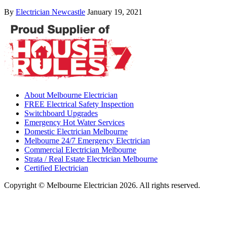
By
Electrician Newcastle
January 19, 2021
About Melbourne Electrician
FREE Electrical Safety Inspection
Switchboard Upgrades
Emergency Hot Water Services
Domestic Electrician Melbourne
Melbourne 24/7 Emergency Electrician
Commercial Electrician Melbourne
Strata / Real Estate Electrician Melbourne
Certified Electrician
Copyright © Melbourne Electrician 2026. All rights reserved.