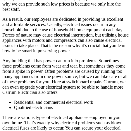
why we can provide such low prices is because we only hire the
best staff.
As a result, our employees are dedicated in providing us excellent
and affordable services. Usually, electrical issues occur in any
household due to the use of household home equipment each day.
Forces of nature may cause electrical interruption, but utilising house
appliances with motors and compressors can also cause electrical
issues to take place. That’s the reason why it’s crucial that you learn
how to be smart in preserving power.
Any building that has power can run into problems. Sometimes
these problems come from wear and tear, but sometimes they come
from a spike in power. Often problems are caused by running too
many appliances from one power source, but we can take care of all
of these problems for you. Here at switchboard repairs Carrum, we
can even upgrade your electrical system to be able to handle more.
Carrum Electrician also offers:
Residential and commercial electrical work
Qualified electricians
There are various types of electrical appliances employed in your
own home. That’s exactly why electrical problems such as blown
electrical fuses are likely to occur. You can secure your electrical