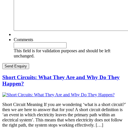
Comments
This field is for validation purposes and should be left
unchanged.
Short Circuits: What They Are and Why Do They
Happen?
Short Circuit Meaning If you are wondering ‘what is a short circuit?’
then we are here to answer that for you! A short circuit definition is
‘an event in which electricity leaves the primary path within an
electrical system’. This means that when electricity does not follow
the right path, the system stops working effectively. […]