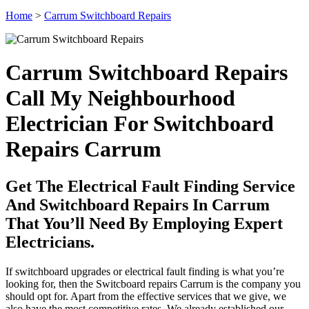
Home
>
Carrum Switchboard Repairs
Carrum Switchboard Repairs
Call My Neighbourhood
Electrician For Switchboard
Repairs Carrum
Get The Electrical Fault Finding Service
And Switchboard Repairs In Carrum
That You’ll Need By Employing Expert
Electricians.
If switchboard upgrades or electrical fault finding is what you’re
looking for, then the Switcboard repairs Carrum is the company you
should opt for. Apart from the effective services that we give, we
also have the most competitive rates. We already established our