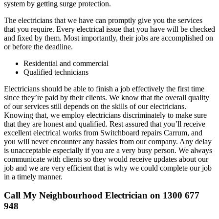
system by getting surge protection.
The electricians that we have can promptly give you the services
that you require. Every electrical issue that you have will be checked
and fixed by them. Most importantly, their jobs are accomplished on
or before the deadline.
Residential and commercial
Qualified technicians
Electricians should be able to finish a job effectively the first time
since they’re paid by their clients. We know that the overall quality
of our services still depends on the skills of our electricians.
Knowing that, we employ electricians discriminately to make sure
that they are honest and qualified. Rest assured that you’ll receive
excellent electrical works from Switchboard repairs Carrum, and
you will never encounter any hassles from our company. Any delay
is unacceptable especially if you are a very busy person. We always
communicate with clients so they would receive updates about our
job and we are very efficient that is why we could complete our job
in a timely manner.
Call My Neighbourhood Electrician on 1300 677
948