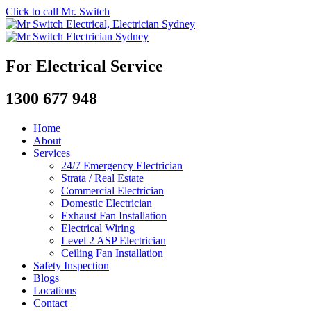
Click to call Mr. Switch
For Electrical Service
1300 677 948
Home
About
Services
24/7 Emergency Electrician
Strata / Real Estate
Commercial Electrician
Domestic Electrician
Exhaust Fan Installation
Electrical Wiring
Level 2 ASP Electrician
Ceiling Fan Installation
Safety Inspection
Blogs
Locations
Contact