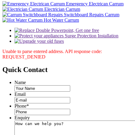
Emergency Electrican Carrum
Electrician Carrum
Switchboard Repairs Carrum
Hot Water Carrum
Unable to parse entered address. API response code:
REQUEST_DENIED
Quick
Contact
Name
Email
Phone
*
Enquiry