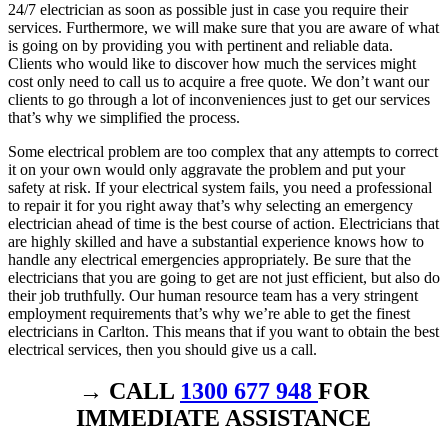
24/7 electrician as soon as possible just in case you require their
services. Furthermore, we will make sure that you are aware of what
is going on by providing you with pertinent and reliable data.
Clients who would like to discover how much the services might
cost only need to call us to acquire a free quote. We don’t want our
clients to go through a lot of inconveniences just to get our services
that’s why we simplified the process.
Some electrical problem are too complex that any attempts to correct
it on your own would only aggravate the problem and put your
safety at risk. If your electrical system fails, you need a professional
to repair it for you right away that’s why selecting an emergency
electrician ahead of time is the best course of action. Electricians that
are highly skilled and have a substantial experience knows how to
handle any electrical emergencies appropriately. Be sure that the
electricians that you are going to get are not just efficient, but also do
their job truthfully. Our human resource team has a very stringent
employment requirements that’s why we’re able to get the finest
electricians in Carlton. This means that if you want to obtain the best
electrical services, then you should give us a call.
→ CALL
1300 677 948
FOR
IMMEDIATE ASSISTANCE