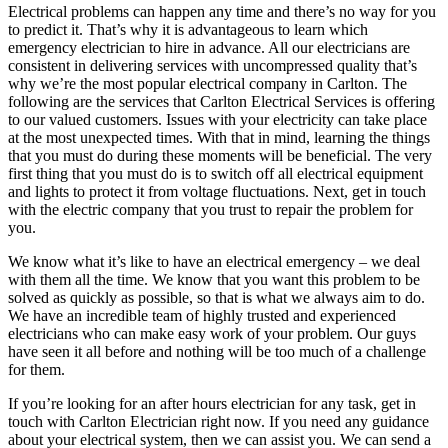
Electrical problems can happen any time and there’s no way for you
to predict it. That’s why it is advantageous to learn which
emergency electrician to hire in advance. All our electricians are
consistent in delivering services with uncompressed quality that’s
why we’re the most popular electrical company in Carlton. The
following are the services that Carlton Electrical Services is offering
to our valued customers. Issues with your electricity can take place
at the most unexpected times. With that in mind, learning the things
that you must do during these moments will be beneficial. The very
first thing that you must do is to switch off all electrical equipment
and lights to protect it from voltage fluctuations. Next, get in touch
with the electric company that you trust to repair the problem for
you.
We know what it’s like to have an electrical emergency – we deal
with them all the time. We know that you want this problem to be
solved as quickly as possible, so that is what we always aim to do.
We have an incredible team of highly trusted and experienced
electricians who can make easy work of your problem. Our guys
have seen it all before and nothing will be too much of a challenge
for them.
If you’re looking for an after hours electrician for any task, get in
touch with Carlton Electrician right now. If you need any guidance
about your electrical system, then we can assist you. We can send a