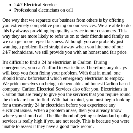
24/7 Electrical Service
Professional electricians on call
One way that we separate our business from others is by offering
you extremely competitive pricing on our services. We are able to do
this by always providing top quality service to our customers. This
way they are more likely to refer us on to their friends and family so
we can get more repeat business. Although you are probably just
wanting a problem fixed straight away when you hire one of our
24/7 technicians, we still provide you with an honest and fair price.
It’s difficult to find a 24 hr electrician in Carlton. During
emergencies, you can’t afford to waste time. Therefore, any delays
will keep you from fixing your problem. With that in mind, one
should know beforehand which emergency electrician to employ.
We pride ourselves on being a dependable and honest Carlton based
company. Carlton Electrical Services also offer you. Electricians in
Carlton that are ready to give you the services that you require round
the clock are hard to find. With that in mind, you must begin looking
for a trustworthy 24 hr electrician before you experience any
electrical issues. When a problem arises, then you already know
where you should call. The likelihood of getting substandard quality
services is really high if you are not ready. This is because you were
unable to assess if they have a good track record.