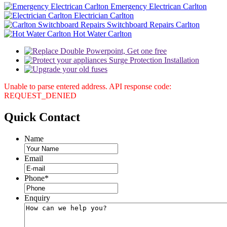
Emergency Electrican Carlton
Electrician Carlton
Switchboard Repairs Carlton
Hot Water Carlton
Unable to parse entered address. API response code:
REQUEST_DENIED
Quick
Contact
Name
Email
Phone
*
Enquiry