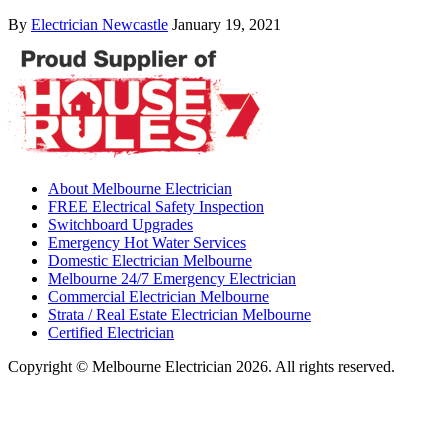
By
Electrician Newcastle
January 19, 2021
About Melbourne Electrician
FREE Electrical Safety Inspection
Switchboard Upgrades
Emergency Hot Water Services
Domestic Electrician Melbourne
Melbourne 24/7 Emergency Electrician
Commercial Electrician Melbourne
Strata / Real Estate Electrician Melbourne
Certified Electrician
Copyright © Melbourne Electrician 2026. All rights reserved.