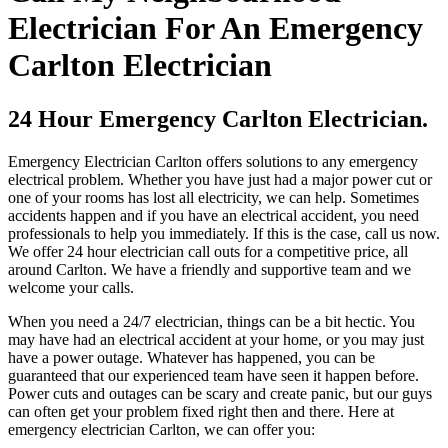
Electrician For An Emergency
Carlton Electrician
24 Hour Emergency Carlton Electrician.
Emergency Electrician Carlton offers solutions to any emergency
electrical problem. Whether you have just had a major power cut or
one of your rooms has lost all electricity, we can help. Sometimes
accidents happen and if you have an electrical accident, you need
professionals to help you immediately. If this is the case, call us now.
We offer 24 hour electrician call outs for a competitive price, all
around Carlton. We have a friendly and supportive team and we
welcome your calls.
When you need a 24/7 electrician, things can be a bit hectic. You
may have had an electrical accident at your home, or you may just
have a power outage. Whatever has happened, you can be
guaranteed that our experienced team have seen it happen before.
Power cuts and outages can be scary and create panic, but our guys
can often get your problem fixed right then and there. Here at
emergency electrician Carlton, we can offer you: