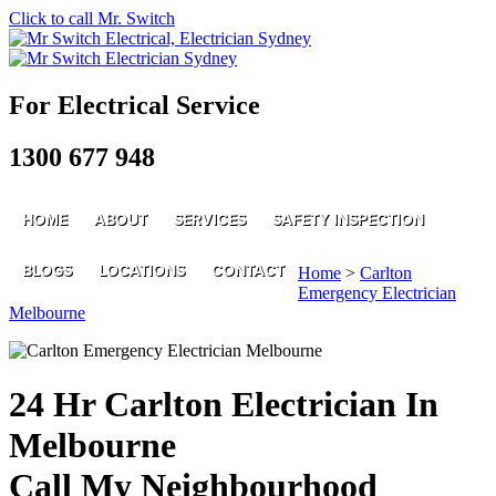
Click to call Mr. Switch
For Electrical Service
1300 677 948
HOME
ABOUT
SERVICES
SAFETY INSPECTION
BLOGS
LOCATIONS
CONTACT
Home
>
Carlton
Emergency Electrician
Melbourne
24 Hr Carlton Electrician In
Melbourne
Call My Neighbourhood