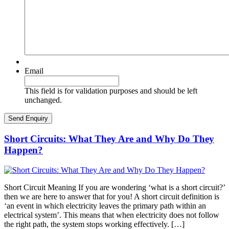
Email
This field is for validation purposes and should be left
unchanged.
Short Circuits: What They Are and Why Do They
Happen?
Short Circuit Meaning If you are wondering ‘what is a short circuit?’
then we are here to answer that for you! A short circuit definition is
‘an event in which electricity leaves the primary path within an
electrical system’. This means that when electricity does not follow
the right path, the system stops working effectively. […]