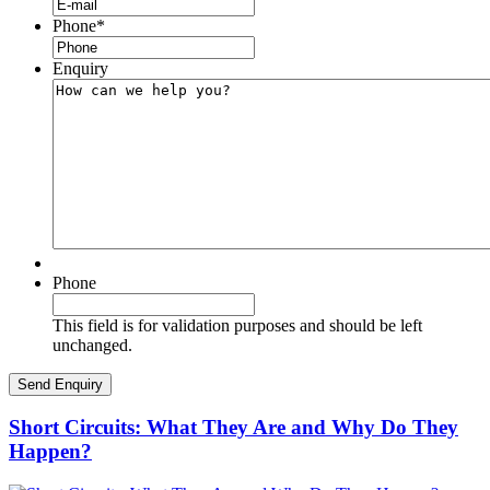
Phone
*
Enquiry
Phone
This field is for validation purposes and should be left
unchanged.
Short Circuits: What They Are and Why Do They
Happen?