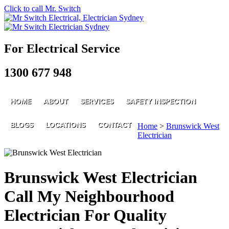
Click to call Mr. Switch
For Electrical Service
1300 677 948
HOME
ABOUT
SERVICES
SAFETY INSPECTION
BLOGS
LOCATIONS
CONTACT
Home
>
Brunswick West
Electrician
Brunswick West Electrician
Call My Neighbourhood
Electrician For Quality