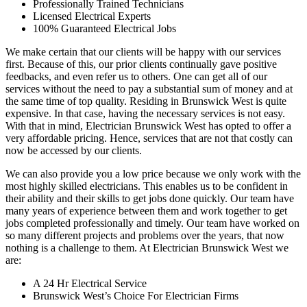
Professionally Trained Technicians
Licensed Electrical Experts
100% Guaranteed Electrical Jobs
We make certain that our clients will be happy with our services
first. Because of this, our prior clients continually gave positive
feedbacks, and even refer us to others. One can get all of our
services without the need to pay a substantial sum of money and at
the same time of top quality. Residing in Brunswick West is quite
expensive. In that case, having the necessary services is not easy.
With that in mind, Electrician Brunswick West has opted to offer a
very affordable pricing. Hence, services that are not that costly can
now be accessed by our clients.
We can also provide you a low price because we only work with the
most highly skilled electricians. This enables us to be confident in
their ability and their skills to get jobs done quickly. Our team have
many years of experience between them and work together to get
jobs completed professionally and timely. Our team have worked on
so many different projects and problems over the years, that now
nothing is a challenge to them. At Electrician Brunswick West we
are:
A 24 Hr Electrical Service
Brunswick West’s Choice For Electrician Firms