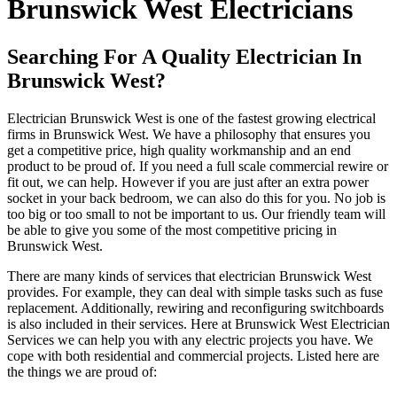
Brunswick West Electricians
Searching For A Quality Electrician In
Brunswick West?
Electrician Brunswick West is one of the fastest growing electrical
firms in Brunswick West. We have a philosophy that ensures you
get a competitive price, high quality workmanship and an end
product to be proud of. If you need a full scale commercial rewire or
fit out, we can help. However if you are just after an extra power
socket in your back bedroom, we can also do this for you. No job is
too big or too small to not be important to us. Our friendly team will
be able to give you some of the most competitive pricing in
Brunswick West.
There are many kinds of services that electrician Brunswick West
provides. For example, they can deal with simple tasks such as fuse
replacement. Additionally, rewiring and reconfiguring switchboards
is also included in their services. Here at Brunswick West Electrician
Services we can help you with any electric projects you have. We
cope with both residential and commercial projects. Listed here are
the things we are proud of: