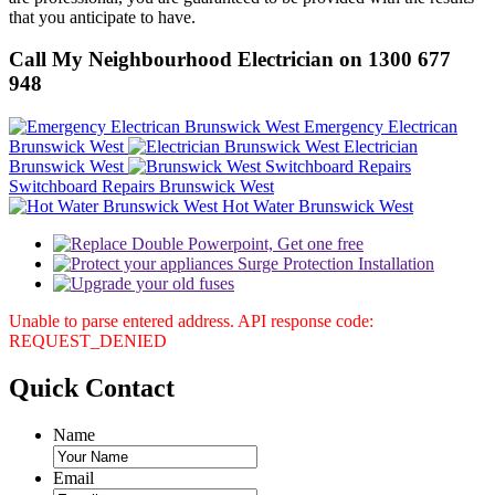
that you anticipate to have.
Call My Neighbourhood Electrician on 1300 677
948
Emergency Electrican
Brunswick West
Electrician
Brunswick West
Switchboard Repairs Brunswick West
Hot Water Brunswick West
Unable to parse entered address. API response code:
REQUEST_DENIED
Quick
Contact
Name
Email