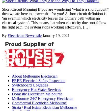
Short Circuit Meaning If you are wondering ‘what is a short circuit?’
then we are here to answer that for you! A short circuit definition is
‘an event in which electricity leaves the primary path within an
electrical system’. This means that when electricity does not follow
the right path, the system stops working effectively. […]
By
Electrician Newcastle
January 19, 2021
About Melbourne Electrician
FREE Electrical Safety Inspection
Switchboard Upgrades
Emergency Hot Water Services
Domestic Electrician Melbourne
Melbourne 24/7 Emergency Electrician
Commercial Electrician Melbourne
Strata / Real Estate Electrician Melbourne