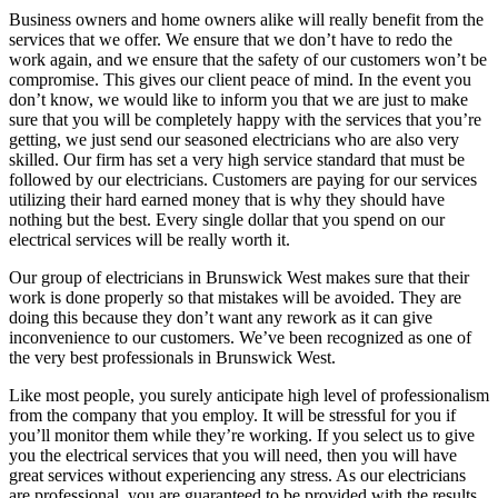
Business owners and home owners alike will really benefit from the
services that we offer. We ensure that we don’t have to redo the
work again, and we ensure that the safety of our customers won’t be
compromise. This gives our client peace of mind. In the event you
don’t know, we would like to inform you that we are just to make
sure that you will be completely happy with the services that you’re
getting, we just send our seasoned electricians who are also very
skilled. Our firm has set a very high service standard that must be
followed by our electricians. Customers are paying for our services
utilizing their hard earned money that is why they should have
nothing but the best. Every single dollar that you spend on our
electrical services will be really worth it.
Our group of electricians in Brunswick West makes sure that their
work is done properly so that mistakes will be avoided. They are
doing this because they don’t want any rework as it can give
inconvenience to our customers. We’ve been recognized as one of
the very best professionals in Brunswick West.
Like most people, you surely anticipate high level of professionalism
from the company that you employ. It will be stressful for you if
you’ll monitor them while they’re working. If you select us to give
you the electrical services that you will need, then you will have
great services without experiencing any stress. As our electricians
are professional, you are guaranteed to be provided with the results