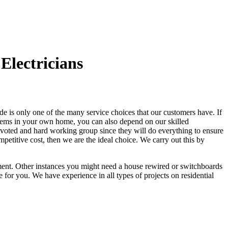
Electricians
e is only one of the many service choices that our customers have. If
blems in your own home, you can also depend on our skilled
 devoted and hard working group since they will do everything to ensure
mpetitive cost, then we are the ideal choice. We carry out this by
cement. Other instances you might need a house rewired or switchboards
 for you. We have experience in all types of projects on residential