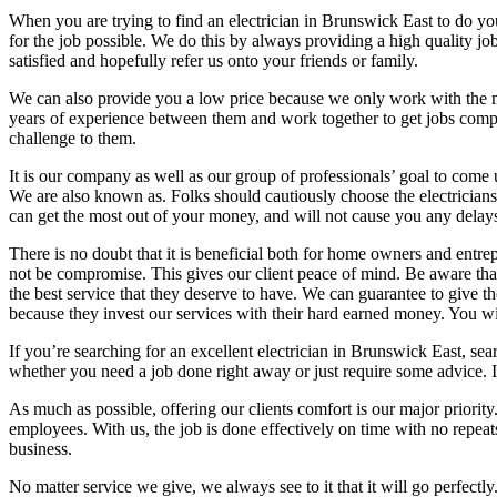
When you are trying to find an electrician in Brunswick East to do yo
for the job possible. We do this by always providing a high quality jo
satisfied and hopefully refer us onto your friends or family.
We can also provide you a low price because we only work with the most
years of experience between them and work together to get jobs compl
challenge to them.
It is our company as well as our group of professionals’ goal to come 
We are also known as. Folks should cautiously choose the electricians 
can get the most out of your money, and will not cause you any delays
There is no doubt that it is beneficial both for home owners and entre
not be compromise. This gives our client peace of mind. Be aware that 
the best service that they deserve to have. We can guarantee to give th
because they invest our services with their hard earned money. You will
If you’re searching for an excellent electrician in Brunswick East, se
whether you need a job done right away or just require some advice. I
As much as possible, offering our clients comfort is our major priorit
employees. With us, the job is done effectively on time with no repeats
business.
No matter service we give, we always see to it that it will go perfect