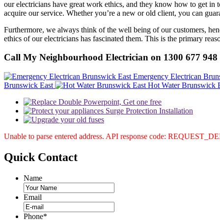
our electricians have great work ethics, and they know how to get in tou
acquire our service. Whether you’re a new or old client, you can guara
Furthermore, we always think of the well being of our customers, henc
ethics of our electricians has fascinated them. This is the primary re
Call My Neighbourhood Electrician on 1300 677 948
Emergency Electrican Brun
Brunswick East
Hot Water Brunswick 
Unable to parse entered address. API response code: REQUEST_
Quick
Contact
Name
Email
Phone
*