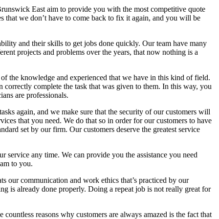
n Brunswick East aim to provide you with the most competitive quote
s that we don’t have to come back to fix it again, and you will be
bility and their skills to get jobs done quickly. Our team have many
ent projects and problems over the years, that now nothing is a
 of the knowledge and experienced that we have in this kind of field.
n correctly complete the task that was given to them. In this way, you
ians are professionals.
 tasks again, and we make sure that the security of our customers will
rvices that you need. We do that so in order for our customers to have
tandard set by our firm. Our customers deserve the greatest service
your service any time. We can provide you the assistance you need
eam to you.
eats our communication and work ethics that’s practiced by our
g is already done properly. Doing a repeat job is not really great for
the countless reasons why customers are always amazed is the fact that