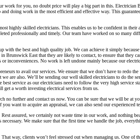
ur work for you, no doubt price will play a big part in this. Electricia
b and doing work in the most efficient and effective way. This guarantee
 highly skilled electricians. This enables us to be confident in their a
eted professionally and timely. Our team have worked on so many differ
up with the best and high quality job. We can achieve it simply because
in Brunswick East that they are likely to contact, to ensure that they ca
 or inconveniences. No work is left undone mainly because our electric
preneurs to avail our services. We ensure that we don’t have to redo the
we are also. We’ll be sending our well skilled electricians to do the se
e best service as our electricians need to follow the very high service s
 get a worth investing electrical services from us.
arch no further and contact us now. You can be sure that we will be at 
f you want to acquire an appraisal, we can also send our experienced t
y. Rest assured, we certainly not waste time in our work, and nothing b
 necessary. We make sure that the first time we handle the job, everythin
ly. That way, clients won’t feel stressed out when managing us. One of 