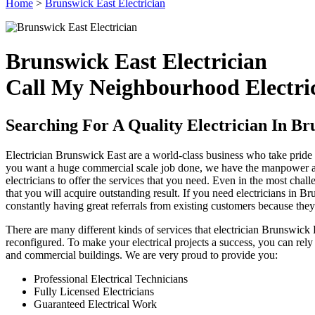
Home
>
Brunswick East Electrician
Brunswick East Electrician
Call My Neighbourhood Electric
Searching For A Quality Electrician In Br
Electrician Brunswick East are a world-class business who take pride 
you want a huge commercial scale job done, we have the manpower and 
electricians to offer the services that you need. Even in the most cha
that you will acquire outstanding result. If you need electricians in B
constantly having great referrals from existing customers because the
There are many different kinds of services that electrician Brunswick
reconfigured. To make your electrical projects a success, you can rely
and commercial buildings. We are very proud to provide you:
Professional Electrical Technicians
Fully Licensed Electricians
Guaranteed Electrical Work