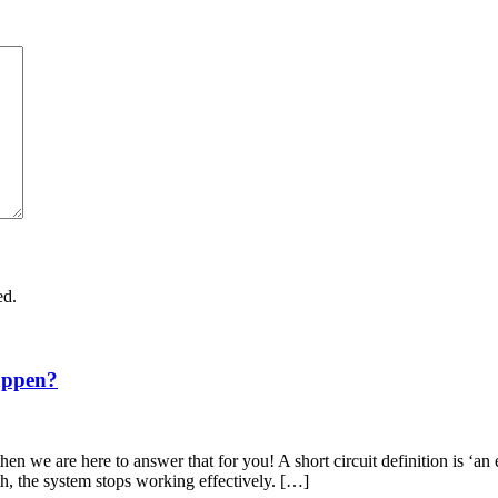
ed.
appen?
en we are here to answer that for you! A short circuit definition is ‘an 
th, the system stops working effectively. […]