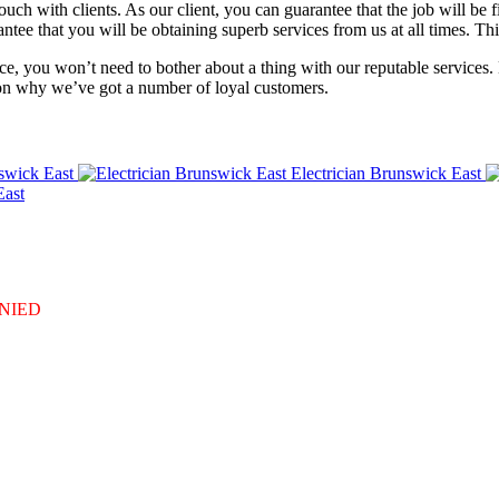
ch with clients. As our client, you can guarantee that the job will be fin
ntee that you will be obtaining superb services from us at all times. Th
e, you won’t need to bother about a thing with our reputable services. 
ason why we’ve got a number of loyal customers.
swick East
Electrician Brunswick East
East
DENIED