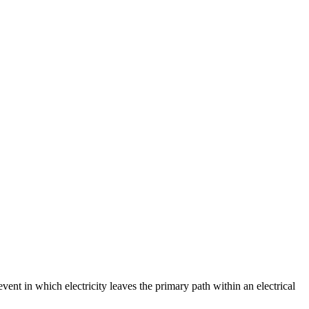
event in which electricity leaves the primary path within an electrical