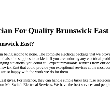
ian For Quality Brunswick East 
unswick East?
in being second to none. The complete electrical package that we provid
also the supplies to tackle it. If you are enduring any electrical pro
llenging situations, you could still expect remarkable services from our
runswick East that could provide you exceptional services at the most co
y are so happy with the work we do for them.
 East gives. For instance, they can handle simple tasks like fuse repla
 on Mr. Switch Electrical Services. We have the best services and people