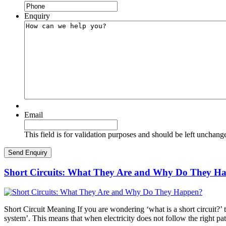
Enquiry
Email
This field is for validation purposes and should be left unchang
Short Circuits: What They Are and Why Do They H
Short Circuit Meaning If you are wondering ‘what is a short circuit?’ th
system’. This means that when electricity does not follow the right pa