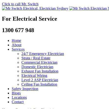
Click to call Mr. Switch
For Electrical Service
1300 677 948
Home
About
Services
24/7 Emergency Electrician
Strata / Real Estate
Commercial Electrician
Domestic Electrician
Exhaust Fan Installation
Electrical Wiring
Level 2 ASP Electrician
Ceiling Fan Installation
Safety Inspection
Blogs
Locations
Contact