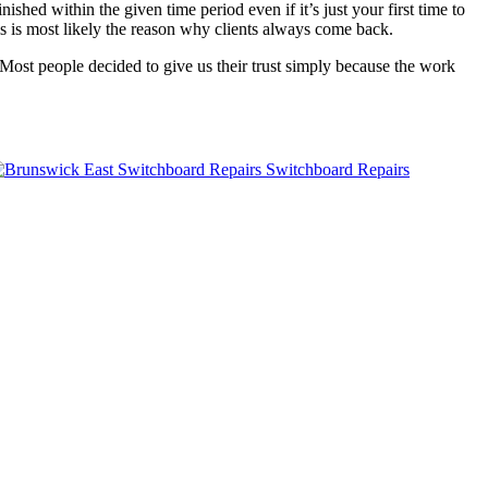
ished within the given time period even if it’s just your first time to
is is most likely the reason why clients always come back.
Most people decided to give us their trust simply because the work
Switchboard Repairs