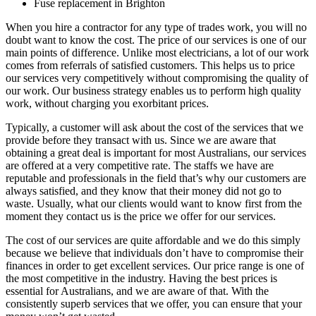
Fuse replacement in Brighton
When you hire a contractor for any type of trades work, you will no
doubt want to know the cost. The price of our services is one of our
main points of difference. Unlike most electricians, a lot of our work
comes from referrals of satisfied customers. This helps us to price
our services very competitively without compromising the quality of
our work. Our business strategy enables us to perform high quality
work, without charging you exorbitant prices.
Typically, a customer will ask about the cost of the services that we
provide before they transact with us. Since we are aware that
obtaining a great deal is important for most Australians, our services
are offered at a very competitive rate. The staffs we have are
reputable and professionals in the field that’s why our customers are
always satisfied, and they know that their money did not go to
waste. Usually, what our clients would want to know first from the
moment they contact us is the price we offer for our services.
The cost of our services are quite affordable and we do this simply
because we believe that individuals don’t have to compromise their
finances in order to get excellent services. Our price range is one of
the most competitive in the industry. Having the best prices is
essential for Australians, and we are aware of that. With the
consistently superb services that we offer, you can ensure that your