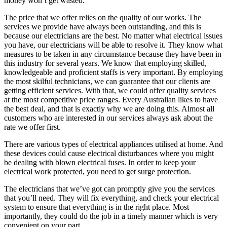
money won’t get wasted.
The price that we offer relies on the quality of our works. The
services we provide have always been outstanding, and this is
because our electricians are the best. No matter what electrical issues
you have, our electricians will be able to resolve it. They know what
measures to be taken in any circumstance because they have been in
this industry for several years. We know that employing skilled,
knowledgeable and proficient staffs is very important. By employing
the most skilful technicians, we can guarantee that our clients are
getting efficient services. With that, we could offer quality services
at the most competitive price ranges. Every Australian likes to have
the best deal, and that is exactly why we are doing this. Almost all
customers who are interested in our services always ask about the
rate we offer first.
There are various types of electrical appliances utilised at home. And
these devices could cause electrical disturbances where you might
be dealing with blown electrical fuses. In order to keep your
electrical work protected, you need to get surge protection.
The electricians that we’ve got can promptly give you the services
that you’ll need. They will fix everything, and check your electrical
system to ensure that everything is in the right place. Most
importantly, they could do the job in a timely manner which is very
convenient on your part.