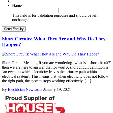
Name
This field is for validation purposes and should be left
unchanged.
Short Circuits: What They Are and Why Do They
Happen?
Short Circuit Meaning If you are wondering ‘what is a short circuit?’
then we are here to answer that for you! A short circuit definition is
‘an event in which electricity leaves the primary path within an
electrical system’. This means that when electricity does not follow
the right path, the system stops working effectively. […]
By
Electrician Newcastle
January 19, 2021