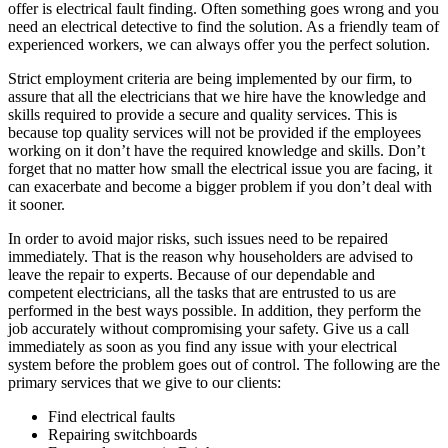
offer is electrical fault finding. Often something goes wrong and you
need an electrical detective to find the solution. As a friendly team of
experienced workers, we can always offer you the perfect solution.
Strict employment criteria are being implemented by our firm, to
assure that all the electricians that we hire have the knowledge and
skills required to provide a secure and quality services. This is
because top quality services will not be provided if the employees
working on it don’t have the required knowledge and skills. Don’t
forget that no matter how small the electrical issue you are facing, it
can exacerbate and become a bigger problem if you don’t deal with
it sooner.
In order to avoid major risks, such issues need to be repaired
immediately. That is the reason why householders are advised to
leave the repair to experts. Because of our dependable and
competent electricians, all the tasks that are entrusted to us are
performed in the best ways possible. In addition, they perform the
job accurately without compromising your safety. Give us a call
immediately as soon as you find any issue with your electrical
system before the problem goes out of control. The following are the
primary services that we give to our clients:
Find electrical faults
Repairing switchboards