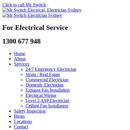
Click to call Mr. Switch
For Electrical Service
1300 677 948
Home
About
Services
24/7 Emergency Electrician
Strata / Real Estate
Commercial Electrician
Domestic Electrician
Exhaust Fan Installation
Electrical Wiring
Level 2 ASP Electrician
Ceiling Fan Installation
Safety Inspection
Blogs
Locations
Contact