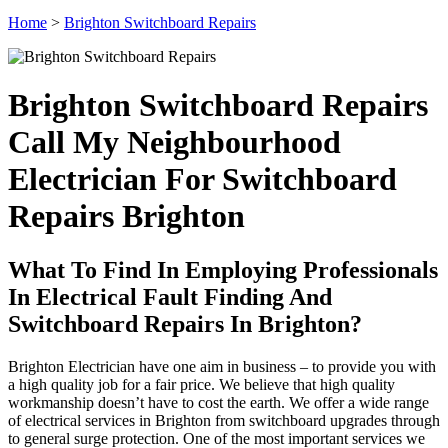
Home
>
Brighton Switchboard Repairs
Brighton Switchboard Repairs
Call My Neighbourhood
Electrician For Switchboard
Repairs Brighton
What To Find In Employing Professionals
In Electrical Fault Finding And
Switchboard Repairs In Brighton?
Brighton Electrician have one aim in business – to provide you with
a high quality job for a fair price. We believe that high quality
workmanship doesn’t have to cost the earth. We offer a wide range
of electrical services in Brighton from switchboard upgrades through
to general surge protection. One of the most important services we