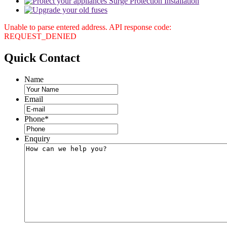
Unable to parse entered address. API response code:
REQUEST_DENIED
Quick
Contact
Name
Email
Phone
*
Enquiry