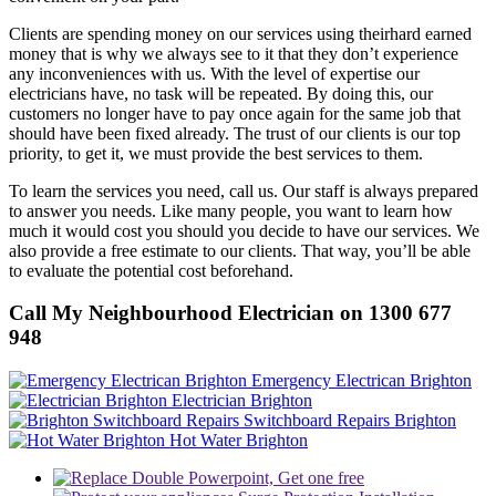
Clients are spending money on our services using theirhard earned
money that is why we always see to it that they don’t experience
any inconveniences with us. With the level of expertise our
electricians have, no task will be repeated. By doing this, our
customers no longer have to pay once again for the same job that
should have been fixed already. The trust of our clients is our top
priority, to get it, we must provide the best services to them.
To learn the services you need, call us. Our staff is always prepared
to answer you needs. Like many people, you want to learn how
much it would cost you should you decide to have our services. We
also provide a free estimate to our clients. That way, you’ll be able
to evaluate the potential cost beforehand.
Call My Neighbourhood Electrician on 1300 677
948
Emergency Electrican Brighton
Electrician Brighton
Switchboard Repairs Brighton
Hot Water Brighton