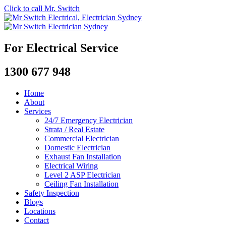
Click to call Mr. Switch
For Electrical Service
1300 677 948
Home
About
Services
24/7 Emergency Electrician
Strata / Real Estate
Commercial Electrician
Domestic Electrician
Exhaust Fan Installation
Electrical Wiring
Level 2 ASP Electrician
Ceiling Fan Installation
Safety Inspection
Blogs
Locations
Contact