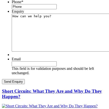
Phone
*
Enquiry
Email
This field is for validation purposes and should be left
unchanged.
Short Circuits: What They Are and Why Do They
Happen?