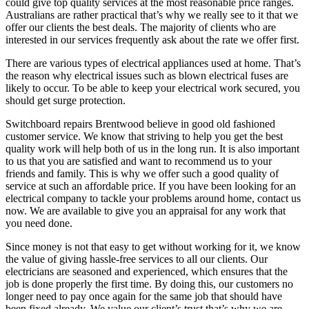
could give top quality services at the most reasonable price ranges.
Australians are rather practical that’s why we really see to it that we
offer our clients the best deals. The majority of clients who are
interested in our services frequently ask about the rate we offer first.
There are various types of electrical appliances used at home. That’s
the reason why electrical issues such as blown electrical fuses are
likely to occur. To be able to keep your electrical work secured, you
should get surge protection.
Switchboard repairs Brentwood believe in good old fashioned
customer service. We know that striving to help you get the best
quality work will help both of us in the long run. It is also important
to us that you are satisfied and want to recommend us to your
friends and family. This is why we offer such a good quality of
service at such an affordable price. If you have been looking for an
electrical company to tackle your problems around home, contact us
now. We are available to give you an appraisal for any work that
you need done.
Since money is not that easy to get without working for it, we know
the value of giving hassle-free services to all our clients. Our
electricians are seasoned and experienced, which ensures that the
job is done properly the first time. By doing this, our customers no
longer need to pay once again for the same job that should have
been fixed already. We value our client’s trust that’s why we are