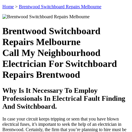
Home
>
Brentwood Switchboard Repairs Melbourne
Brentwood Switchboard
Repairs Melbourne
Call My Neighbourhood
Electrician For Switchboard
Repairs Brentwood
Why Is It Necessary To Employ
Professionals In Electrical Fault Finding
And Switchboard.
In case your circuit keeps tripping or seen that you have blown
electrical fuses, it’s important to seek the help of an electrician in
Brentwood. Certainly, the firm that you’re planning to hire must be