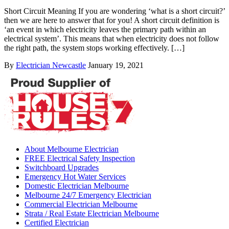
Short Circuit Meaning If you are wondering ‘what is a short circuit?’
then we are here to answer that for you! A short circuit definition is
‘an event in which electricity leaves the primary path within an
electrical system’. This means that when electricity does not follow
the right path, the system stops working effectively. […]
By
Electrician Newcastle
January 19, 2021
About Melbourne Electrician
FREE Electrical Safety Inspection
Switchboard Upgrades
Emergency Hot Water Services
Domestic Electrician Melbourne
Melbourne 24/7 Emergency Electrician
Commercial Electrician Melbourne
Strata / Real Estate Electrician Melbourne
Certified Electrician