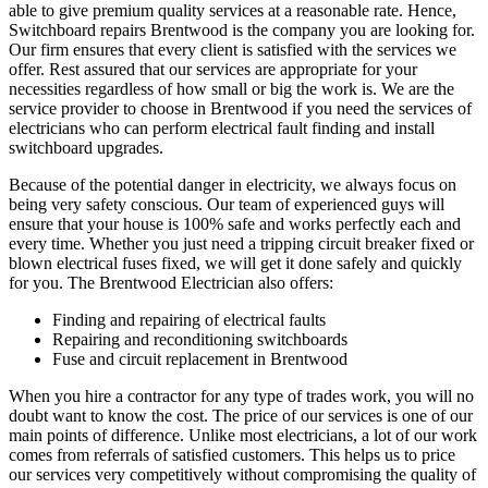
able to give premium quality services at a reasonable rate. Hence,
Switchboard repairs Brentwood is the company you are looking for.
Our firm ensures that every client is satisfied with the services we
offer. Rest assured that our services are appropriate for your
necessities regardless of how small or big the work is. We are the
service provider to choose in Brentwood if you need the services of
electricians who can perform electrical fault finding and install
switchboard upgrades.
Because of the potential danger in electricity, we always focus on
being very safety conscious. Our team of experienced guys will
ensure that your house is 100% safe and works perfectly each and
every time. Whether you just need a tripping circuit breaker fixed or
blown electrical fuses fixed, we will get it done safely and quickly
for you. The Brentwood Electrician also offers:
Finding and repairing of electrical faults
Repairing and reconditioning switchboards
Fuse and circuit replacement in Brentwood
When you hire a contractor for any type of trades work, you will no
doubt want to know the cost. The price of our services is one of our
main points of difference. Unlike most electricians, a lot of our work
comes from referrals of satisfied customers. This helps us to price
our services very competitively without compromising the quality of