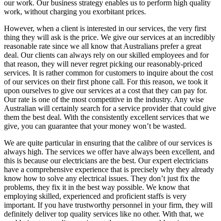
our work. Our business strategy enables us to perform high quality
work, without charging you exorbitant prices.
However, when a client is interested in our services, the very first
thing they will ask is the price. We give our services at an incredibly
reasonable rate since we all know that Australians prefer a great
deal. Our clients can always rely on our skilled employees and for
that reason, they will never regret picking our reasonably-priced
services. It is rather common for customers to inquire about the cost
of our services on their first phone call. For this reason, we took it
upon ourselves to give our services at a cost that they can pay for.
Our rate is one of the most competitive in the industry. Any wise
Australian will certainly search for a service provider that could give
them the best deal. With the consistently excellent services that we
give, you can guarantee that your money won’t be wasted.
We are quite particular in ensuring that the calibre of our services is
always high. The services we offer have always been excellent, and
this is because our electricians are the best. Our expert electricians
have a comprehensive experience that is precisely why they already
know how to solve any electrical issues. They don’t just fix the
problems, they fix it in the best way possible. We know that
employing skilled, experienced and proficient staffs is very
important. If you have trustworthy personnel in your firm, they will
definitely deliver top quality services like no other. With that, we