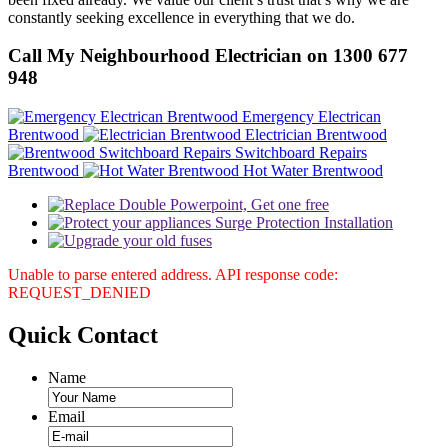
constantly seeking excellence in everything that we do.
Call My Neighbourhood Electrician on 1300 677
948
Emergency Electrican
Brentwood
Electrician Brentwood
Switchboard Repairs
Brentwood
Hot Water Brentwood
Unable to parse entered address. API response code:
REQUEST_DENIED
Quick
Contact
Name
Email