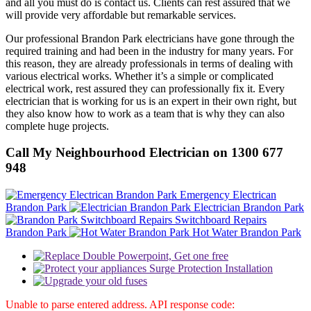
and all you must do is contact us. Clients can rest assured that we
will provide very affordable but remarkable services.
Our professional Brandon Park electricians have gone through the
required training and had been in the industry for many years. For
this reason, they are already professionals in terms of dealing with
various electrical works. Whether it’s a simple or complicated
electrical work, rest assured they can professionally fix it. Every
electrician that is working for us is an expert in their own right, but
they also know how to work as a team that is why they can also
complete huge projects.
Call My Neighbourhood Electrician on 1300 677
948
Emergency Electrican
Brandon Park
Electrician Brandon Park
Switchboard Repairs
Brandon Park
Hot Water Brandon Park
Unable to parse entered address. API response code: