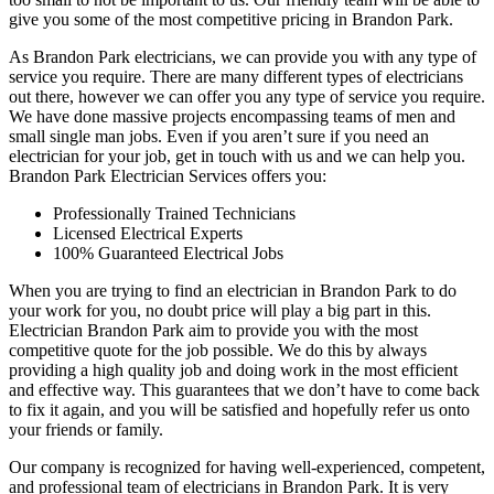
give you some of the most competitive pricing in Brandon Park.
As Brandon Park electricians, we can provide you with any type of
service you require. There are many different types of electricians
out there, however we can offer you any type of service you require.
We have done massive projects encompassing teams of men and
small single man jobs. Even if you aren’t sure if you need an
electrician for your job, get in touch with us and we can help you.
Brandon Park Electrician Services offers you:
Professionally Trained Technicians
Licensed Electrical Experts
100% Guaranteed Electrical Jobs
When you are trying to find an electrician in Brandon Park to do
your work for you, no doubt price will play a big part in this.
Electrician Brandon Park aim to provide you with the most
competitive quote for the job possible. We do this by always
providing a high quality job and doing work in the most efficient
and effective way. This guarantees that we don’t have to come back
to fix it again, and you will be satisfied and hopefully refer us onto
your friends or family.
Our company is recognized for having well-experienced, competent,
and professional team of electricians in Brandon Park. It is very