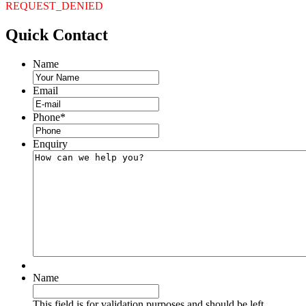
REQUEST_DENIED
Quick
Contact
Name
Email
Phone
*
Enquiry
Name
This field is for validation purposes and should be left