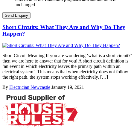
unchanged.
Short Circuits: What They Are and Why Do They
Happen?
Short Circuit Meaning If you are wondering ‘what is a short circuit?’
then we are here to answer that for you! A short circuit definition is
‘an event in which electricity leaves the primary path within an
electrical system’. This means that when electricity does not follow
the right path, the system stops working effectively. […]
By
Electrician Newcastle
January 19, 2021