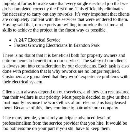
important for us to make sure that every single electrical job that we
do is completed correctly the first time. This efficiently eliminates
the necessity to carry out any reworks. It’s very important that clients
are completely content with the services that were rendered to them.
Having said that, our experts are willing to provide their time and
skills to achieve the project in the finest way as possible.
A 24/7 Electrical Service
Fastest Growing Electricians In Brandon Park
There is no doubt that it is beneficial both for property owners and
entrepreneurs to benefit from our services. The safety of our clients
is always put into consideration by our electricians. Each task is also
done with precision that is why reworks are no longer required.
Customers are guaranteed that they won’t experience problems with
their electrical system.
Clients can always depend on our services, and they can rest assured
that their welfare is our priority. Most people decided to give us their
trust mainly because the work ethics of our electricians has pleased
them. Because of this, they continue to patronize our company.
Like many people, you surely anticipate advanced level of
professionalism from the service provider that you hire. It would be
too bothersome on your part if you still have to keep them