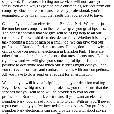
supervised. Therefore, selecting our services will not cause you
stress. You can always expect to have outstanding services from our
company. Since our electricians are really professional, you’re
guaranteed to be given with the results that you expect to have.
Call us if you need an electrician in Brandon Park. We’re not just
the number one company in the area, we give you great tips also.
The honest appraisal that we give will be of big help to all our
customers. This will aid them decide carefully. Whether it is a big
task needing a team of men or a small job, we can give you our
professional Brandon Park electricians. Hence, don’t think twice to
call us once you need an electrician in Brandon Park. There are
other firms out there, but are the one that most clients trust. Call us
right now, and we will give you some helpful tips. It is quite
possible to determine how much our services might cost you, and
you can even compare and contrast our costs with our competitors.
All you have to do is send us a request for an estimation.
With that, you will have a helpful guide in your decision making.
Regardless how big or small the project is, you can ensure that the
services that you will need will be provided to you by our
professional Brandon Park electricians. If you want an electrician in
Brandon Park, you already know who to call. With us, you’ll never
regret each penny you’ve invested for our services. Our professional
Brandon Park electricians can also provide you with good advice,