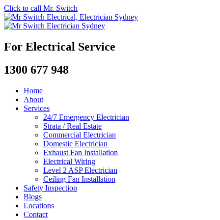
Click to call Mr. Switch
For Electrical Service
1300 677 948
Home
About
Services
24/7 Emergency Electrician
Strata / Real Estate
Commercial Electrician
Domestic Electrician
Exhaust Fan Installation
Electrical Wiring
Level 2 ASP Electrician
Ceiling Fan Installation
Safety Inspection
Blogs
Locations
Contact