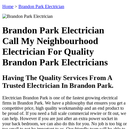
Home
>
Brandon Park Electrician
Brandon Park Electrician
Call My Neighbourhood
Electrician For Quality
Brandon Park Electricians
Having The Quality Services From A
Trusted Electrician In Brandon Park.
Electrician Brandon Park is one of the fastest growing electrical
firms in Brandon Park. We have a philosophy that ensures you get a
competitive price, high quality workmanship and an end product to
be proud of. If you need a full scale commercial rewire or fit out, we
can help. However if you are just after an extra power socket in
your back bedroom, we can also do this for you. No job is too big or
too small to not be important to us. Our friendly team will be able to