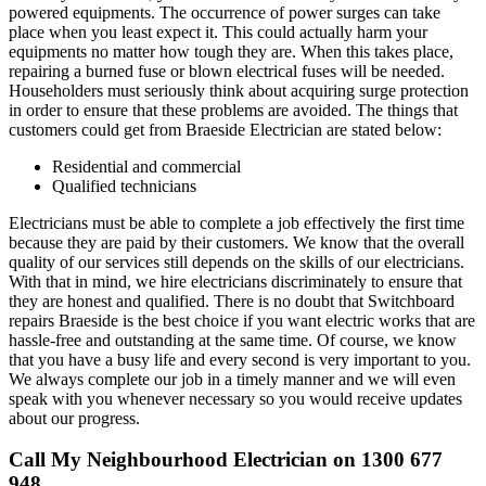
powered equipments. The occurrence of power surges can take
place when you least expect it. This could actually harm your
equipments no matter how tough they are. When this takes place,
repairing a burned fuse or blown electrical fuses will be needed.
Householders must seriously think about acquiring surge protection
in order to ensure that these problems are avoided. The things that
customers could get from Braeside Electrician are stated below:
Residential and commercial
Qualified technicians
Electricians must be able to complete a job effectively the first time
because they are paid by their customers. We know that the overall
quality of our services still depends on the skills of our electricians.
With that in mind, we hire electricians discriminately to ensure that
they are honest and qualified. There is no doubt that Switchboard
repairs Braeside is the best choice if you want electric works that are
hassle-free and outstanding at the same time. Of course, we know
that you have a busy life and every second is very important to you.
We always complete our job in a timely manner and we will even
speak with you whenever necessary so you would receive updates
about our progress.
Call My Neighbourhood Electrician on 1300 677
948