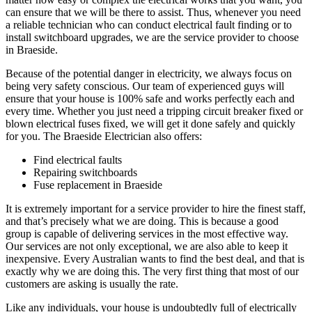
can ensure that we will be there to assist. Thus, whenever you need
a reliable technician who can conduct electrical fault finding or to
install switchboard upgrades, we are the service provider to choose
in Braeside.
Because of the potential danger in electricity, we always focus on
being very safety conscious. Our team of experienced guys will
ensure that your house is 100% safe and works perfectly each and
every time. Whether you just need a tripping circuit breaker fixed or
blown electrical fuses fixed, we will get it done safely and quickly
for you. The Braeside Electrician also offers:
Find electrical faults
Repairing switchboards
Fuse replacement in Braeside
It is extremely important for a service provider to hire the finest staff,
and that’s precisely what we are doing. This is because a good
group is capable of delivering services in the most effective way.
Our services are not only exceptional, we are also able to keep it
inexpensive. Every Australian wants to find the best deal, and that is
exactly why we are doing this. The very first thing that most of our
customers are asking is usually the rate.
Like any individuals, your house is undoubtedly full of electrically