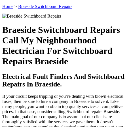
Home
>
Braeside Switchboard Repairs
Braeside Switchboard Repairs
Call My Neighbourhood
Electrician For Switchboard
Repairs Braeside
Electrical Fault Finders And Switchboard
Repairs In Braeside.
If your circuit keeps tripping or you’re dealing with blown electrical
fuses, then be sure to hire a company in Braeside to solve it. Like
many people, you want to obtain top quality services at competitive
prices. In that case, consider calling Switchboard repairs Braeside.
The main goal of our company is to assure that our clients are
thoroughly satisfied with the services we gave them. It doesn’t
matter how easy or complex the electrical works that you want, you