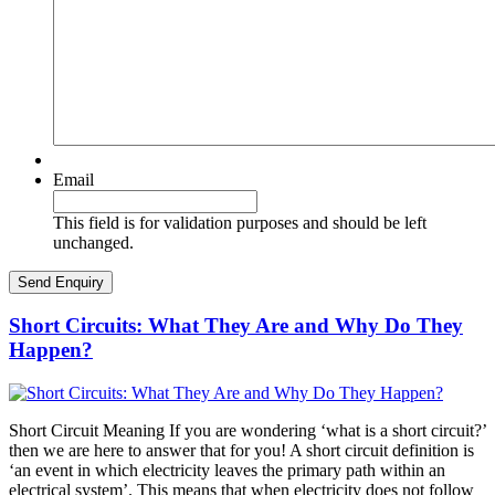
Email
This field is for validation purposes and should be left
unchanged.
Short Circuits: What They Are and Why Do They
Happen?
Short Circuit Meaning If you are wondering ‘what is a short circuit?’
then we are here to answer that for you! A short circuit definition is
‘an event in which electricity leaves the primary path within an
electrical system’. This means that when electricity does not follow