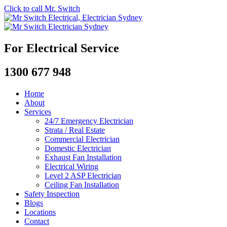
Click to call Mr. Switch
For Electrical Service
1300 677 948
Home
About
Services
24/7 Emergency Electrician
Strata / Real Estate
Commercial Electrician
Domestic Electrician
Exhaust Fan Installation
Electrical Wiring
Level 2 ASP Electrician
Ceiling Fan Installation
Safety Inspection
Blogs
Locations
Contact