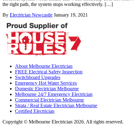
the right path, the system stops working effectively. […]
By
Electrician Newcastle
January 19, 2021
About Melbourne Electrician
FREE Electrical Safety Inspection
Switchboard Upgrades
Emergency Hot Water Services
Domestic Electrician Melbourne
Melbourne 24/7 Emergency Electrician
Commercial Electrician Melbourne
Strata / Real Estate Electrician Melbourne
Certified Electrician
Copyright © Melbourne Electrician 2026. All rights reserved.