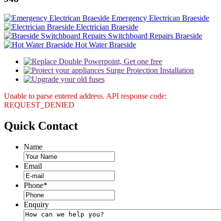
Emergency Electrican Braeside
Electrician Braeside
Switchboard Repairs Braeside
Hot Water Braeside
Unable to parse entered address. API response code:
REQUEST_DENIED
Quick
Contact
Name
Email
Phone
*
Enquiry