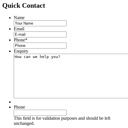
Quick
Contact
Name
Email
Phone
*
Enquiry
Phone
This field is for validation purposes and should be left
unchanged.