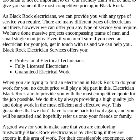
give you some of the most competitive pricing in Black Rock.
As Black Rock electricians, we can provide you with any type of
service you require. There are many different types of electricians
out there, however we can offer you any type of service you require.
We have done massive projects encompassing teams of men and
small single man jobs. Even if you aren’t sure if you need an
electrician for your job, get in touch with us and we can help you.
Black Rock Electrician Services offers you:
Professional Electrical Technicians
Fully Licensed Electricians
Guaranteed Electrical Work
When you are trying to find an electrician in Black Rock to do your
work for you, no doubt price will play a big part in this. Electrician
Black Rock aim to provide you with the most competitive quote for
the job possible. We do this by always providing a high quality job
and doing work in the most efficient and effective way. This
guarantees that we don’t have to come back to fix it again, and you
will be satisfied and hopefully refer us onto your friends or family.
A good way for you to make sure that you are employing
trustworthy Black Rock electricians is by checking if they are
experts in this area of work. For their considerable experience, our