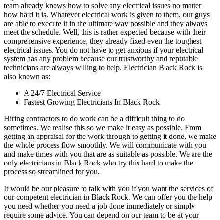
team already knows how to solve any electrical issues no matter
how hard it is. Whatever electrical work is given to them, our guys
are able to execute it in the ultimate way possible and they always
meet the schedule. Well, this is rather expected because with their
comprehensive experience, they already fixed even the toughest
electrical issues. You do not have to get anxious if your electrical
system has any problem because our trustworthy and reputable
technicians are always willing to help. Electrician Black Rock is
also known as:
A 24/7 Electrical Service
Fastest Growing Electricians In Black Rock
Hiring contractors to do work can be a difficult thing to do
sometimes. We realise this so we make it easy as possible. From
getting an appraisal for the work through to getting it done, we make
the whole process flow smoothly. We will communicate with you
and make times with you that are as suitable as possible. We are the
only electricians in Black Rock who try this hard to make the
process so streamlined for you.
It would be our pleasure to talk with you if you want the services of
our competent electrician in Black Rock. We can offer you the help
you need whether you need a job done immediately or simply
require some advice. You can depend on our team to be at your