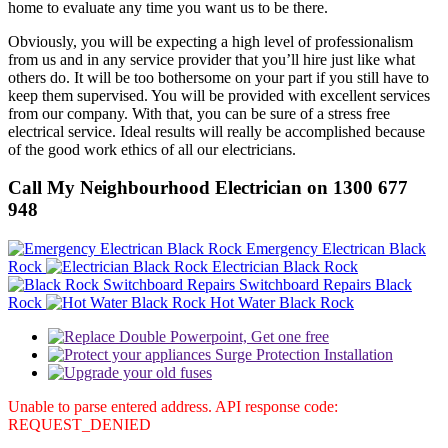
home to evaluate any time you want us to be there.
Obviously, you will be expecting a high level of professionalism
from us and in any service provider that you’ll hire just like what
others do. It will be too bothersome on your part if you still have to
keep them supervised. You will be provided with excellent services
from our company. With that, you can be sure of a stress free
electrical service. Ideal results will really be accomplished because
of the good work ethics of all our electricians.
Call My Neighbourhood Electrician on 1300 677
948
Emergency Electrican Black
Rock
Electrician Black Rock
Switchboard Repairs Black
Rock
Hot Water Black Rock
Unable to parse entered address. API response code:
REQUEST_DENIED