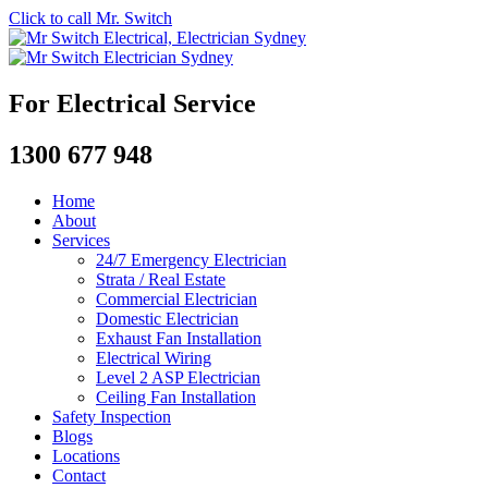
Click to call Mr. Switch
For Electrical Service
1300 677 948
Home
About
Services
24/7 Emergency Electrician
Strata / Real Estate
Commercial Electrician
Domestic Electrician
Exhaust Fan Installation
Electrical Wiring
Level 2 ASP Electrician
Ceiling Fan Installation
Safety Inspection
Blogs
Locations
Contact