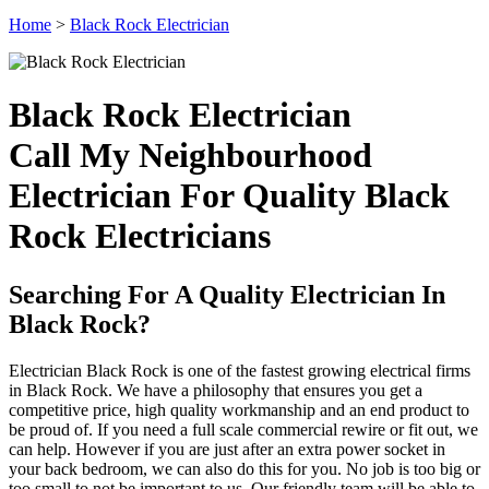
Home
>
Black Rock Electrician
Black Rock Electrician
Call My Neighbourhood
Electrician For Quality Black
Rock Electricians
Searching For A Quality Electrician In
Black Rock?
Electrician Black Rock is one of the fastest growing electrical firms
in Black Rock. We have a philosophy that ensures you get a
competitive price, high quality workmanship and an end product to
be proud of. If you need a full scale commercial rewire or fit out, we
can help. However if you are just after an extra power socket in
your back bedroom, we can also do this for you. No job is too big or
too small to not be important to us. Our friendly team will be able to