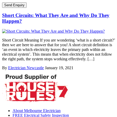
Short Circuits: What They Are and Why Do They
Happen?
Short Circuit Meaning If you are wondering ‘what is a short circuit?’
then we are here to answer that for you! A short circuit definition is
‘an event in which electricity leaves the primary path within an
electrical system’. This means that when electricity does not follow
the right path, the system stops working effectively. […]
By
Electrician Newcastle
January 19, 2021
About Melbourne Electrician
FREE Electrical Safety Inspection