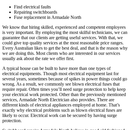
Find electrical faults
Repairing switchboards
Fuse replacement in Armadale North
We know that hiring skilled, experienced and competent employees
is very important. By employing the most skilful technicians, we can
guarantee that our clients are getting useful services. With that, we
could give top quality services at the most reasonable price ranges.
Every Australian likes to get the best deal, and that is the reason why
we are doing this. Most clients who are interested in our services
usually ask about the rate we offer first.
A typical house can be built to have more than one types of
electrical equipments. Though most electrical equipment last for
several years, sometimes because of spikes in power things could go
wrong. As a result, we commonly see blown electrical fuses that
require repair. Often times you’ll need surge protection to help keep
your electrical work protected. Other than the previously mentioned
services, Armadale North Electrician also provides. There are
different kinds of electrical appliances employed at home. That’s
exactly why electrical problems such as blown electrical fuses are
likely to occur. Electrical work can be secured by having surge
protection.