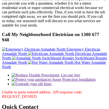
can provide you with a quotation, whether it is for a minor
residential work or major commercial electrical works because we
can perform such jobs effectively. Thus, if you wish to have the job
completed right away, we are the firm you should pick. If you call
us today, our seasoned staff will discuss to you what services are
suitable for your needs.
Call My Neighbourhood Electrician on 1300 677
948
Emergency Electrican
Armadale North
Electrician Armadale
North
Switchboard Repairs
Armadale North
Hot Water Armadale
North
Unable to parse entered address. API response code:
REQUEST_DENIED
Quick
Contact