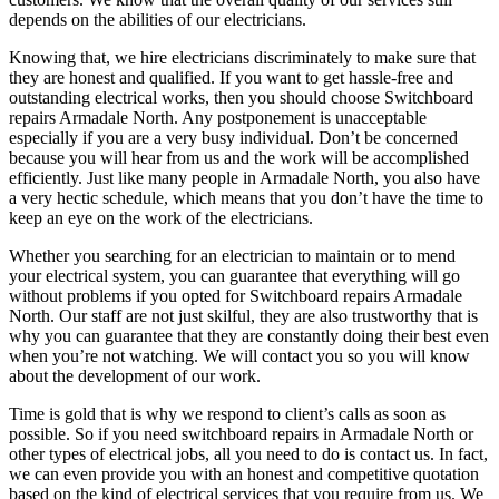
depends on the abilities of our electricians.
Knowing that, we hire electricians discriminately to make sure that
they are honest and qualified. If you want to get hassle-free and
outstanding electrical works, then you should choose Switchboard
repairs Armadale North. Any postponement is unacceptable
especially if you are a very busy individual. Don’t be concerned
because you will hear from us and the work will be accomplished
efficiently. Just like many people in Armadale North, you also have
a very hectic schedule, which means that you don’t have the time to
keep an eye on the work of the electricians.
Whether you searching for an electrician to maintain or to mend
your electrical system, you can guarantee that everything will go
without problems if you opted for Switchboard repairs Armadale
North. Our staff are not just skilful, they are also trustworthy that is
why you can guarantee that they are constantly doing their best even
when you’re not watching. We will contact you so you will know
about the development of our work.
Time is gold that is why we respond to client’s calls as soon as
possible. So if you need switchboard repairs in Armadale North or
other types of electrical jobs, all you need to do is contact us. In fact,
we can even provide you with an honest and competitive quotation
based on the kind of electrical services that you require from us. We