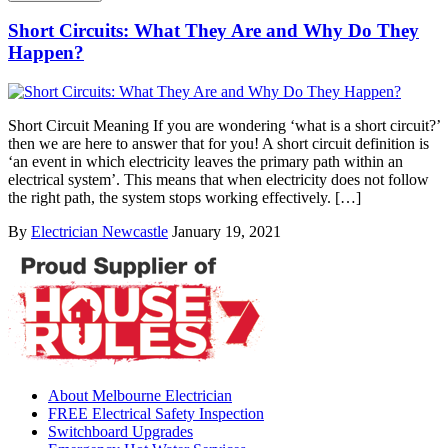
Short Circuits: What They Are and Why Do They
Happen?
Short Circuit Meaning If you are wondering ‘what is a short circuit?’
then we are here to answer that for you! A short circuit definition is
‘an event in which electricity leaves the primary path within an
electrical system’. This means that when electricity does not follow
the right path, the system stops working effectively. […]
By
Electrician Newcastle
January 19, 2021
About Melbourne Electrician
FREE Electrical Safety Inspection
Switchboard Upgrades