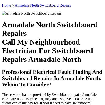
Home
>
Armadale North Switchboard Repairs
Armadale North Switchboard
Repairs
Call My Neighbourhood
Electrician For Switchboard
Repairs Armadale North
Professional Electrical Fault Finding And
Switchboard Repairs In Armadale North.
Whom To Consider?
The services that are provided by Switchboard repairs Armadale
North are not only excellent, they are also given at a price that
clients can easily pay for. If you’ll need to have switchboard