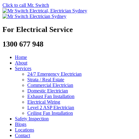
Click to call Mr. Switch
For Electrical Service
1300 677 948
Home
About
Services
24/7 Emergency Electrician
Strata / Real Estate
Commercial Electrician
Domestic Electrician
Exhaust Fan Installation
Electrical Wiring
Level 2 ASP Electrician
Ceiling Fan Installation
Safety Inspection
Blogs
Locations
Contact