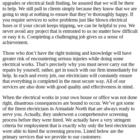
upgrades or electrical fault finding, be assured that we will be there
to help. We still pull in clients simply because they know that we are
going to stop at nothing to ensure that they’re thoroughly happy. If
you require services to solve problems just like blown electrical
fuses or if your circuit keeps tripping, we can be helpful to you. We
never avoid any project that is entrusted to us no matter how difficult
or easy it is. Completing a challenging job gives us a sense of
achievement.
Those who don’t have the right training and knowledge will have
greater risk of encountering serious injuries while doing some
electrical works. That’s precisely why you must never carry out the
repairs by yourself, rather, get in touch with our firm immediately for
help. In each and every job, our electricians will constantly ensure
that everything is completed in the most secure way. All of our
services are also done with good quality and effectiveness in mind.
When the electrical works in your own house or office was not done
right, disastrous consequences are bound to occur. We’ve got some
of the finest electricians in Armadale North that are always ready to
serve you. Actually, they underwent a comprehensive screening
process before they were hired. We actually have a very stringent
criteria for employment that is exactly why only the best electricians
were able to hired the screening process. Listed below are the
primary services that we provide to our customers: