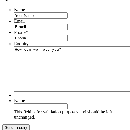
Name
Email
Phone
*
Enquiry
Name
This field is for validation purposes and should be left
unchanged.