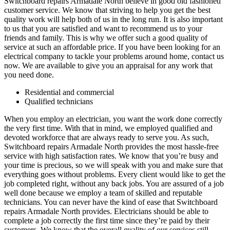
Switchboard repairs Armadale North believe in good old fashioned
customer service. We know that striving to help you get the best
quality work will help both of us in the long run. It is also important
to us that you are satisfied and want to recommend us to your
friends and family. This is why we offer such a good quality of
service at such an affordable price. If you have been looking for an
electrical company to tackle your problems around home, contact us
now. We are available to give you an appraisal for any work that
you need done.
Residential and commercial
Qualified technicians
When you employ an electrician, you want the work done correctly
the very first time. With that in mind, we employed qualified and
devoted workforce that are always ready to serve you. As such,
Switchboard repairs Armadale North provides the most hassle-free
service with high satisfaction rates. We know that you’re busy and
your time is precious, so we will speak with you and make sure that
everything goes without problems. Every client would like to get the
job completed right, without any back jobs. You are assured of a job
well done because we employ a team of skilled and reputable
technicians. You can never have the kind of ease that Switchboard
repairs Armadale North provides. Electricians should be able to
complete a job correctly the first time since they’re paid by their
customers. We know that the overall quality of our services still