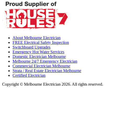
About Melbourne Electrician
FREE Electrical Safety Inspection
Switchboard Upgrades
Emergency Hot Water Services
Domestic Electrician Melbourne
Melbourne 24/7 Emergency Electrician
Commercial Electrician Melbourne
Strata / Real Estate Electrician Melbourne
Certified Electrician
Copyright © Melbourne Electrician 2026. All rights reserved.