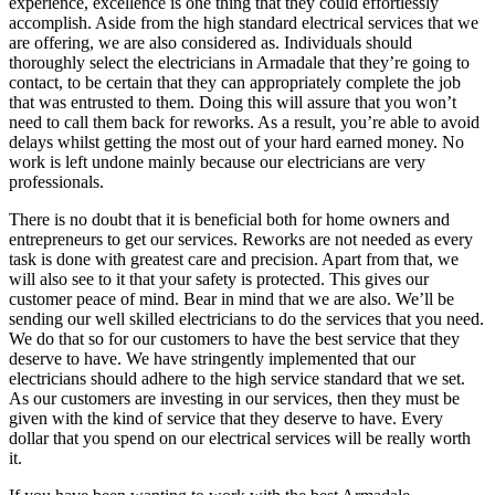
experience, excellence is one thing that they could effortlessly
accomplish. Aside from the high standard electrical services that we
are offering, we are also considered as. Individuals should
thoroughly select the electricians in Armadale that they’re going to
contact, to be certain that they can appropriately complete the job
that was entrusted to them. Doing this will assure that you won’t
need to call them back for reworks. As a result, you’re able to avoid
delays whilst getting the most out of your hard earned money. No
work is left undone mainly because our electricians are very
professionals.
There is no doubt that it is beneficial both for home owners and
entrepreneurs to get our services. Reworks are not needed as every
task is done with greatest care and precision. Apart from that, we
will also see to it that your safety is protected. This gives our
customer peace of mind. Bear in mind that we are also. We’ll be
sending our well skilled electricians to do the services that you need.
We do that so for our customers to have the best service that they
deserve to have. We have stringently implemented that our
electricians should adhere to the high service standard that we set.
As our customers are investing in our services, then they must be
given with the kind of service that they deserve to have. Every
dollar that you spend on our electrical services will be really worth
it.