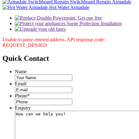
Switchboard Repairs Armadale
Hot Water Armadale
Unable to parse entered address. API response code:
REQUEST_DENIED
Quick
Contact
Name
Email
Phone
*
Enquiry