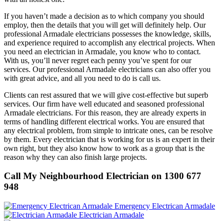
If you haven’t made a decision as to which company you should
employ, then the details that you will get will definitely help. Our
professional Armadale electricians possesses the knowledge, skills,
and experience required to accomplish any electrical projects. When
you need an electrician in Armadale, you know who to contact.
With us, you’ll never regret each penny you’ve spent for our
services. Our professional Armadale electricians can also offer you
with great advice, and all you need to do is call us.
Clients can rest assured that we will give cost-effective but superb
services. Our firm have well educated and seasoned professional
Armadale electricians. For this reason, they are already experts in
terms of handling different electrical works. You are ensured that
any electrical problem, from simple to intricate ones, can be resolve
by them. Every electrician that is working for us is an expert in their
own right, but they also know how to work as a group that is the
reason why they can also finish large projects.
Call My Neighbourhood Electrician on 1300 677
948
Emergency Electrican Armadale
Electrician Armadale