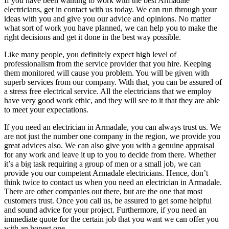
If you have been wanting to work with the best Armadale
electricians, get in contact with us today. We can run through your
ideas with you and give you our advice and opinions. No matter
what sort of work you have planned, we can help you to make the
right decisions and get it done in the best way possible.
Like many people, you definitely expect high level of
professionalism from the service provider that you hire. Keeping
them monitored will cause you problem. You will be given with
superb services from our company. With that, you can be assured of
a stress free electrical service. All the electricians that we employ
have very good work ethic, and they will see to it that they are able
to meet your expectations.
If you need an electrician in Armadale, you can always trust us. We
are not just the number one company in the region, we provide you
great advices also. We can also give you with a genuine appraisal
for any work and leave it up to you to decide from there. Whether
it’s a big task requiring a group of men or a small job, we can
provide you our competent Armadale electricians. Hence, don’t
think twice to contact us when you need an electrician in Armadale.
There are other companies out there, but are the one that most
customers trust. Once you call us, be assured to get some helpful
and sound advice for your project. Furthermore, if you need an
immediate quote for the certain job that you want we can offer you
with an honest one.