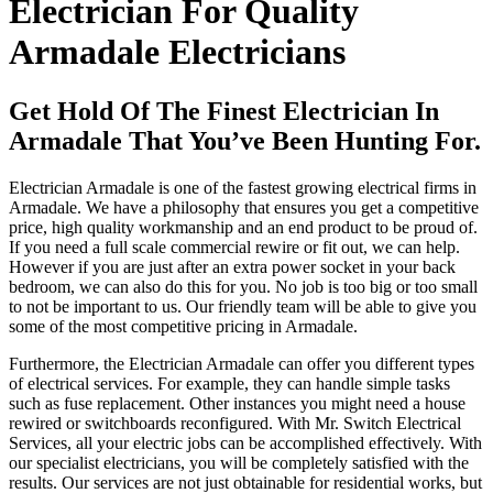
Electrician For Quality
Armadale Electricians
Get Hold Of The Finest Electrician In
Armadale That You’ve Been Hunting For.
Electrician Armadale is one of the fastest growing electrical firms in
Armadale. We have a philosophy that ensures you get a competitive
price, high quality workmanship and an end product to be proud of.
If you need a full scale commercial rewire or fit out, we can help.
However if you are just after an extra power socket in your back
bedroom, we can also do this for you. No job is too big or too small
to not be important to us. Our friendly team will be able to give you
some of the most competitive pricing in Armadale.
Furthermore, the Electrician Armadale can offer you different types
of electrical services. For example, they can handle simple tasks
such as fuse replacement. Other instances you might need a house
rewired or switchboards reconfigured. With Mr. Switch Electrical
Services, all your electric jobs can be accomplished effectively. With
our specialist electricians, you will be completely satisfied with the
results. Our services are not just obtainable for residential works, but