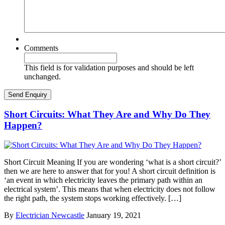
Comments
This field is for validation purposes and should be left
unchanged.
Short Circuits: What They Are and Why Do They
Happen?
Short Circuit Meaning If you are wondering ‘what is a short circuit?’
then we are here to answer that for you! A short circuit definition is
‘an event in which electricity leaves the primary path within an
electrical system’. This means that when electricity does not follow
the right path, the system stops working effectively. […]
By
Electrician Newcastle
January 19, 2021