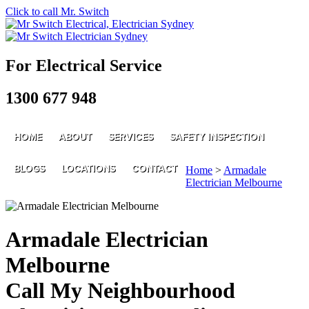
Click to call Mr. Switch
For Electrical Service
1300 677 948
HOME
ABOUT
SERVICES
SAFETY INSPECTION
BLOGS
LOCATIONS
CONTACT
Home
>
Armadale
Electrician Melbourne
Armadale Electrician
Melbourne
Call My Neighbourhood