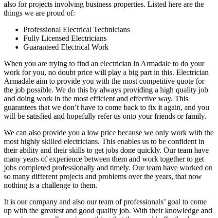
also for projects involving business properties. Listed here are the
things we are proud of:
Professional Electrical Technicians
Fully Licensed Electricians
Guaranteed Electrical Work
When you are trying to find an electrician in Armadale to do your
work for you, no doubt price will play a big part in this. Electrician
Armadale aim to provide you with the most competitive quote for
the job possible. We do this by always providing a high quality job
and doing work in the most efficient and effective way. This
guarantees that we don’t have to come back to fix it again, and you
will be satisfied and hopefully refer us onto your friends or family.
We can also provide you a low price because we only work with the
most highly skilled electricians. This enables us to be confident in
their ability and their skills to get jobs done quickly. Our team have
many years of experience between them and work together to get
jobs completed professionally and timely. Our team have worked on
so many different projects and problems over the years, that now
nothing is a challenge to them.
It is our company and also our team of professionals’ goal to come
up with the greatest and good quality job. With their knowledge and