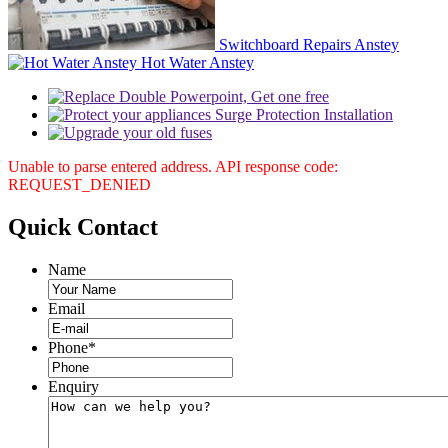
Switchboard Repairs Anstey
Hot Water Anstey
Unable to parse entered address. API response code:
REQUEST_DENIED
Quick
Contact
Name
Email
Phone
*
Enquiry