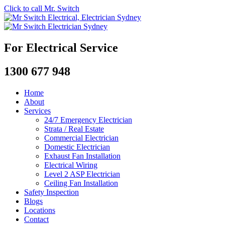
Click to call Mr. Switch
For Electrical Service
1300 677 948
Home
About
Services
24/7 Emergency Electrician
Strata / Real Estate
Commercial Electrician
Domestic Electrician
Exhaust Fan Installation
Electrical Wiring
Level 2 ASP Electrician
Ceiling Fan Installation
Safety Inspection
Blogs
Locations
Contact