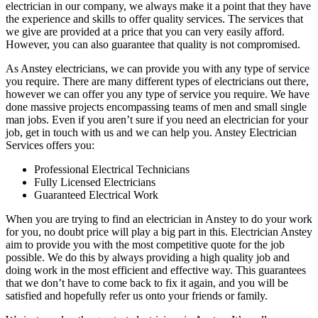
electrician in our company, we always make it a point that they have
the experience and skills to offer quality services. The services that
we give are provided at a price that you can very easily afford.
However, you can also guarantee that quality is not compromised.
As Anstey electricians, we can provide you with any type of service
you require. There are many different types of electricians out there,
however we can offer you any type of service you require. We have
done massive projects encompassing teams of men and small single
man jobs. Even if you aren’t sure if you need an electrician for your
job, get in touch with us and we can help you. Anstey Electrician
Services offers you:
Professional Electrical Technicians
Fully Licensed Electricians
Guaranteed Electrical Work
When you are trying to find an electrician in Anstey to do your work
for you, no doubt price will play a big part in this. Electrician Anstey
aim to provide you with the most competitive quote for the job
possible. We do this by always providing a high quality job and
doing work in the most efficient and effective way. This guarantees
that we don’t have to come back to fix it again, and you will be
satisfied and hopefully refer us onto your friends or family.