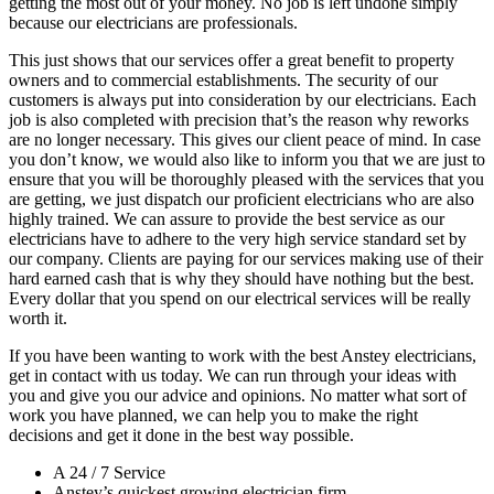
getting the most out of your money. No job is left undone simply
because our electricians are professionals.
This just shows that our services offer a great benefit to property
owners and to commercial establishments. The security of our
customers is always put into consideration by our electricians. Each
job is also completed with precision that’s the reason why reworks
are no longer necessary. This gives our client peace of mind. In case
you don’t know, we would also like to inform you that we are just to
ensure that you will be thoroughly pleased with the services that you
are getting, we just dispatch our proficient electricians who are also
highly trained. We can assure to provide the best service as our
electricians have to adhere to the very high service standard set by
our company. Clients are paying for our services making use of their
hard earned cash that is why they should have nothing but the best.
Every dollar that you spend on our electrical services will be really
worth it.
If you have been wanting to work with the best Anstey electricians,
get in contact with us today. We can run through your ideas with
you and give you our advice and opinions. No matter what sort of
work you have planned, we can help you to make the right
decisions and get it done in the best way possible.
A 24 / 7 Service
Anstey’s quickest growing electrician firm