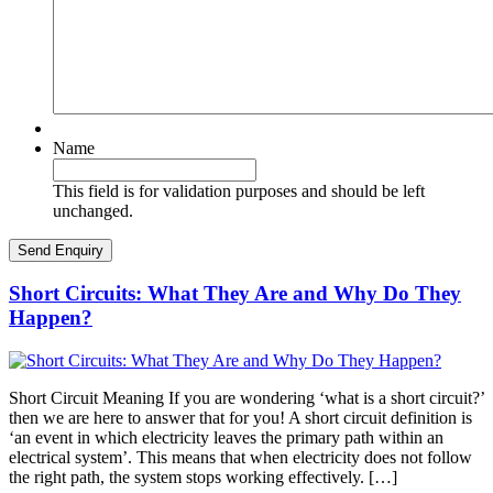
Name
This field is for validation purposes and should be left
unchanged.
Short Circuits: What They Are and Why Do They
Happen?
Short Circuit Meaning If you are wondering ‘what is a short circuit?’
then we are here to answer that for you! A short circuit definition is
‘an event in which electricity leaves the primary path within an
electrical system’. This means that when electricity does not follow
the right path, the system stops working effectively. […]