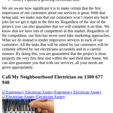
We are aware how significant it is to make certain that the first
impression of our customers about our services is great. With that
being said, we make sure that our customers won’t report any back
jobs for we get it right in the first try. Regardless of the size of the
project, you can also guarantee that we will complete it on time. We
know that we have lots of competitors in this market. Regardless of
the competition, our firm has never used fake marketing approaches.
What we do instead is render impressive services to each of our
customers. All the tasks that will be asked by our customers will be
certainly offered by our electricians accurately and in a careful
manner. By doing this, you are guaranteed that the project is done
properly the very first time and within the specified time frame. We
can also guarantee you that with our services, all your needs are
given appropriately.
Call My Neighbourhood Electrician on 1300 677
948
Emergency Electrican Anstey
Electrician Anstey