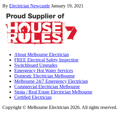
By
Electrician Newcastle
January 19, 2021
About Melbourne Electrician
FREE Electrical Safety Inspection
Switchboard Upgrades
Emergency Hot Water Services
Domestic Electrician Melbourne
Melbourne 24/7 Emergency Electrician
Commercial Electrician Melbourne
Strata / Real Estate Electrician Melbourne
Certified Electrician
Copyright © Melbourne Electrician 2026. All rights reserved.