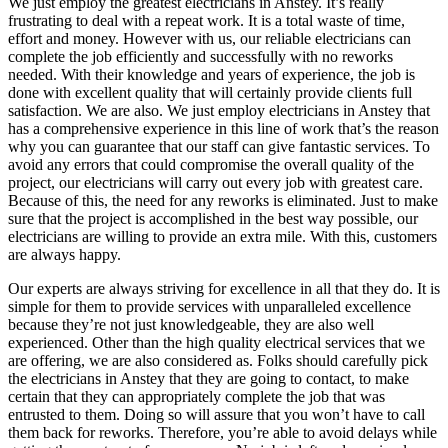
We just employ the greatest electricians in Anstey. It’s really
frustrating to deal with a repeat work. It is a total waste of time,
effort and money. However with us, our reliable electricians can
complete the job efficiently and successfully with no reworks
needed. With their knowledge and years of experience, the job is
done with excellent quality that will certainly provide clients full
satisfaction. We are also. We just employ electricians in Anstey that
has a comprehensive experience in this line of work that’s the reason
why you can guarantee that our staff can give fantastic services. To
avoid any errors that could compromise the overall quality of the
project, our electricians will carry out every job with greatest care.
Because of this, the need for any reworks is eliminated. Just to make
sure that the project is accomplished in the best way possible, our
electricians are willing to provide an extra mile. With this, customers
are always happy.
Our experts are always striving for excellence in all that they do. It is
simple for them to provide services with unparalleled excellence
because they’re not just knowledgeable, they are also well
experienced. Other than the high quality electrical services that we
are offering, we are also considered as. Folks should carefully pick
the electricians in Anstey that they are going to contact, to make
certain that they can appropriately complete the job that was
entrusted to them. Doing so will assure that you won’t have to call
them back for reworks. Therefore, you’re able to avoid delays while