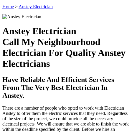
Home
>
Anstey Electrician
Anstey Electrician
Call My Neighbourhood
Electrician For Quality Anstey
Electricians
Have Reliable And Efficient Services
From The Very Best Electrician In
Anstey.
There are a number of people who opted to work with Electrician
Anstey to offer them the electric services that they need. Regardless
of the size of the project, we could provide all the necessary
electrical projects. We will ensure that we are able to finish the work
within the deadline specified by the client. Before we hire an