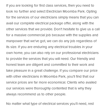
If you are looking for first class services, then you need to
look no further and select Electrician Moomba Park. Opting
for the services of our electricians simply means that you can
avail our complete electrical package offer, along with the
other services that we provide. Don’t hesitate to give us a call
for a massive commercial job because with the supplies and
manpower that we’ve got, we can do any job regardless of
its size. If you are enduring any electrical troubles in your
own home, you can also rely on our professional electricians
to provide the services that you will need. Our friendly and
honest team are diligent and committed to their work and
take pleasure in a great challenge. If you compare our price
with other electricians in Moomba Park, you’ll find that our
service prices are far more economical. Clients who availed
our services were thoroughly contented that is why they
always recommend us to other people.
No matter what type of electrical services you’ll need, rest