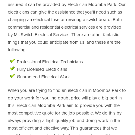
assured it can be provided by Electrician Moomba Park. Our
electricians can give the assistance that you’ll need such as
changing an electrical fuse or rewiring a switchboard. Both
commercial and residential electrical services are provided
by Mr. Switch Electrical Services. There are other fantastic
things that you could anticipate from us, and these are the
following:
Professional Electrical Technicians
Fully Licensed Electricians
Guaranteed Electrical Work
When you are trying to find an electrician in Moomba Park to
do your work for you, no doubt price will play a big part in
this. Electrician Moomba Park aim to provide you with the
most competitive quote for the job possible. We do this by
always providing a high quality job and doing work in the
most efficient and effective way. This guarantees that we