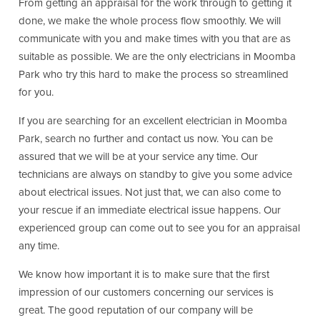
From getting an appraisal for the work through to getting it
done, we make the whole process flow smoothly. We will
communicate with you and make times with you that are as
suitable as possible. We are the only electricians in Moomba
Park who try this hard to make the process so streamlined
for you.
If you are searching for an excellent electrician in Moomba
Park, search no further and contact us now. You can be
assured that we will be at your service any time. Our
technicians are always on standby to give you some advice
about electrical issues. Not just that, we can also come to
your rescue if an immediate electrical issue happens. Our
experienced group can come out to see you for an appraisal
any time.
We know how important it is to make sure that the first
impression of our customers concerning our services is
great. The good reputation of our company will be