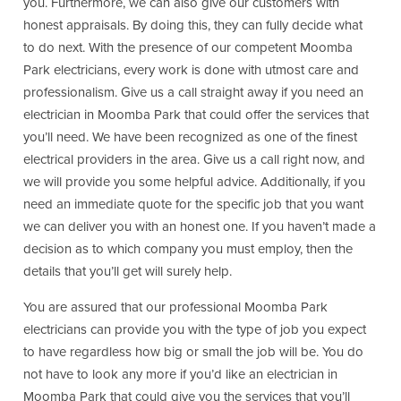
you. Furthermore, we can also give our customers with
honest appraisals. By doing this, they can fully decide what
to do next. With the presence of our competent Moomba
Park electricians, every work is done with utmost care and
professionalism. Give us a call straight away if you need an
electrician in Moomba Park that could offer the services that
you’ll need. We have been recognized as one of the finest
electrical providers in the area. Give us a call right now, and
we will provide you some helpful advice. Additionally, if you
need an immediate quote for the specific job that you want
we can deliver you with an honest one. If you haven’t made a
decision as to which company you must employ, then the
details that you’ll get will surely help.
You are assured that our professional Moomba Park
electricians can provide you with the type of job you expect
to have regardless how big or small the job will be. You do
not have to look any more if you’d like an electrician in
Moomba Park that could give you the services that you’ll