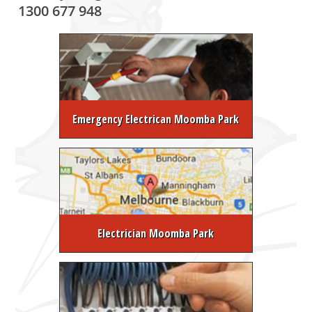
1300 677 948
Emergency Electrican Moomba Park
Electrician Moomba Park