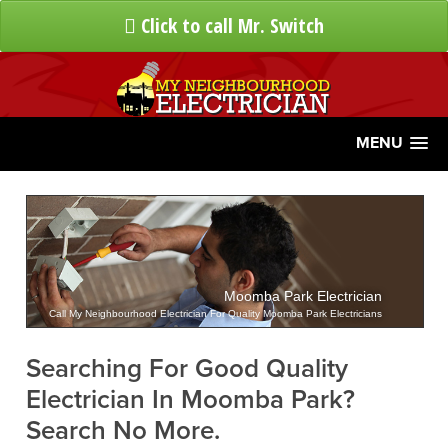
Click to call Mr. Switch
MENU
Moomba Park Electrician
Call My Neighbourhood Electrician For Quality Moomba Park Electricians
Searching For Good Quality
Electrician In Moomba Park?
Search No More.