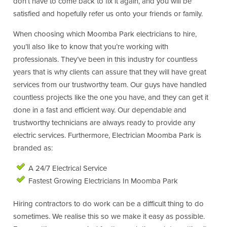
don’t have to come back to fix it again, and you will be
satisfied and hopefully refer us onto your friends or family.
When choosing which Moomba Park electricians to hire,
you’ll also like to know that you’re working with
professionals. They’ve been in this industry for countless
years that is why clients can assure that they will have great
services from our trustworthy team. Our guys have handled
countless projects like the one you have, and they can get it
done in a fast and efficient way. Our dependable and
trustworthy technicians are always ready to provide any
electric services. Furthermore, Electrician Moomba Park is
branded as:
A 24/7 Electrical Service
Fastest Growing Electricians In Moomba Park
Hiring contractors to do work can be a difficult thing to do
sometimes. We realise this so we make it easy as possible.