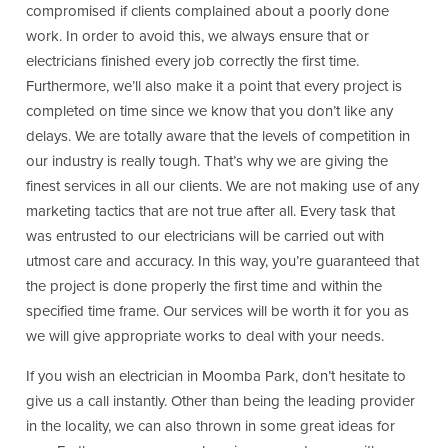
compromised if clients complained about a poorly done
work. In order to avoid this, we always ensure that or
electricians finished every job correctly the first time.
Furthermore, we’ll also make it a point that every project is
completed on time since we know that you don’t like any
delays. We are totally aware that the levels of competition in
our industry is really tough. That’s why we are giving the
finest services in all our clients. We are not making use of any
marketing tactics that are not true after all. Every task that
was entrusted to our electricians will be carried out with
utmost care and accuracy. In this way, you’re guaranteed that
the project is done properly the first time and within the
specified time frame. Our services will be worth it for you as
we will give appropriate works to deal with your needs.
If you wish an electrician in Moomba Park, don’t hesitate to
give us a call instantly. Other than being the leading provider
in the locality, we can also thrown in some great ideas for