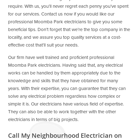
require. With us, you’ll never regret each penny you’ve spent
for our services. Contact us now if you would like our
professional Moomba Park electricians to give you some
beneficial tips. Don’t forget that we’re the top company in the
locality, and we assure you top quality services at a cost-
effective cost that’ll suit your needs.
Our firm have well trained and proficient professional
Moomba Park electricians. Having said that, any electrical
works can be handled by them appropriately due to the
knowledge and skills that they have obtained for many
years. With their expertise, you can guarantee that they can
solve any electrical problem regardless how complex or
simple it is. Our electricians have various field of expertise.
They can also be able to work together with the other
electricians in terms of big projects.
Call My Neighbourhood Electrician on