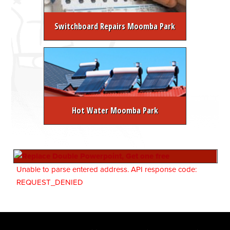
Switchboard Repairs Moomba Park
Hot Water Moomba Park
Unable to parse entered address. API response code:
REQUEST_DENIED