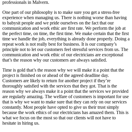
professionals in Malvern.
One part of our philosophy is to make sure you get a stress-free
experience when managing us. There is nothing worse than having
to babysit people and we pride ourselves on the fact that our
communication and work ethic are first rate. We perform the job at
the perfect time, on time, the first time. We make certain that the first
time we handle the job, everything is already done properly. Doing a
repeat work is not really best for business. It is our company’s
principle not to let our customers feel stressful services from us. The
communication and work ethic of our electricians are exceptional
that’s the reason why our customers are always satisfied.
Time is gold that’s the reason why we will make it a point that the
project is finished on or ahead of the agreed deadline day.
Customers are likely to return for another project if they’re
thoroughly satisfied with the services that they got. That is the
reason why we always make it a point that the services we provided
are regularly amazing. The welfare of customers is important for use
that is why we want to make sure that they can rely on our services
constantly. Most people have opted to give us their trust simply
because the work ethics of our electricians has amazed them. This is
what we focus on the most so that our clients will not have to
hesitate in hiring us.