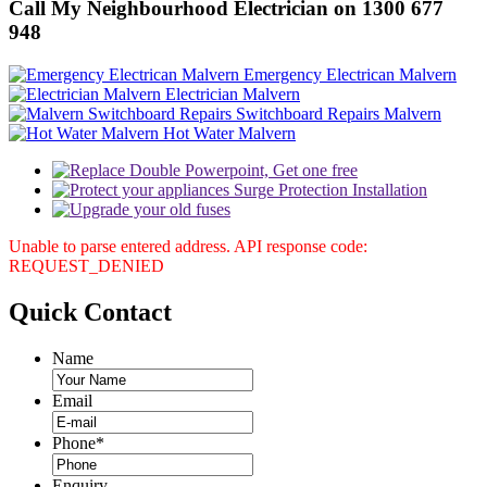
Call My Neighbourhood Electrician on 1300 677
948
Emergency Electrican Malvern
Electrician Malvern
Switchboard Repairs Malvern
Hot Water Malvern
Unable to parse entered address. API response code:
REQUEST_DENIED
Quick
Contact
Name
Email
Phone
*
Enquiry