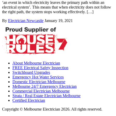
‘an event in which electricity leaves the primary path within an
electrical system’. This means that when electricity does not follow
the right path, the system stops working effectively. […]
By
Electrician Newcastle
January 19, 2021
About Melbourne Electrician
FREE Electrical Safety Inspection
Switchboard Upgrades
Emergency Hot Water Services
Domestic Electrician Melbourne
Melbourne 24/7 Emergency Electrician
Commercial Electrician Melbourne
Strata / Real Estate Electrician Melbourne
Certified Electrician
Copyright © Melbourne Electrician 2026. All rights reserved.