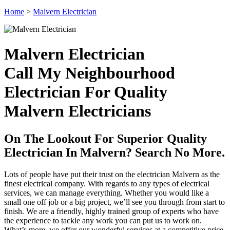
Home
>
Malvern Electrician
Malvern Electrician
Call My Neighbourhood
Electrician For Quality
Malvern Electricians
On The Lookout For Superior Quality
Electrician In Malvern? Search No More.
Lots of people have put their trust on the electrician Malvern as the
finest electrical company. With regards to any types of electrical
services, we can manage everything. Whether you would like a
small one off job or a big project, we’ll see you through from start to
finish. We are a friendly, highly trained group of experts who have
the experience to tackle any work you can put us to work on.
What’s more, we offer our wonderful services at a competitive price.