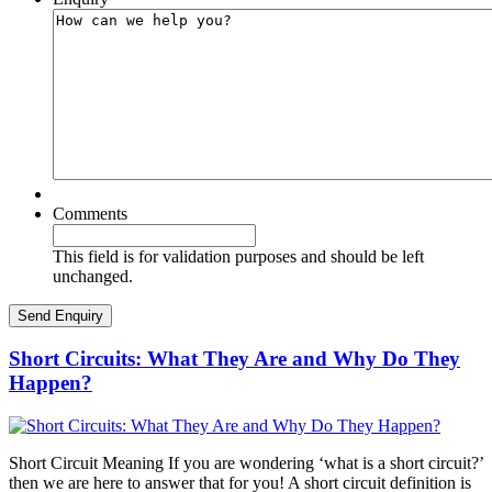
Comments
This field is for validation purposes and should be left
unchanged.
Short Circuits: What They Are and Why Do They
Happen?
Short Circuit Meaning If you are wondering ‘what is a short circuit?’
then we are here to answer that for you! A short circuit definition is