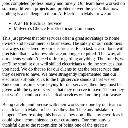
jobs completed professionally and timely. Our team have worked on
so many different projects and problems over the years, that now
nothing is a challenge to them. At Electrician Malvern we are:
A 24 Hr Electrical Service
Malvern’s Choice For Electrician Companies
This just proves that our services offer a great advantage to home
owners and to commercial businesses. The safety of our customers
is always considered by our electricians. Each task is also done with
precision that is why reworks are no longer required. This way, all
our clients wouldn’t need to fret regarding anything. The truth is, we
are’ll be sending our well skilled electricians to do the services that
you need. We do that so for our clients to get the best service that
they deserve to have. We have stringently implemented that our
electricians should stick to the high service standard that we set.
Since our customers are paying for our services, then they must be
given with the type of service that they deserve to have. The money
that you’ll spend on our electrical services will not be put to waste.
Being careful and precise with their works are done by our team of
electricians in Malvern because they don’t like any mistake to
happen. They’re doing this because they don’t like any rework as it
could give inconvenience to our customers. Our company is
thankful due to the recognition of being one of the greatest