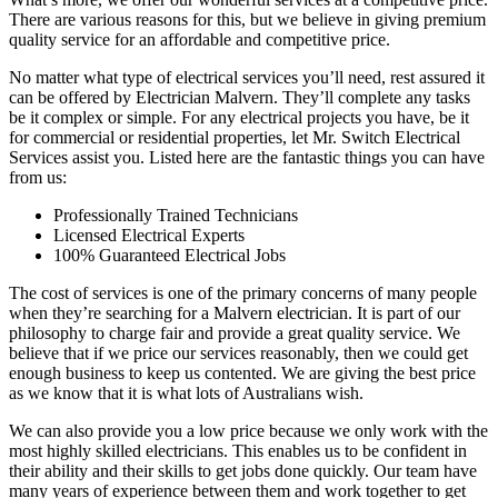
There are various reasons for this, but we believe in giving premium
quality service for an affordable and competitive price.
No matter what type of electrical services you’ll need, rest assured it
can be offered by Electrician Malvern. They’ll complete any tasks
be it complex or simple. For any electrical projects you have, be it
for commercial or residential properties, let Mr. Switch Electrical
Services assist you. Listed here are the fantastic things you can have
from us:
Professionally Trained Technicians
Licensed Electrical Experts
100% Guaranteed Electrical Jobs
The cost of services is one of the primary concerns of many people
when they’re searching for a Malvern electrician. It is part of our
philosophy to charge fair and provide a great quality service. We
believe that if we price our services reasonably, then we could get
enough business to keep us contented. We are giving the best price
as we know that it is what lots of Australians wish.
We can also provide you a low price because we only work with the
most highly skilled electricians. This enables us to be confident in
their ability and their skills to get jobs done quickly. Our team have
many years of experience between them and work together to get