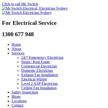
Click to call Mr. Switch
For Electrical Service
1300 677 948
Home
About
Services
24/7 Emergency Electrician
Strata / Real Estate
Commercial Electrician
Domestic Electrician
Exhaust Fan Installation
Electrical Wiring
Level 2 ASP Electrician
Ceiling Fan Installation
Safety Inspection
Blogs
Locations
Contact