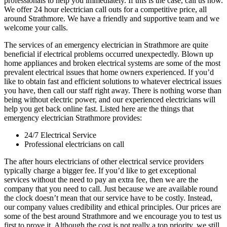
professionals to help you immediately. If this is the case, call us now.
We offer 24 hour electrician call outs for a competitive price, all
around Strathmore. We have a friendly and supportive team and we
welcome your calls.
The services of an emergency electrician in Strathmore are quite
beneficial if electrical problems occurred unexpectedly. Blown up
home appliances and broken electrical systems are some of the most
prevalent electrical issues that home owners experienced. If you’d
like to obtain fast and efficient solutions to whatever electrical issues
you have, then call our staff right away. There is nothing worse than
being without electric power, and our experienced electricians will
help you get back online fast. Listed here are the things that
emergency electrician Strathmore provides:
24/7 Electrical Service
Professional electricians on call
The after hours electricians of other electrical service providers
typically charge a bigger fee. If you’d like to get exceptional
services without the need to pay an extra fee, then we are the
company that you need to call. Just because we are available round
the clock doesn’t mean that our service have to be costly. Instead,
our company values credibility and ethical principles. Our prices are
some of the best around Strathmore and we encourage you to test us
first to prove it. Although the cost is not really a top priority, we still