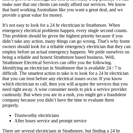
make sure that our clients can easily afford our services. We know
that hard working Australians like you want a great deal, and we
provide a great value for money.
It’s not easy to look for a 24 hr electrician in Strathmore. When
emergency electrical problems happen, every single second counts.
This problem should be given the highest priority because if you
didn’t take any action, many things can go wrong. That’s why home
owners should look for a reliable emergency electrician that they can
employ before an actual emergency happens. We pride ourselves on
being a reliable and honest Strathmore based business. Well,
Strathmore Electrical Services can offer you the following.
Identifying an electrician in Strathmore that is available 24 / 7 is
difficult. The smartest action to take is to look for a 24 hr electrician
that you can trust before any electrical issues occur. If you know
which electrician to call, then you will acquire the services that you
need right away. A wise consumer needs to pick a service provider
cautiously. But when you are in a rush, you might get a fraudulent
company because you didn’t have the time to evaluate them
properly.
Trustworthy electricians
After hours service and prompt service
There are several electricians in Strathmore, but finding a 24 hr