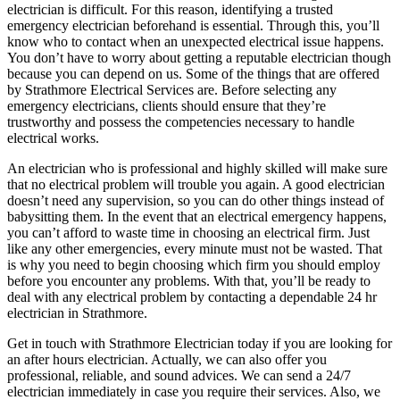
electrician is difficult. For this reason, identifying a trusted
emergency electrician beforehand is essential. Through this, you’ll
know who to contact when an unexpected electrical issue happens.
You don’t have to worry about getting a reputable electrician though
because you can depend on us. Some of the things that are offered
by Strathmore Electrical Services are. Before selecting any
emergency electricians, clients should ensure that they’re
trustworthy and possess the competencies necessary to handle
electrical works.
An electrician who is professional and highly skilled will make sure
that no electrical problem will trouble you again. A good electrician
doesn’t need any supervision, so you can do other things instead of
babysitting them. In the event that an electrical emergency happens,
you can’t afford to waste time in choosing an electrical firm. Just
like any other emergencies, every minute must not be wasted. That
is why you need to begin choosing which firm you should employ
before you encounter any problems. With that, you’ll be ready to
deal with any electrical problem by contacting a dependable 24 hr
electrician in Strathmore.
Get in touch with Strathmore Electrician today if you are looking for
an after hours electrician. Actually, we can also offer you
professional, reliable, and sound advices. We can send a 24/7
electrician immediately in case you require their services. Also, we