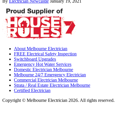
By
Electrician Newcastle
January 19, 2021
About Melbourne Electrician
FREE Electrical Safety Inspection
Switchboard Upgrades
Emergency Hot Water Services
Domestic Electrician Melbourne
Melbourne 24/7 Emergency Electrician
Commercial Electrician Melbourne
Strata / Real Estate Electrician Melbourne
Certified Electrician
Copyright © Melbourne Electrician 2026. All rights reserved.