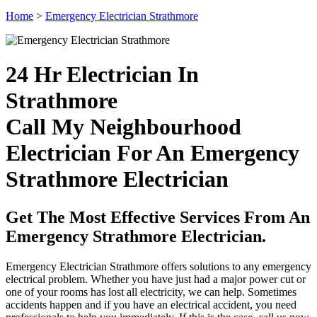
Home
>
Emergency Electrician Strathmore
24 Hr Electrician In
Strathmore
Call My Neighbourhood
Electrician For An Emergency
Strathmore Electrician
Get The Most Effective Services From An
Emergency Strathmore Electrician.
Emergency Electrician Strathmore offers solutions to any emergency
electrical problem. Whether you have just had a major power cut or
one of your rooms has lost all electricity, we can help. Sometimes
accidents happen and if you have an electrical accident, you need