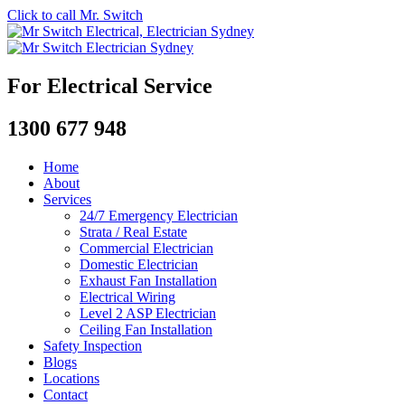
Click to call Mr. Switch
For Electrical Service
1300 677 948
Home
About
Services
24/7 Emergency Electrician
Strata / Real Estate
Commercial Electrician
Domestic Electrician
Exhaust Fan Installation
Electrical Wiring
Level 2 ASP Electrician
Ceiling Fan Installation
Safety Inspection
Blogs
Locations
Contact