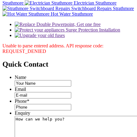
Strathmore
Electrician Strathmore
Switchboard Repairs Strathmore
Hot Water Strathmore
Unable to parse entered address. API response code:
REQUEST_DENIED
Quick
Contact
Name
Email
Phone
*
Enquiry