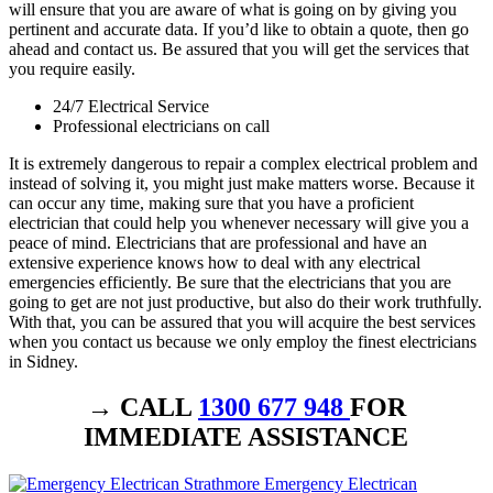
will ensure that you are aware of what is going on by giving you
pertinent and accurate data. If you’d like to obtain a quote, then go
ahead and contact us. Be assured that you will get the services that
you require easily.
24/7 Electrical Service
Professional electricians on call
It is extremely dangerous to repair a complex electrical problem and
instead of solving it, you might just make matters worse. Because it
can occur any time, making sure that you have a proficient
electrician that could help you whenever necessary will give you a
peace of mind. Electricians that are professional and have an
extensive experience knows how to deal with any electrical
emergencies efficiently. Be sure that the electricians that you are
going to get are not just productive, but also do their work truthfully.
With that, you can be assured that you will acquire the best services
when you contact us because we only employ the finest electricians
in Sidney.
→ CALL
1300 677 948
FOR
IMMEDIATE ASSISTANCE
Emergency Electrican