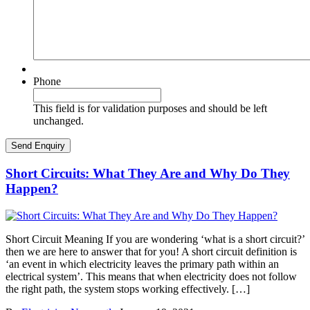
Phone
This field is for validation purposes and should be left
unchanged.
Short Circuits: What They Are and Why Do They
Happen?
Short Circuit Meaning If you are wondering ‘what is a short circuit?’
then we are here to answer that for you! A short circuit definition is
‘an event in which electricity leaves the primary path within an
electrical system’. This means that when electricity does not follow
the right path, the system stops working effectively. […]