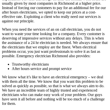
usually given by most companies in Richmond at a higher price.
Instead of forcing our customers to pay for an additional fee for our
after hours electricians, we opted to keep our prices at a cost-
effective rate. Exploiting a client who really need our services is
against our principle.
When you need the services of an on call electrician, you do not
want to waste your time looking for a company. Every customer is
deserving of impressive services without any delays. This is when
the assistance of a 24 hr electrician is needed. We always ensure that
the electricians that we employ are the finest. When electrical
problems occur, you just want professionals to solve it as fast as
possible. Emergency electrician Richmond also provides:
Trustworthy electricians
After hours service and prompt service
We know what it’s like to have an electrical emergency – we deal
with them all the time. We know that you want this problem to be
solved as quickly as possible, so that is what we always aim to do.
We have an incredible team of highly trusted and experienced
electricians who can make easy work of your problem. Our guys
have seen it all before and nothing will be too much of a challenge
for them.