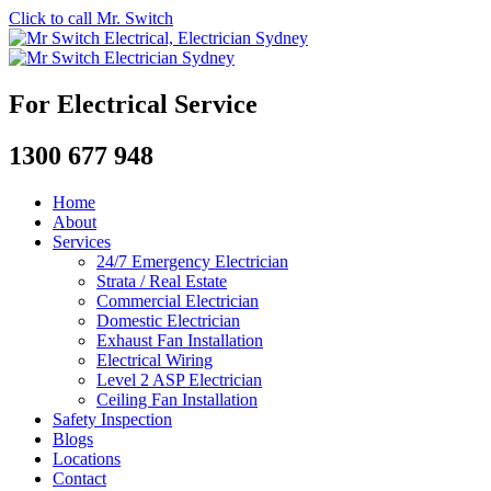
Click to call Mr. Switch
For Electrical Service
1300 677 948
Home
About
Services
24/7 Emergency Electrician
Strata / Real Estate
Commercial Electrician
Domestic Electrician
Exhaust Fan Installation
Electrical Wiring
Level 2 ASP Electrician
Ceiling Fan Installation
Safety Inspection
Blogs
Locations
Contact