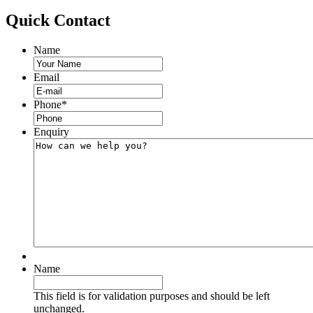
Quick
Contact
Name
Email
Phone
*
Enquiry
Name
This field is for validation purposes and should be left
unchanged.