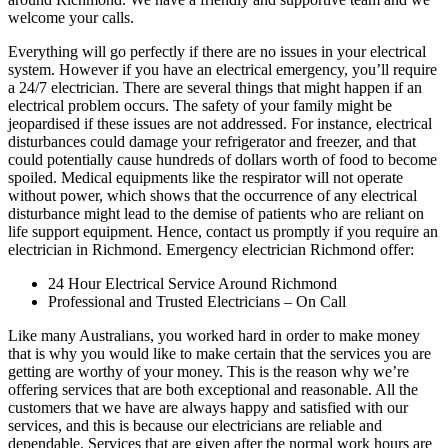
welcome your calls.
Everything will go perfectly if there are no issues in your electrical
system. However if you have an electrical emergency, you’ll require
a 24/7 electrician. There are several things that might happen if an
electrical problem occurs. The safety of your family might be
jeopardised if these issues are not addressed. For instance, electrical
disturbances could damage your refrigerator and freezer, and that
could potentially cause hundreds of dollars worth of food to become
spoiled. Medical equipments like the respirator will not operate
without power, which shows that the occurrence of any electrical
disturbance might lead to the demise of patients who are reliant on
life support equipment. Hence, contact us promptly if you require an
electrician in Richmond. Emergency electrician Richmond offer:
24 Hour Electrical Service Around Richmond
Professional and Trusted Electricians – On Call
Like many Australians, you worked hard in order to make money
that is why you would like to make certain that the services you are
getting are worthy of your money. This is the reason why we’re
offering services that are both exceptional and reasonable. All the
customers that we have are always happy and satisfied with our
services, and this is because our electricians are reliable and
dependable. Services that are given after the normal work hours are