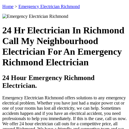
Home
>
Emergency Electrician Richmond
24 Hr Electrician In Richmond
Call My Neighbourhood
Electrician For An Emergency
Richmond Electrician
24 Hour Emergency Richmond
Electrician.
Emergency Electrician Richmond offers solutions to any emergency
electrical problem. Whether you have just had a major power cut or
one of your rooms has lost all electricity, we can help. Sometimes
accidents happen and if you have an electrical accident, you need
professionals to help you immediately. If this is the case, call us now.
We offer 24 hour electrician call outs for a competitive price, all
around Richmond. We have a friendly and supportive team and we