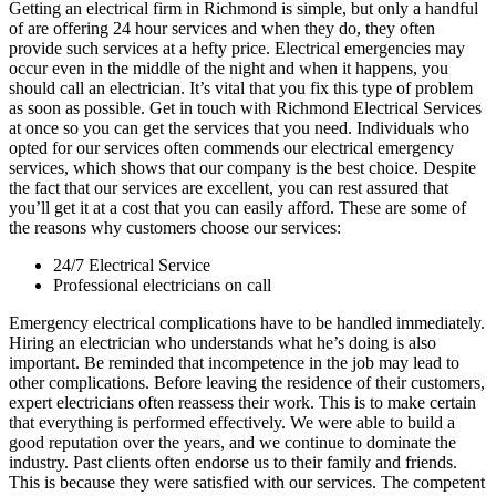
Getting an electrical firm in Richmond is simple, but only a handful
of are offering 24 hour services and when they do, they often
provide such services at a hefty price. Electrical emergencies may
occur even in the middle of the night and when it happens, you
should call an electrician. It’s vital that you fix this type of problem
as soon as possible. Get in touch with Richmond Electrical Services
at once so you can get the services that you need. Individuals who
opted for our services often commends our electrical emergency
services, which shows that our company is the best choice. Despite
the fact that our services are excellent, you can rest assured that
you’ll get it at a cost that you can easily afford. These are some of
the reasons why customers choose our services:
24/7 Electrical Service
Professional electricians on call
Emergency electrical complications have to be handled immediately.
Hiring an electrician who understands what he’s doing is also
important. Be reminded that incompetence in the job may lead to
other complications. Before leaving the residence of their customers,
expert electricians often reassess their work. This is to make certain
that everything is performed effectively. We were able to build a
good reputation over the years, and we continue to dominate the
industry. Past clients often endorse us to their family and friends.
This is because they were satisfied with our services. The competent