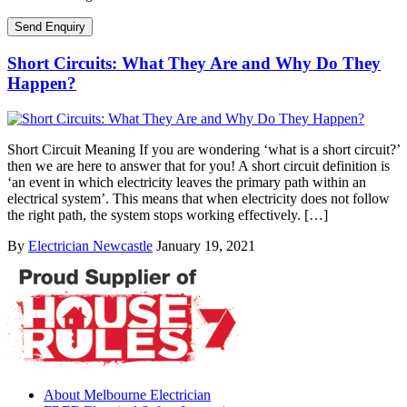
Short Circuits: What They Are and Why Do They
Happen?
Short Circuit Meaning If you are wondering ‘what is a short circuit?’
then we are here to answer that for you! A short circuit definition is
‘an event in which electricity leaves the primary path within an
electrical system’. This means that when electricity does not follow
the right path, the system stops working effectively. […]
By
Electrician Newcastle
January 19, 2021
About Melbourne Electrician