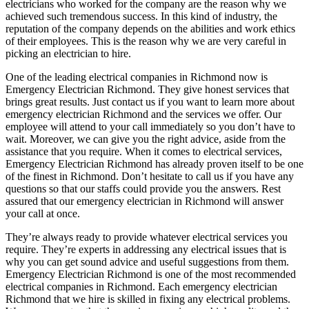
electricians who worked for the company are the reason why we
achieved such tremendous success. In this kind of industry, the
reputation of the company depends on the abilities and work ethics
of their employees. This is the reason why we are very careful in
picking an electrician to hire.
One of the leading electrical companies in Richmond now is
Emergency Electrician Richmond. They give honest services that
brings great results. Just contact us if you want to learn more about
emergency electrician Richmond and the services we offer. Our
employee will attend to your call immediately so you don’t have to
wait. Moreover, we can give you the right advice, aside from the
assistance that you require. When it comes to electrical services,
Emergency Electrician Richmond has already proven itself to be one
of the finest in Richmond. Don’t hesitate to call us if you have any
questions so that our staffs could provide you the answers. Rest
assured that our emergency electrician in Richmond will answer
your call at once.
They’re always ready to provide whatever electrical services you
require. They’re experts in addressing any electrical issues that is
why you can get sound advice and useful suggestions from them.
Emergency Electrician Richmond is one of the most recommended
electrical companies in Richmond. Each emergency electrician
Richmond that we hire is skilled in fixing any electrical problems.