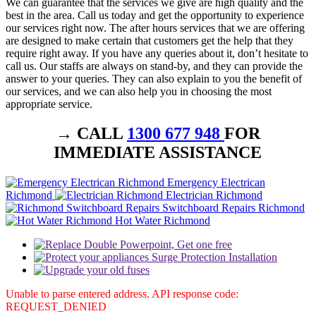
We can guarantee that the services we give are high quality and the
best in the area. Call us today and get the opportunity to experience
our services right now. The after hours services that we are offering
are designed to make certain that customers get the help that they
require right away. If you have any queries about it, don’t hesitate to
call us. Our staffs are always on stand-by, and they can provide the
answer to your queries. They can also explain to you the benefit of
our services, and we can also help you in choosing the most
appropriate service.
→ CALL
1300 677 948
FOR
IMMEDIATE ASSISTANCE
Emergency Electrican
Richmond
Electrician Richmond
Switchboard Repairs Richmond
Hot Water Richmond
Unable to parse entered address. API response code:
REQUEST_DENIED