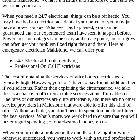
welcome your calls.
When you need a 24/7 electrician, things can be a bit hectic. You
may have had an electrical accident at your home, or you may just
have a power outage. Whatever has happened, you can be
guaranteed that our experienced team have seen it happen before.
Power cuts and outages can be scary and create panic, but our guys
can often get your problem fixed right then and there. Here at
emergency electrician Maidstone, we can offer you:
24/7 Electrical Problem Solving
Professional On Call Electricians
The cost of obtaining the services of after hours electricians is
typically high. However, you don’t have to pay for an additional fee
if you select us. Rather than exploiting the circumstance, we take
this as a chance to offer remarkable services at an affordable cost.
The rates of our services are quite affordable, and there are no other
service providers in Maidstone that were able to offer this kind of
offer. Without a doubt, you don’t need to spend too much just to get
the best services. What’s more, we work hard to ensure that you will
never regret spending your hard-earned money on us.
When you run into a problem in the middle of the night or while
otherwise unprepared, you want to work with a trusted professional.