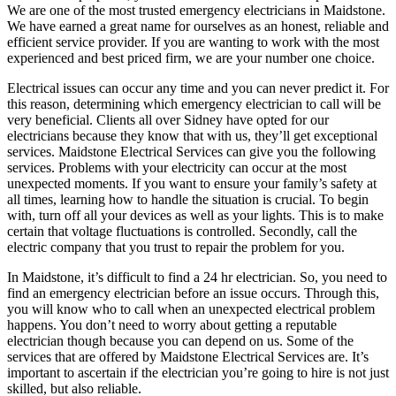
We are one of the most trusted emergency electricians in Maidstone.
We have earned a great name for ourselves as an honest, reliable and
efficient service provider. If you are wanting to work with the most
experienced and best priced firm, we are your number one choice.
Electrical issues can occur any time and you can never predict it. For
this reason, determining which emergency electrician to call will be
very beneficial. Clients all over Sidney have opted for our
electricians because they know that with us, they’ll get exceptional
services. Maidstone Electrical Services can give you the following
services. Problems with your electricity can occur at the most
unexpected moments. If you want to ensure your family’s safety at
all times, learning how to handle the situation is crucial. To begin
with, turn off all your devices as well as your lights. This is to make
certain that voltage fluctuations is controlled. Secondly, call the
electric company that you trust to repair the problem for you.
In Maidstone, it’s difficult to find a 24 hr electrician. So, you need to
find an emergency electrician before an issue occurs. Through this,
you will know who to call when an unexpected electrical problem
happens. You don’t need to worry about getting a reputable
electrician though because you can depend on us. Some of the
services that are offered by Maidstone Electrical Services are. It’s
important to ascertain if the electrician you’re going to hire is not just
skilled, but also reliable.