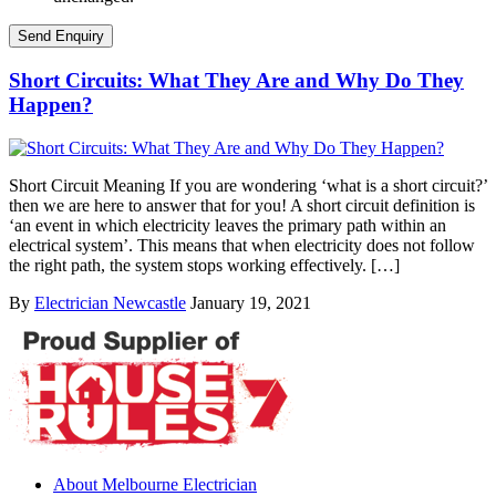
Short Circuits: What They Are and Why Do They
Happen?
Short Circuit Meaning If you are wondering ‘what is a short circuit?’
then we are here to answer that for you! A short circuit definition is
‘an event in which electricity leaves the primary path within an
electrical system’. This means that when electricity does not follow
the right path, the system stops working effectively. […]
By
Electrician Newcastle
January 19, 2021
About Melbourne Electrician