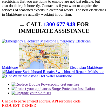
electricians that you are going to employ are not just reliable, but
also do their job honestly. Contact us if you want to acquire the
services of seasoned experts in electrical works. The best electricians
in Maidstone are actually working in our firm.
→ CALL
1300 677 948
FOR
IMMEDIATE ASSISTANCE
Emergency Electrican
Maidstone
Electrician Maidstone
Switchboard Repairs Maidstone
Hot Water Maidstone
Unable to parse entered address. API response code:
REQUEST_DENIED