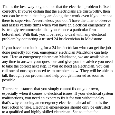
That is the best way to guarantee that the electrical problem is fixed
correctly. If you’re certain that the electricians are trustworthy, then
you can be certain that they are doing their work even if you are not
there to supervise. Nevertheless, you don’t have the time to observe
and assess various firms when you have an electrical emergency. It
is strongly recommended that you choose a particular firm
beforehand. With that, you’ll be ready to deal with any electrical
problem by contacting a trusted 24 hr electrician in Maidstone.
If you have been looking for a 24 hr electrician who can get the job
done perfectly for you, emergency electrician Maidstone can help
you. Here at emergency electrician Maidstone, we are available at
any time to answer your questions and give you the advice you need
to take the correct next step. If you do need an electrician, you can
call one of our experienced team members now. They will be able to
talk through your problem and help you get it sorted as soon as
possible.
There are instances that you simply cannot fix on your own,
especially when it comes to electrical issues. If your electrical system
malfunctions, you need an expert to fix it for you without delay
that’s why choosing an emergency electrician ahead of time is the
best action to take. Electrical emergencies should only be entrusted
to a qualified and highly skilled electrician. See to it that the