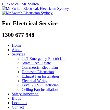
Click to call Mr. Switch
For Electrical Service
1300 677 948
Home
About
Services
24/7 Emergency Electrician
Strata / Real Estate
Commercial Electrician
Domestic Electrician
Exhaust Fan Installation
Electrical Wiring
Level 2 ASP Electrician
Ceiling Fan Installation
Safety Inspection
Blogs
Locations
Contact