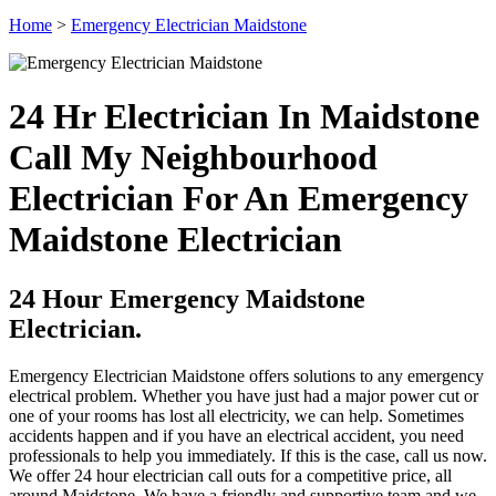
Home
>
Emergency Electrician Maidstone
24 Hr Electrician In Maidstone
Call My Neighbourhood
Electrician For An Emergency
Maidstone Electrician
24 Hour Emergency Maidstone
Electrician.
Emergency Electrician Maidstone offers solutions to any emergency
electrical problem. Whether you have just had a major power cut or
one of your rooms has lost all electricity, we can help. Sometimes
accidents happen and if you have an electrical accident, you need
professionals to help you immediately. If this is the case, call us now.
We offer 24 hour electrician call outs for a competitive price, all
around Maidstone. We have a friendly and supportive team and we