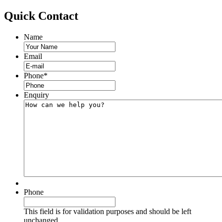
Quick
Contact
Name
Email
Phone
*
Enquiry
Phone
This field is for validation purposes and should be left
unchanged.