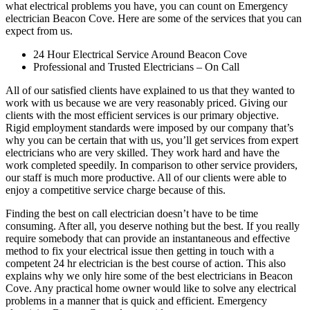
what electrical problems you have, you can count on Emergency
electrician Beacon Cove. Here are some of the services that you can
expect from us.
24 Hour Electrical Service Around Beacon Cove
Professional and Trusted Electricians – On Call
All of our satisfied clients have explained to us that they wanted to
work with us because we are very reasonably priced. Giving our
clients with the most efficient services is our primary objective.
Rigid employment standards were imposed by our company that’s
why you can be certain that with us, you’ll get services from expert
electricians who are very skilled. They work hard and have the
work completed speedily. In comparison to other service providers,
our staff is much more productive. All of our clients were able to
enjoy a competitive service charge because of this.
Finding the best on call electrician doesn’t have to be time
consuming. After all, you deserve nothing but the best. If you really
require somebody that can provide an instantaneous and effective
method to fix your electrical issue then getting in touch with a
competent 24 hr electrician is the best course of action. This also
explains why we only hire some of the best electricians in Beacon
Cove. Any practical home owner would like to solve any electrical
problems in a manner that is quick and efficient. Emergency