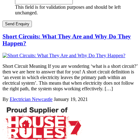
This field is for validation purposes and should be left
unchanged.
Short Circuits: What They Are and Why Do They
Happen?
Short Circuit Meaning If you are wondering ‘what is a short circuit?’
then we are here to answer that for you! A short circuit definition is
‘an event in which electricity leaves the primary path within an
electrical system’. This means that when electricity does not follow
the right path, the system stops working effectively. […]
By
Electrician Newcastle
January 19, 2021