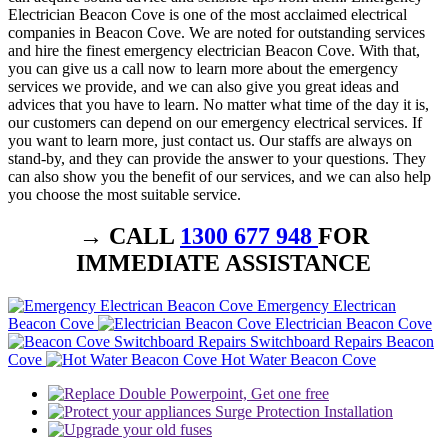
Electrician Beacon Cove is one of the most acclaimed electrical
companies in Beacon Cove. We are noted for outstanding services
and hire the finest emergency electrician Beacon Cove. With that,
you can give us a call now to learn more about the emergency
services we provide, and we can also give you great ideas and
advices that you have to learn. No matter what time of the day it is,
our customers can depend on our emergency electrical services. If
you want to learn more, just contact us. Our staffs are always on
stand-by, and they can provide the answer to your questions. They
can also show you the benefit of our services, and we can also help
you choose the most suitable service.
→ CALL
1300 677 948
FOR
IMMEDIATE ASSISTANCE
Emergency Electrican
Beacon Cove
Electrician Beacon Cove
Switchboard Repairs Beacon
Cove
Hot Water Beacon Cove