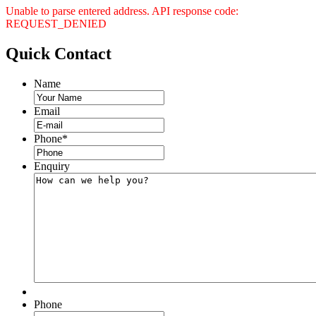
Unable to parse entered address. API response code:
REQUEST_DENIED
Quick
Contact
Name
Email
Phone
*
Enquiry
Phone