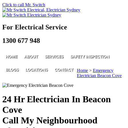
Click to call Mr. Switch
For Electrical Service
1300 677 948
HOME
ABOUT
SERVICES
SAFETY INSPECTION
BLOGS
LOCATIONS
CONTACT
Home
>
Emergency
Electrician Beacon Cove
24 Hr Electrician In Beacon
Cove
Call My Neighbourhood