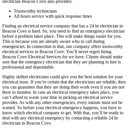
electrician Beacon Cove also provides:
Trustworthy technicians
All hours service with quick response times
Finding an electrical service company that has a 24 hr electrician in
Beacon Cove is hard. So, you need to find an emergency electrician
before a problem takes place. This will make things easier for you.
This is because you are already aware who to call during
emergencies. In connection to that, our company offers trustworthy
electrical services in Beacon Cove. You’ll never regret hiring
Beacon Cove Electrical Services for we have. Clients should make
sure that the emergency electrician that they are planning to hire is
professional and dependable.
Highly skilled electricians could give you the best solution for your
electrical issue. If you’re certain that the electricians are reliable, then
you can guarantee that they are doing their work even if you are not
there to monitor. In case an electrical emergency takes place, you
can’t afford to waste your time in picking an electrical service
provider. As with any other emergencies, every minute must not be
wasted. So before your electrical emergency happens, you have to
know which electrical company to get. With that, you’ll be ready to
deal with any electrical emergency by contacting a reliable 24 hr
electrician in Beacon Cove.