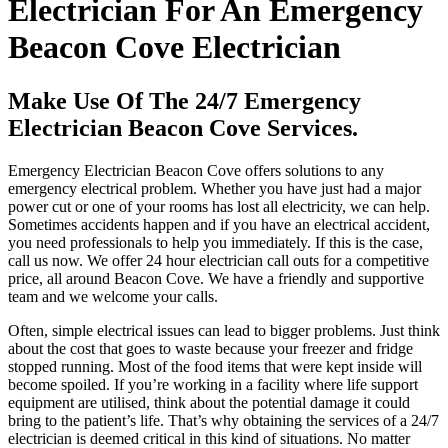
Electrician For An Emergency
Beacon Cove Electrician
Make Use Of The 24/7 Emergency
Electrician Beacon Cove Services.
Emergency Electrician Beacon Cove offers solutions to any
emergency electrical problem. Whether you have just had a major
power cut or one of your rooms has lost all electricity, we can help.
Sometimes accidents happen and if you have an electrical accident,
you need professionals to help you immediately. If this is the case,
call us now. We offer 24 hour electrician call outs for a competitive
price, all around Beacon Cove. We have a friendly and supportive
team and we welcome your calls.
Often, simple electrical issues can lead to bigger problems. Just think
about the cost that goes to waste because your freezer and fridge
stopped running. Most of the food items that were kept inside will
become spoiled. If you’re working in a facility where life support
equipment are utilised, think about the potential damage it could
bring to the patient’s life. That’s why obtaining the services of a 24/7
electrician is deemed critical in this kind of situations. No matter