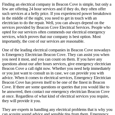
Finding an electrical company in Beacon Cove is simple, but only a
few are offering 24 hour services and if they do, they often offer
such services at a hefty price. If you experienced power breakdown
in the middle of the night, you need to get in touch with an
electrician to do the repair. Well, you can always depend on the
services provided by Beacon Cove Electrical Services. People who
opted for our services often commends our electrical emergency
services, which proves that our company is best option. Most
importantly, the cost of our services are reasonable.
One of the leading electrical companies in Beacon Cove nowadays
is Emergency Electrician Beacon Cove. They can assist you when
you need it most, and you can count on them. If you have any
questions about our after hours services, give emergency electrician
Beacon Cove a call right now. Whether you need help immediately
or you just want to consult us in case, we can provide you with
advice. When it comes to electrical services, Emergency Electrician
Beacon Cove has proven itself to be one of the finest in Beacon
Cove. If there are some questions or queries that you would like to
be answered, then contact our emergency electrician Beacon Cove
at once. Regardless of what kind of electrical services you require,
they will provide it you.
They are experts in handling any electrical problems that is why you
can acquire sound advice and sensible tips from them. Emergency