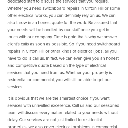
dedicated staff to discuss the services that you require.
Whether you need switchboard repairs in Clifton Hill or some
other electrical works, you can definitely rely on us. We can
also throw in an honest quote for the work. Be assured that
your needs will be handled by our staff once you get in
touch with our company. Time is gold that’s why we answer
client’s calls as soon as possible. So if you need switchboard
repairs in Clifton Hill or other kinds of electrical jobs, all you
have to do is call us. In fact, we can even give you an honest
and competitive quote based on the type of electrical
services that you need from us. Whether your property is
residential or commercial, you will still be able to get our
services.
It is obvious that we are the smartest choice if you want
services with unrivalled excellence. Call us and our seasoned
team will discuss every matter related to your needs without
delay. Our services are not just limited to residential
properties, we also cover electrical problems in commercial