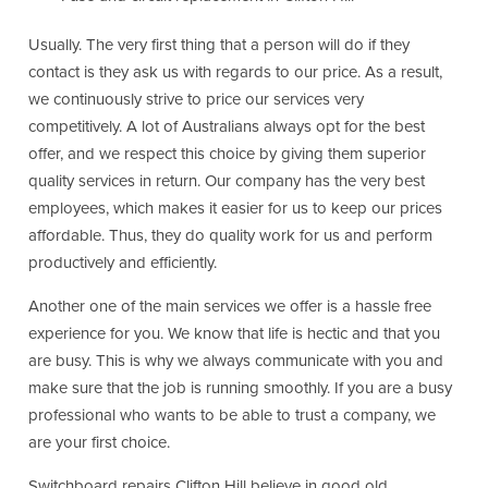
Usually. The very first thing that a person will do if they
contact is they ask us with regards to our price. As a result,
we continuously strive to price our services very
competitively. A lot of Australians always opt for the best
offer, and we respect this choice by giving them superior
quality services in return. Our company has the very best
employees, which makes it easier for us to keep our prices
affordable. Thus, they do quality work for us and perform
productively and efficiently.
Another one of the main services we offer is a hassle free
experience for you. We know that life is hectic and that you
are busy. This is why we always communicate with you and
make sure that the job is running smoothly. If you are a busy
professional who wants to be able to trust a company, we
are your first choice.
Switchboard repairs Clifton Hill believe in good old