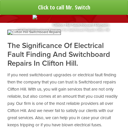
Click to call Mr. Switch
Clifton Hill Switchboard Repairs
Call My Neighbourhood Electrician For Switchboard Repairs Clifton Hill
The Significance Of Electrical
Fault Finding And Switchboard
Repairs In Clifton Hill.
If you need switchboard upgrades or electrical fault finding
then the company that you can trust is Switchboard repairs
Clifton Hill. With us, you will gain services that are not only
reliable, but also comes at an amount that you could readily
pay. Our firm is one of the most reliable providers all over
Clifton Hill. And we never fail to satisfy our clients with our
great services. Also, we can help you in case your circuit
keeps tripping or if you have blown electrical fuses.