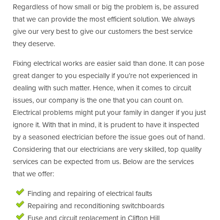
Regardless of how small or big the problem is, be assured
that we can provide the most efficient solution. We always
give our very best to give our customers the best service
they deserve.
Fixing electrical works are easier said than done. It can pose
great danger to you especially if you’re not experienced in
dealing with such matter. Hence, when it comes to circuit
issues, our company is the one that you can count on.
Electrical problems might put your family in danger if you just
ignore it. With that in mind, it is prudent to have it inspected
by a seasoned electrician before the issue goes out of hand.
Considering that our electricians are very skilled, top quality
services can be expected from us. Below are the services
that we offer:
Finding and repairing of electrical faults
Repairing and reconditioning switchboards
Fuse and circuit replacement in Clifton Hill