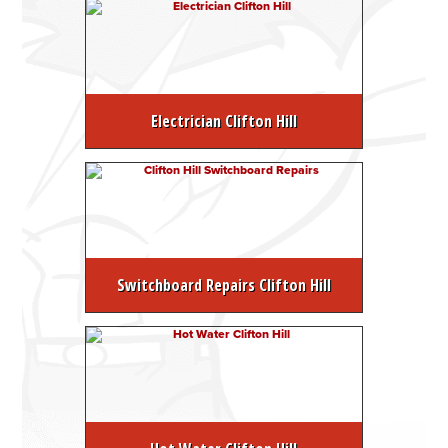
Electrician Clifton Hill
Switchboard Repairs Clifton Hill