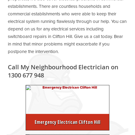
establishments. There are countless households and
commercial establishments who were able to keep their
electrical system running flawlessly through our help. You can
depend on us for any electrical services including
switchboard repairs in Clifton Hill. Give us a call today. Bear
in mind that minor problems might exacerbate if you
postpone the intervention.
Call My Neighbourhood Electrician on
1300 677 948
Emergency Electrican Clifton Hill