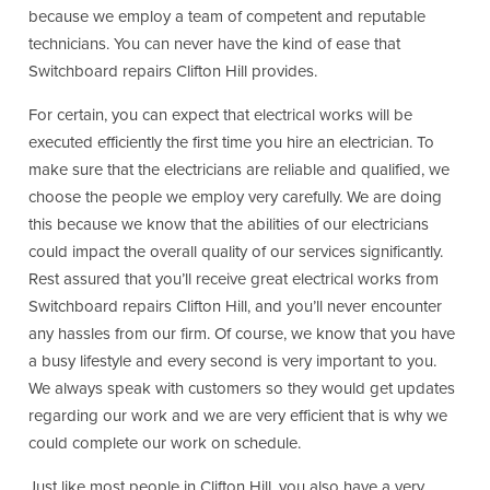
because we employ a team of competent and reputable
technicians. You can never have the kind of ease that
Switchboard repairs Clifton Hill provides.
For certain, you can expect that electrical works will be
executed efficiently the first time you hire an electrician. To
make sure that the electricians are reliable and qualified, we
choose the people we employ very carefully. We are doing
this because we know that the abilities of our electricians
could impact the overall quality of our services significantly.
Rest assured that you’ll receive great electrical works from
Switchboard repairs Clifton Hill, and you’ll never encounter
any hassles from our firm. Of course, we know that you have
a busy lifestyle and every second is very important to you.
We always speak with customers so they would get updates
regarding our work and we are very efficient that is why we
could complete our work on schedule.
Just like most people in Clifton Hill, you also have a very