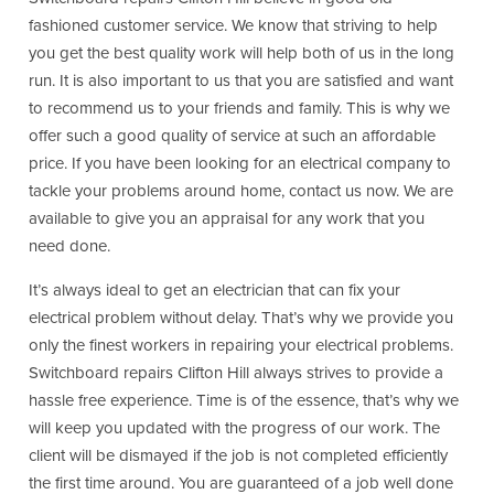
fashioned customer service. We know that striving to help
you get the best quality work will help both of us in the long
run. It is also important to us that you are satisfied and want
to recommend us to your friends and family. This is why we
offer such a good quality of service at such an affordable
price. If you have been looking for an electrical company to
tackle your problems around home, contact us now. We are
available to give you an appraisal for any work that you
need done.
It’s always ideal to get an electrician that can fix your
electrical problem without delay. That’s why we provide you
only the finest workers in repairing your electrical problems.
Switchboard repairs Clifton Hill always strives to provide a
hassle free experience. Time is of the essence, that’s why we
will keep you updated with the progress of our work. The
client will be dismayed if the job is not completed efficiently
the first time around. You are guaranteed of a job well done