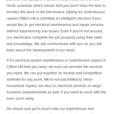
hectic schedule, which means that you don’t have the time to
monitor the work of the electricians. Opting for Switchboard
repairs Clifton Hill is definitely an intelligent decision if you
would like to get electrical maintenance and repair services
without experiencing any issues. Even if you’re not around,
our electricians complete the job properly using their skills
and knowledge. We will communicate with you so you will
learn about the development of our work.
If it’s electrical system maintenance or switchboard repairs in
Clifton Hill that you need, we sure can provide the services
you need. We can put together an honest and competitive
estimate for any work. We’re not just limited to minor
household repairs, we also do electrical services on large
business establishments as well. If you want to work with the
best, don’t delay.
Go ahead and get in touch with our experienced and