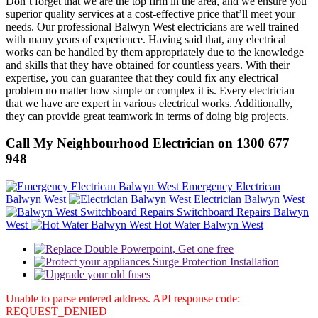
Don’t forget that we are the top firm in the area, and we ensure you
superior quality services at a cost-effective price that’ll meet your
needs. Our professional Balwyn West electricians are well trained
with many years of experience. Having said that, any electrical
works can be handled by them appropriately due to the knowledge
and skills that they have obtained for countless years. With their
expertise, you can guarantee that they could fix any electrical
problem no matter how simple or complex it is. Every electrician
that we have are expert in various electrical works. Additionally,
they can provide great teamwork in terms of doing big projects.
Call My Neighbourhood Electrician on 1300 677
948
Emergency Electrican
Balwyn West
Electrician Balwyn West
Switchboard Repairs Balwyn
West
Hot Water Balwyn West
Unable to parse entered address. API response code:
REQUEST_DENIED