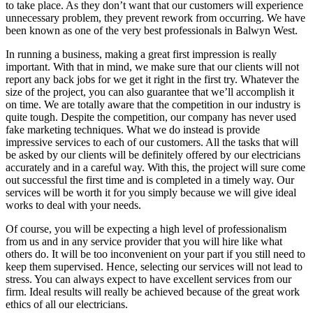
to take place. As they don’t want that our customers will experience
unnecessary problem, they prevent rework from occurring. We have
been known as one of the very best professionals in Balwyn West.
In running a business, making a great first impression is really
important. With that in mind, we make sure that our clients will not
report any back jobs for we get it right in the first try. Whatever the
size of the project, you can also guarantee that we’ll accomplish it
on time. We are totally aware that the competition in our industry is
quite tough. Despite the competition, our company has never used
fake marketing techniques. What we do instead is provide
impressive services to each of our customers. All the tasks that will
be asked by our clients will be definitely offered by our electricians
accurately and in a careful way. With this, the project will sure come
out successful the first time and is completed in a timely way. Our
services will be worth it for you simply because we will give ideal
works to deal with your needs.
Of course, you will be expecting a high level of professionalism
from us and in any service provider that you will hire like what
others do. It will be too inconvenient on your part if you still need to
keep them supervised. Hence, selecting our services will not lead to
stress. You can always expect to have excellent services from our
firm. Ideal results will really be achieved because of the great work
ethics of all our electricians.