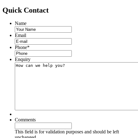
Quick
Contact
Name
Email
Phone
*
Enquiry
Comments
This field is for validation purposes and should be left
unchanged.