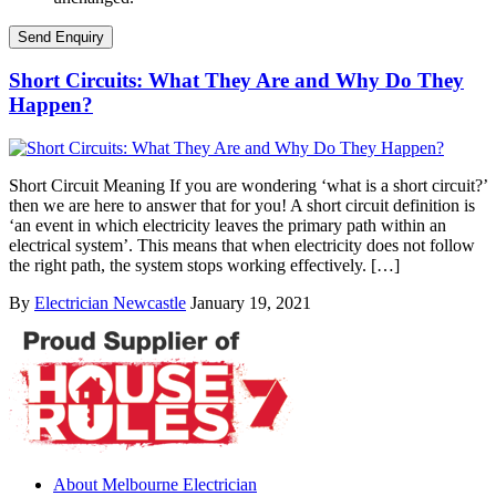
Short Circuits: What They Are and Why Do They
Happen?
Short Circuit Meaning If you are wondering ‘what is a short circuit?’
then we are here to answer that for you! A short circuit definition is
‘an event in which electricity leaves the primary path within an
electrical system’. This means that when electricity does not follow
the right path, the system stops working effectively. […]
By
Electrician Newcastle
January 19, 2021
About Melbourne Electrician