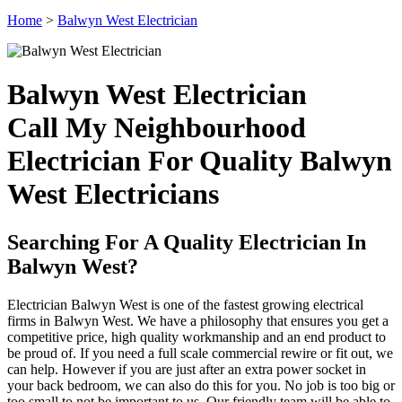
Home
>
Balwyn West Electrician
Balwyn West Electrician
Call My Neighbourhood
Electrician For Quality Balwyn
West Electricians
Searching For A Quality Electrician In
Balwyn West?
Electrician Balwyn West is one of the fastest growing electrical
firms in Balwyn West. We have a philosophy that ensures you get a
competitive price, high quality workmanship and an end product to
be proud of. If you need a full scale commercial rewire or fit out, we
can help. However if you are just after an extra power socket in
your back bedroom, we can also do this for you. No job is too big or
too small to not be important to us. Our friendly team will be able to