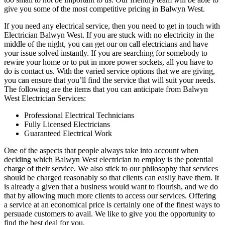
give you some of the most competitive pricing in Balwyn West.
If you need any electrical service, then you need to get in touch with
Electrician Balwyn West. If you are stuck with no electricity in the
middle of the night, you can get our on call electricians and have
your issue solved instantly. If you are searching for somebody to
rewire your home or to put in more power sockets, all you have to
do is contact us. With the varied service options that we are giving,
you can ensure that you’ll find the service that will suit your needs.
The following are the items that you can anticipate from Balwyn
West Electrician Services:
Professional Electrical Technicians
Fully Licensed Electricians
Guaranteed Electrical Work
One of the aspects that people always take into account when
deciding which Balwyn West electrician to employ is the potential
charge of their service. We also stick to our philosophy that services
should be charged reasonably so that clients can easily have them. It
is already a given that a business would want to flourish, and we do
that by allowing much more clients to access our services. Offering
a service at an economical price is certainly one of the finest ways to
persuade customers to avail. We like to give you the opportunity to
find the best deal for you.