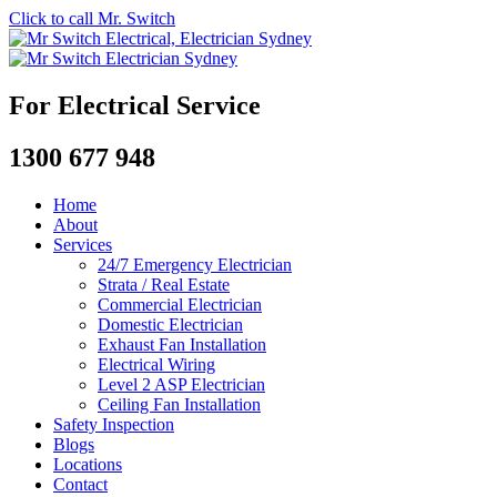
Click to call Mr. Switch
For Electrical Service
1300 677 948
Home
About
Services
24/7 Emergency Electrician
Strata / Real Estate
Commercial Electrician
Domestic Electrician
Exhaust Fan Installation
Electrical Wiring
Level 2 ASP Electrician
Ceiling Fan Installation
Safety Inspection
Blogs
Locations
Contact