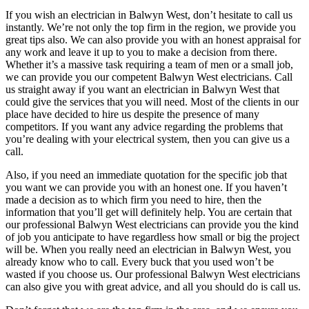
If you wish an electrician in Balwyn West, don’t hesitate to call us
instantly. We’re not only the top firm in the region, we provide you
great tips also. We can also provide you with an honest appraisal for
any work and leave it up to you to make a decision from there.
Whether it’s a massive task requiring a team of men or a small job,
we can provide you our competent Balwyn West electricians. Call
us straight away if you want an electrician in Balwyn West that
could give the services that you will need. Most of the clients in our
place have decided to hire us despite the presence of many
competitors. If you want any advice regarding the problems that
you’re dealing with your electrical system, then you can give us a
call.
Also, if you need an immediate quotation for the specific job that
you want we can provide you with an honest one. If you haven’t
made a decision as to which firm you need to hire, then the
information that you’ll get will definitely help. You are certain that
our professional Balwyn West electricians can provide you the kind
of job you anticipate to have regardless how small or big the project
will be. When you really need an electrician in Balwyn West, you
already know who to call. Every buck that you used won’t be
wasted if you choose us. Our professional Balwyn West electricians
can also give you with great advice, and all you should do is call us.