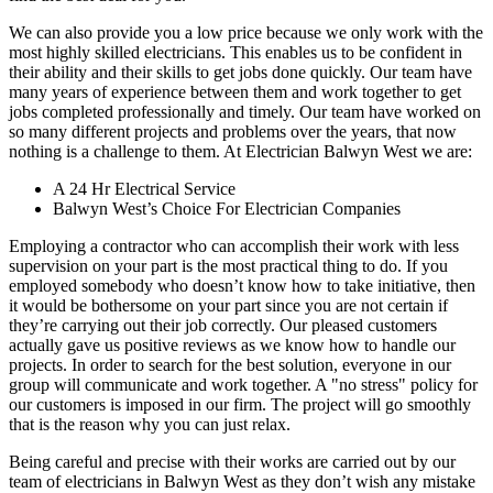
We can also provide you a low price because we only work with the
most highly skilled electricians. This enables us to be confident in
their ability and their skills to get jobs done quickly. Our team have
many years of experience between them and work together to get
jobs completed professionally and timely. Our team have worked on
so many different projects and problems over the years, that now
nothing is a challenge to them. At Electrician Balwyn West we are:
A 24 Hr Electrical Service
Balwyn West’s Choice For Electrician Companies
Employing a contractor who can accomplish their work with less
supervision on your part is the most practical thing to do. If you
employed somebody who doesn’t know how to take initiative, then
it would be bothersome on your part since you are not certain if
they’re carrying out their job correctly. Our pleased customers
actually gave us positive reviews as we know how to handle our
projects. In order to search for the best solution, everyone in our
group will communicate and work together. A "no stress" policy for
our customers is imposed in our firm. The project will go smoothly
that is the reason why you can just relax.
Being careful and precise with their works are carried out by our
team of electricians in Balwyn West as they don’t wish any mistake